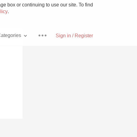
e box or continuing to use our site. To find
licy
.
ategories
Sign in / Register
Pizza
With Goat Cheese
Unicorn