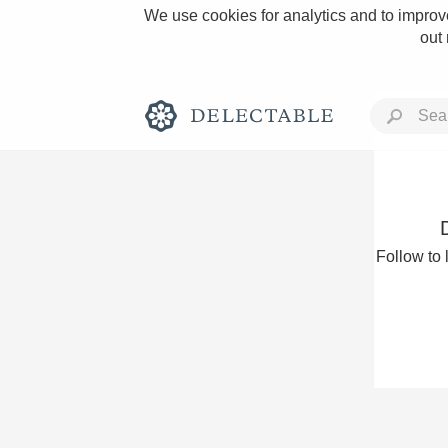
We use cookies for analytics and to improve
out
Rich and Bold
Follow to 
Classic Napa
Tawny Port