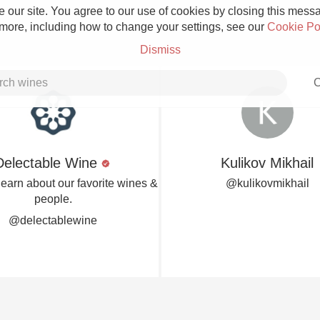
 our site. You agree to our use of cookies by closing this messag
 more, including how to change your settings, see our
Cookie Po
Dismiss
C
Delectable Wine
Kulikov Mikhail
Grower Champagne
learn about our favorite wines &
@kulikovmikhail
people.
@delectablewine
Etna Rosso
Skin Contact