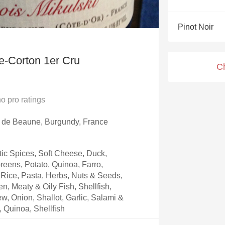
Acidity
Pinot Noir
2010 Chablis
Oregon Pinot
e-Corton 1er Cru
C
Coravin
no
pro ratings
e de Beaune, Burgundy, France
ic Spices, Soft Cheese, Duck,
eens, Potato, Quinoa, Farro,
Rice, Pasta, Herbs, Nuts & Seeds,
, Meaty & Oily Fish, Shellfish,
w, Onion, Shallot, Garlic, Salami &
, Quinoa, Shellfish