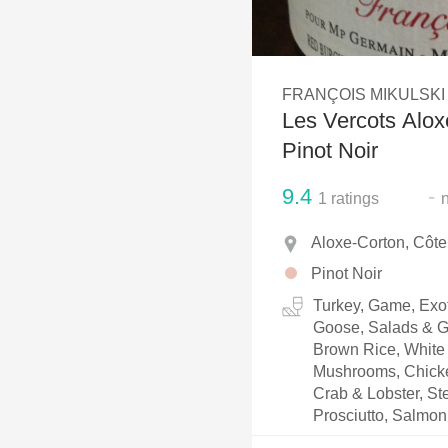
1982 Bordeaux
Oaky
FRANÇOIS MIKULSKI
QPR
Les Vercots Alox
Buttery
Pinot Noir
9.4
-
1
ratings
Aloxe-Corton, Côt
Pinot Noir
Turkey, Game, Exot
Goose, Salads & Gr
Brown Rice, White 
Mushrooms, Chicken
Crab & Lobster, Ste
Prosciutto, Salmon