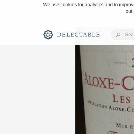
We use cookies for analytics and to improve
out
Rich and Bold
Classic Napa
Tawny Port