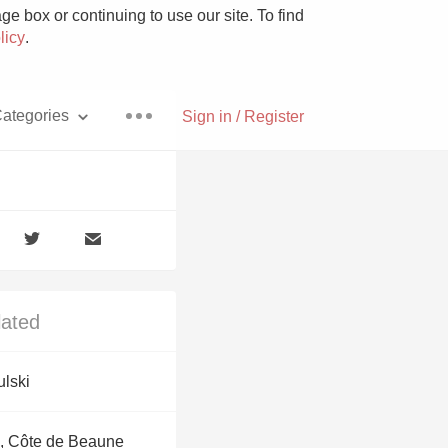
e box or continuing to use our site. To find
licy
.
ategories
Sign in / Register
Pizza
lated
With Goat Cheese
ulski
Unicorn
, Côte de Beaune