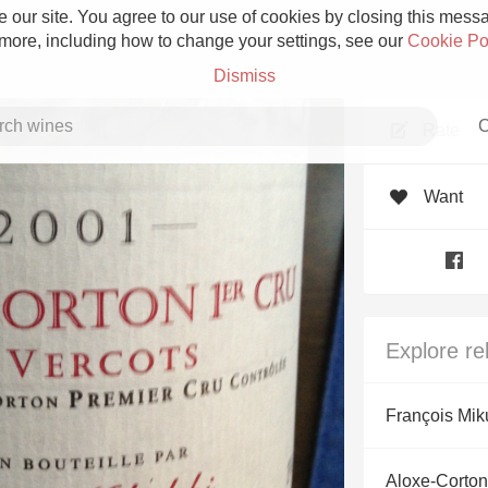
 our site. You agree to our use of cookies by closing this messag
 more, including how to change your settings, see our
Cookie Po
Dismiss
C
Rate
Want
Grower Champagne
Explore re
Etna Rosso
François Mik
Skin Contact
Aloxe-Corton