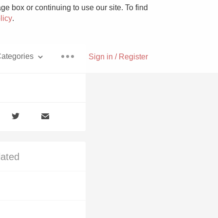
e box or continuing to use our site. To find
licy
.
ategories
Sign in / Register
Pizza
lated
With Goat Cheese
Unicorn