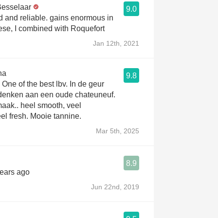
Besselaar
9.0
d and reliable. gains enormous in
ese, I combined with Roquefort
Jan 12th, 2021
na
9.8
 One of the best lbv. In de geur
r denken aan een oude chateuneuf.
aak.. heel smooth, veel
eel fresh. Mooie tannine.
Mar 5th, 2025
8.9
years ago
Jun 22nd, 2019