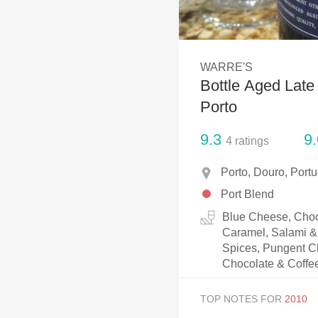
1982 Bordeaux
Oaky
WARRE'S
QPR
Bottle Aged Late
Buttery
Porto
9.3
9.
4
ratings
Porto, Douro, Portu
Port Blend
Blue Cheese, Choc
Caramel, Salami & 
Spices, Pungent Ch
Chocolate & Coffe
TOP NOTES FOR