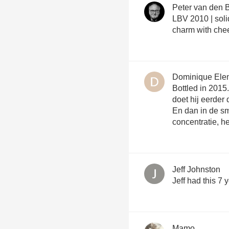
Peter van den 
LBV 2010 | soli
charm with che
Dominique Ele
Bottled in 2015.
doet hij eerde
En dan in de sm
concentratie, h
Jeff Johnston
Jeff had this 7 
Mamo