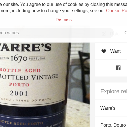
 our site. You agree to our use of cookies by closing this messag
 more, including how to change your settings, see our
Cookie Po
Dismiss
C
Rate
Want
Grower Champagne
Explore re
Etna Rosso
Warre's
Skin Contact
Porto, Douro