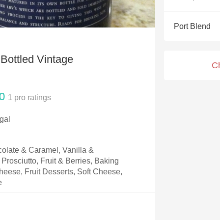
Acidity
Port Blend
2010 Chablis
Oregon Pinot
 Bottled Vintage
C
Coravin
0
1
pro ratings
gal
olate & Caramel, Vanilla &
Prosciutto, Fruit & Berries, Baking
eese, Fruit Desserts, Soft Cheese,
e