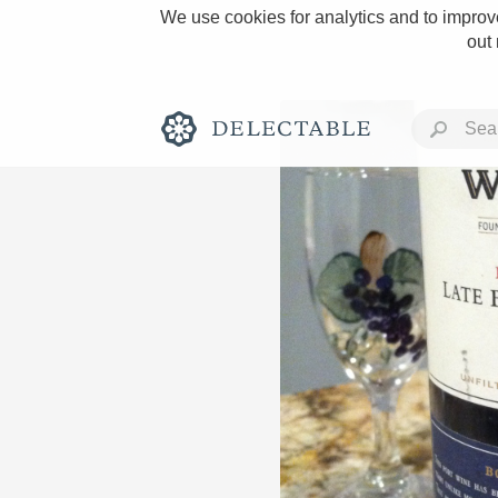
We use cookies for analytics and to improve
out
Rich and Bold
Classic Napa
Tawny Port