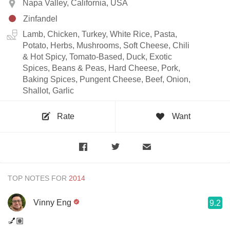
Napa Valley, California, USA
Zinfandel
Lamb, Chicken, Turkey, White Rice, Pasta,
Potato, Herbs, Mushrooms, Soft Cheese, Chili
& Hot Spicy, Tomato-Based, Duck, Exotic
Spices, Beans & Peas, Hard Cheese, Pork,
Baking Spices, Pungent Cheese, Beef, Onion,
Shallot, Garlic
Rate
Want
TOP NOTES FOR
Vinny Eng
9.2
💅🏽