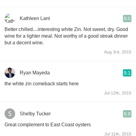
Kathleen Lant
8.0
Better chilled....interesting white Zin. Not sweet, dry. Good
wine for a lighter meal. Not worthy of a good streak dinner
but a decent wine.
Aug 3rd, 2015
Ryan Mayeda
9.1
the white zin comeback starts here
Jul 12th, 2015
Shelby Tucker
8.9
Great complement to East Coast oysters
Jul 11th, 2015