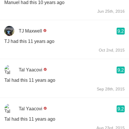
Manuel had this 10 years ago
Jun 25th, 2016
TJ Maxwell
9.2
TJ had this 11 years ago
Oct 2nd, 2015
Tal Yaacovi
9.2
Tal had this 11 years ago
Sep 28th, 2015
Tal Yaacovi
9.2
Tal had this 11 years ago
Aug 23rd, 2015