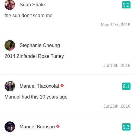
Sean Shafik
9.2
the sun don't scare me
May 31st, 2015
Stephanie Cheung
2014 Zinfandel Rose Turley
Jul 18th, 2016
Manuel Tlacoxolal
9.1
Manuel had this 10 years ago
Jul 25th, 2016
Manuel Bronson
9.3