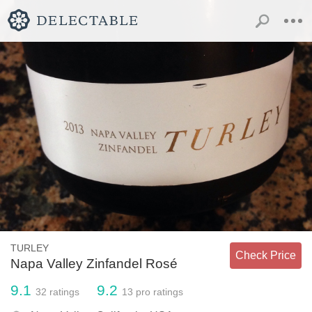
TURLEY
Check Price
Napa Valley Zinfandel Rosé
9.1
9.2
32
ratings
13
pro ratings