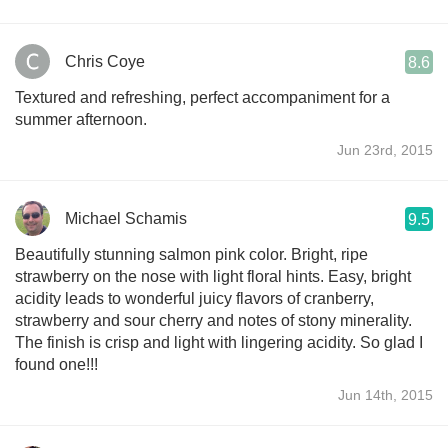
Chris Coye
8.6
Textured and refreshing, perfect accompaniment for a
summer afternoon.
Jun 23rd, 2015
Michael Schamis
9.5
Beautifully stunning salmon pink color. Bright, ripe
strawberry on the nose with light floral hints. Easy, bright
acidity leads to wonderful juicy flavors of cranberry,
strawberry and sour cherry and notes of stony minerality.
The finish is crisp and light with lingering acidity. So glad I
found one!!!
Jun 14th, 2015