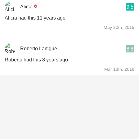
Alicia
9.5
Alicia had this 11 years ago
May 20th, 2015
Roberto Lartigue
8.8
Roberto had this 8 years ago
Mar 18th, 2018
Jodi Bollendorf
8.2
Jodi had this 10 years ago
Sep 13th, 2016
Pete Turley
9.5