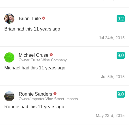
Brian Tuite
9.2
Brian had this 11 years ago
Jul 24th, 2015
Michael Cruse
9.0
Owner Cruse Wine Company
Michael had this 11 years ago
Jul 5th, 2015
Ronnie Sanders
9.0
Owner/Importer Vine Street Imports
Ronnie had this 11 years ago
May 23rd, 2015