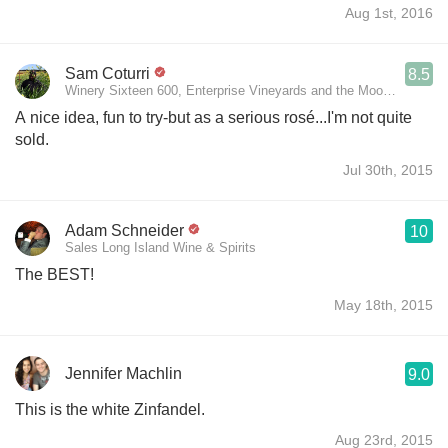
Aug 1st, 2016
Sam Coturri
8.5
Winery Sixteen 600, Enterprise Vineyards and the Moon Mountain 
A nice idea, fun to try-but as a serious rosé...I'm not quite
sold.
Jul 30th, 2015
Adam Schneider
10
Sales Long Island Wine & Spirits
The BEST!
May 18th, 2015
Jennifer Machlin
9.0
This is the white Zinfandel.
Aug 23rd, 2015