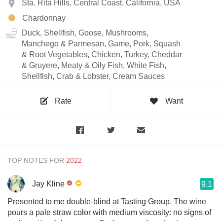
Sta. Rita Hills, Central Coast, California, USA
Chardonnay
Duck, Shellfish, Goose, Mushrooms,
Manchego & Parmesan, Game, Pork, Squash
& Root Vegetables, Chicken, Turkey, Cheddar
& Gruyere, Meaty & Oily Fish, White Fish,
Shellfish, Crab & Lobster, Cream Sauces
Rate
Want
TOP NOTES FOR
Jay Kline
9.1
Presented to me double-blind at Tasting Group. The wine
pours a pale straw color with medium viscosity: no signs of