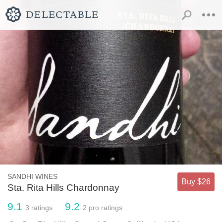
SANDHI WINES
Buy $26
Sta. Rita Hills Chardonnay
9.1
9.2
3
ratings
2
pro ratings