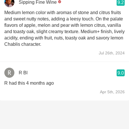
Sipping Fine Wine
9.2
Medium lemon color with aromas of stone and citrus fruits
and sweet nutty notes, adding a leesy touch. On the palate
flavors of apple, melon and pear with lemon citrus, vanilla
and toasty oak, slight creamy texture. Medium+ finish, lively
acidity, ending with fruit, nuts, toasty oak and savory lemon
Chablis character.
Jul 26th, 2024
R Bl
9.0
R had this 4 months ago
Apr 5th, 2026