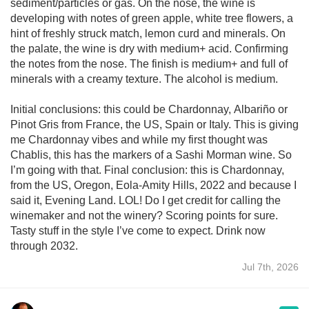
sediment/particles or gas. On the nose, the wine is
developing with notes of green apple, white tree flowers, a
hint of freshly struck match, lemon curd and minerals. On
the palate, the wine is dry with medium+ acid. Confirming
the notes from the nose. The finish is medium+ and full of
minerals with a creamy texture. The alcohol is medium.
Initial conclusions: this could be Chardonnay, Albariño or
Pinot Gris from France, the US, Spain or Italy. This is giving
me Chardonnay vibes and while my first thought was
Chablis, this has the markers of a Sashi Morman wine. So
I’m going with that. Final conclusion: this is Chardonnay,
from the US, Oregon, Eola-Amity Hills, 2022 and because I
said it, Evening Land. LOL! Do I get credit for calling the
winemaker and not the winery? Scoring points for sure.
Tasty stuff in the style I’ve come to expect. Drink now
through 2032.
Jul 7th, 2026