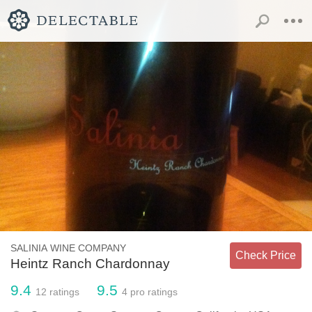
SALINIA WINE COMPANY
Check Price
Heintz Ranch Chardonnay
9.4
9.5
12
ratings
4
pro ratings