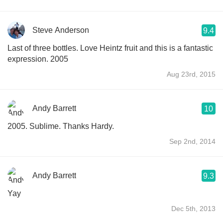
Steve Anderson
9.4
Last of three bottles. Love Heintz fruit and this is a fantastic
expression. 2005
Aug 23rd, 2015
Andy Barrett
10
2005. Sublime. Thanks Hardy.
Sep 2nd, 2014
Andy Barrett
9.3
Yay
Dec 5th, 2013