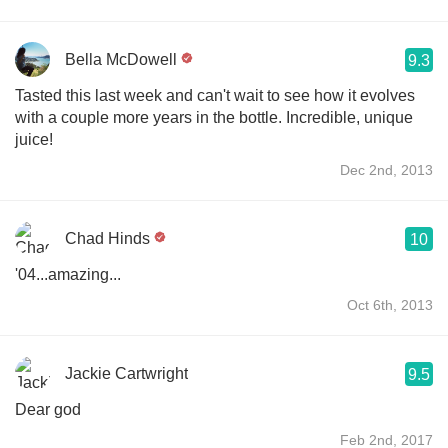
Bella McDowell
9.3
Tasted this last week and can't wait to see how it evolves
with a couple more years in the bottle. Incredible, unique
juice!
Dec 2nd, 2013
Chad Hinds
10
'04...amazing...
Oct 6th, 2013
Jackie Cartwright
9.5
Dear god
Feb 2nd, 2017