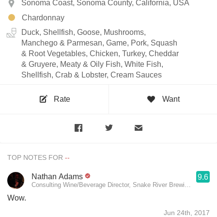
Sonoma Coast, Sonoma County, California, USA
Chardonnay
Duck, Shellfish, Goose, Mushrooms,
Manchego & Parmesan, Game, Pork, Squash
& Root Vegetables, Chicken, Turkey, Cheddar
& Gruyere, Meaty & Oily Fish, White Fish,
Shellfish, Crab & Lobster, Cream Sauces
Rate
Want
TOP NOTES FOR
Nathan Adams
9.6
Consulting Wine/Beverage Director, Snake River Brewing, Persep
Wow.
Jun 24th, 2017