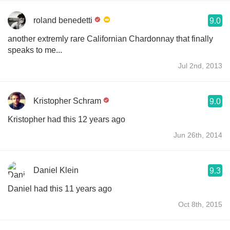
roland benedetti
9.0
another extremly rare Californian Chardonnay that finally
speaks to me...
Jul 2nd, 2013
Kristopher Schram
9.0
Kristopher had this 12 years ago
Jun 26th, 2014
Daniel Klein
9.3
Daniel had this 11 years ago
Oct 8th, 2015