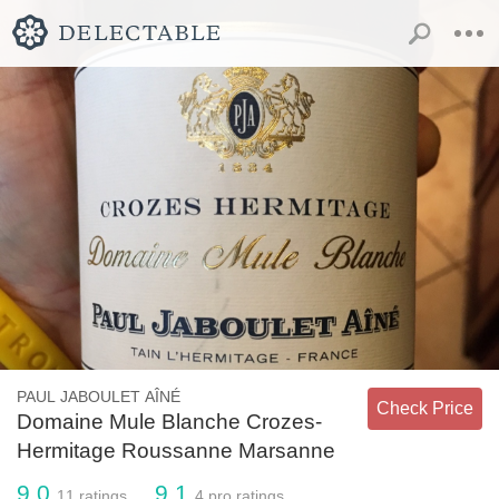
PAUL JABOULET AÎNÉ
Check Price
Domaine Mule Blanche Crozes-
Hermitage Roussanne Marsanne
9.0
9.1
11
ratings
4
pro ratings