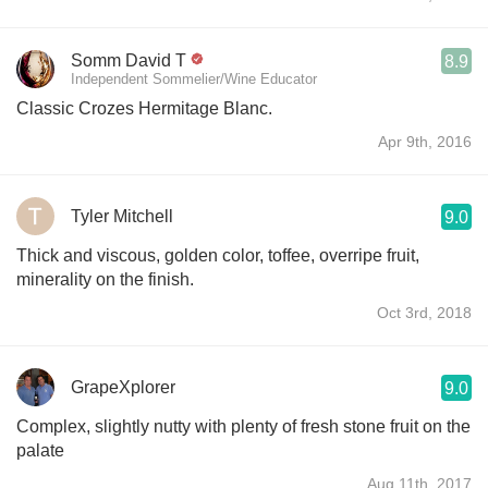
Somm David T
8.9
Independent Sommelier/Wine Educator
Classic Crozes Hermitage Blanc.
Apr 9th, 2016
Tyler Mitchell
9.0
Thick and viscous, golden color, toffee, overripe fruit,
minerality on the finish.
Oct 3rd, 2018
GrapeXplorer
9.0
Complex, slightly nutty with plenty of fresh stone fruit on the
palate
Aug 11th, 2017