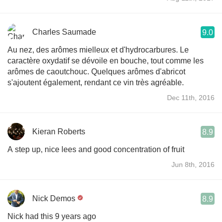
Charles Saumade
9.0
Au nez, des arômes mielleux et d'hydrocarbures. Le
caractère oxydatif se dévoile en bouche, tout comme les
arômes de caoutchouc. Quelques arômes d'abricot
s'ajoutent également, rendant ce vin très agréable.
Dec 11th, 2016
Kieran Roberts
8.9
A step up, nice lees and good concentration of fruit
Jun 8th, 2016
Nick Demos
8.9
Nick had this 9 years ago