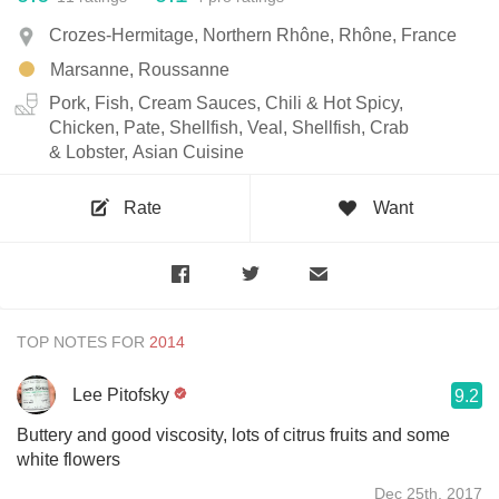
Crozes-Hermitage, Northern Rhône, Rhône, France
Marsanne, Roussanne
Pork, Fish, Cream Sauces, Chili & Hot Spicy,
Chicken, Pate, Shellfish, Veal, Shellfish, Crab
& Lobster, Asian Cuisine
Rate
Want
TOP NOTES FOR
Lee Pitofsky
9.2
Buttery and good viscosity, lots of citrus fruits and some
white flowers
Dec 25th, 2017