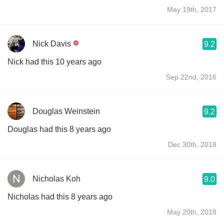
May 19th, 2017
Nick Davis
9.2
Nick had this 10 years ago
Sep 22nd, 2016
Douglas Weinstein
9.2
Douglas had this 8 years ago
Dec 30th, 2018
Nicholas Koh
9.0
Nicholas had this 8 years ago
May 20th, 2018