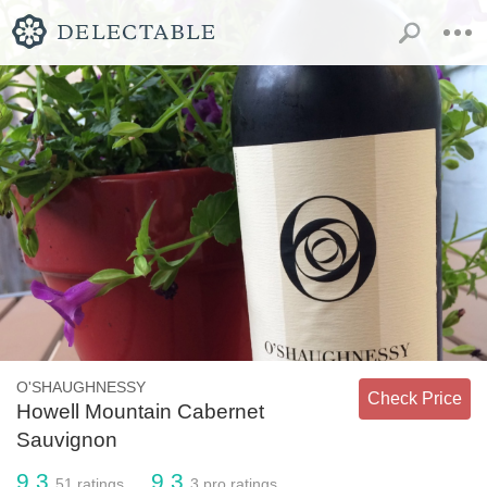
O'SHAUGHNESSY
Check Price
Howell Mountain Cabernet
Sauvignon
9.3
9.3
51
ratings
3
pro ratings