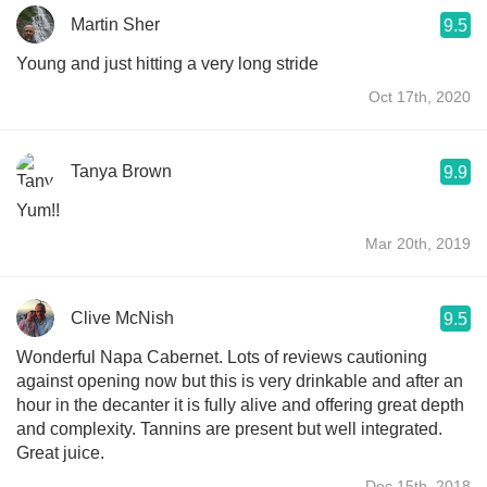
Martin Sher
9.5
Young and just hitting a very long stride
Oct 17th, 2020
Tanya Brown
9.9
Yum!!
Mar 20th, 2019
Clive McNish
9.5
Wonderful Napa Cabernet. Lots of reviews cautioning
against opening now but this is very drinkable and after an
hour in the decanter it is fully alive and offering great depth
and complexity. Tannins are present but well integrated.
Great juice.
Dec 15th, 2018