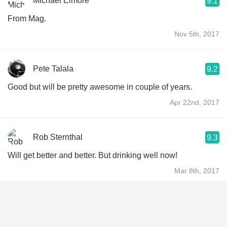
Michael Elmore
9.1
From Mag.
Nov 5th, 2017
Pete Talala
9.2
Good but will be pretty awesome in couple of years.
Apr 22nd, 2017
Rob Sternthal
9.3
Will get better and better. But drinking well now!
Mar 8th, 2017
Lawrence Bernstein
9.2
Block buster Cabernet. Superb now but needs plenty of