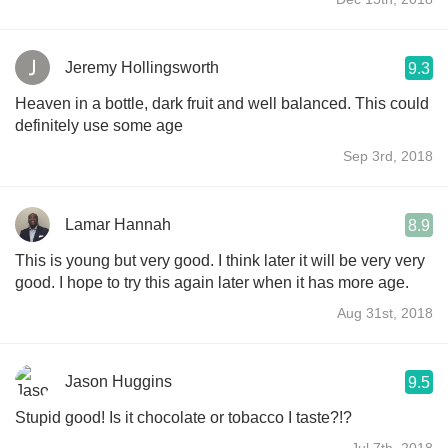
Jeremy Hollingsworth
9.3
Heaven in a bottle, dark fruit and well balanced. This could
definitely use some age
Sep 3rd, 2018
Lamar Hannah
8.9
This is young but very good. I think later it will be very very
good. I hope to try this again later when it has more age.
Aug 31st, 2018
Jason Huggins
9.5
Stupid good! Is it chocolate or tobacco I taste?!?
Jul 7th, 2018