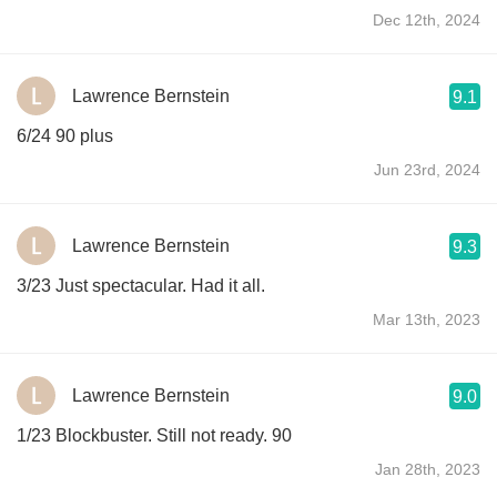
Dec 12th, 2024
Lawrence Bernstein
9.1
6/24 90 plus
Jun 23rd, 2024
Lawrence Bernstein
9.3
3/23 Just spectacular. Had it all.
Mar 13th, 2023
Lawrence Bernstein
9.0
1/23 Blockbuster. Still not ready. 90
Jan 28th, 2023