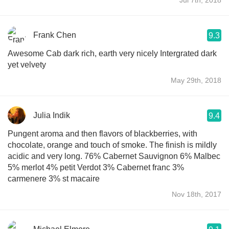
Frank Chen
9.3
Awesome Cab dark rich, earth very nicely Intergrated dark
yet velvety
May 29th, 2018
Julia Indik
9.4
Pungent aroma and then flavors of blackberries, with
chocolate, orange and touch of smoke. The finish is mildly
acidic and very long. 76% Cabernet Sauvignon 6% Malbec
5% merlot 4% petit Verdot 3% Cabernet franc 3%
carmenere 3% st macaire
Nov 18th, 2017