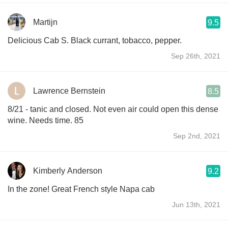
Martijn
9.5
Delicious Cab S. Black currant, tobacco, pepper.
Sep 26th, 2021
Lawrence Bernstein
8.5
8/21 - tanic and closed. Not even air could open this dense
wine. Needs time. 85
Sep 2nd, 2021
Kimberly Anderson
9.2
In the zone! Great French style Napa cab
Jun 13th, 2021