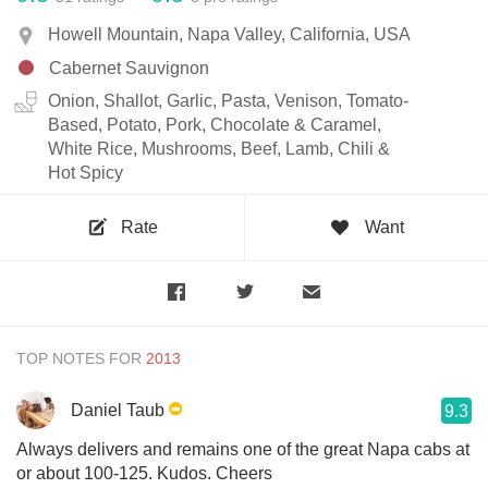
Howell Mountain, Napa Valley, California, USA
Cabernet Sauvignon
Onion, Shallot, Garlic, Pasta, Venison, Tomato-
Based, Potato, Pork, Chocolate & Caramel,
White Rice, Mushrooms, Beef, Lamb, Chili &
Hot Spicy
Rate
Want
TOP NOTES FOR
Daniel Taub
9.3
Always delivers and remains one of the great Napa cabs at
or about 100-125. Kudos. Cheers