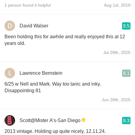
1 person found it helpful
Aug 1st, 2018
David Walser
9.5
Been holding this for awhile and really enjoyed this at 12
years old.
Jul 28th, 2025
Lawrence Bernstein
8.1
6/25 w Nell and Mark. Way too tanic and inky.
Disappointing 81
Jun 28th, 2025
Scott@Mister A’s-San Diego
9.3
2013 vintage. Holding up quite nicely. 12.11.24.