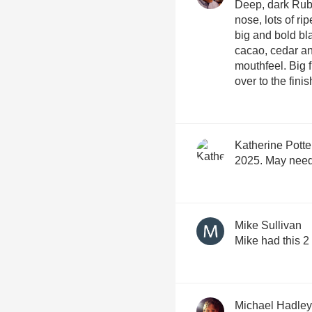
Deep, dark Ruby 
nose, lots of r
big and bold bl
cacao, cedar an
mouthfeel. Big f
over to the fini
Katherine Potte
2025. May need 
Mike Sullivan
Mike had this 
Michael Hadley