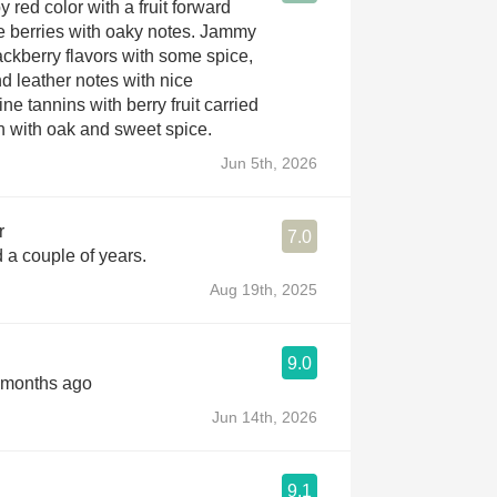
red color with a fruit forward
ipe berries with oaky notes. Jammy
ackberry flavors with some spice,
d leather notes with nice
ine tannins with berry fruit carried
sh with oak and sweet spice.
Jun 5th, 2026
r
7.0
a couple of years.
Aug 19th, 2025
9.0
2 months ago
Jun 14th, 2026
9.1