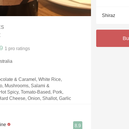
Acidity
Shiraz
2010 Chablis
ES
Oregon Pinot
z
Bu
Coravin
9
1
pro ratings
stralia
colate & Caramel, White Rice,
to, Mushrooms, Salami &
 Hot Spicy, Tomato-Based, Pork,
rd Cheese, Onion, Shallot, Garlic
ine
8.9