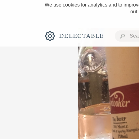
We use cookies for analytics and to improve
out
Rich and Bold
Classic Napa
Tawny Port