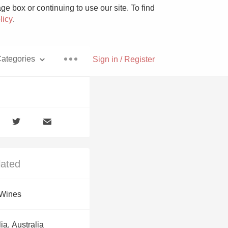
e box or continuing to use our site. To find
licy
.
ategories
Sign in / Register
Pizza
lated
With Goat Cheese
 Wines
Unicorn
ia, Australia