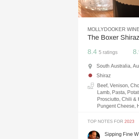
1982 Bordeaux
Oaky
MOLLYDOOKER WIN
QPR
The Boxer Shira
Buttery
8.4
8.
5
ratings
South Australia, Au
Shiraz
Beef, Venison, Cho
Lamb, Pasta, Pota
Prosciutto, Chili &
Pungent Cheese, Ha
TOP NOTES FOR
Sipping Fine W