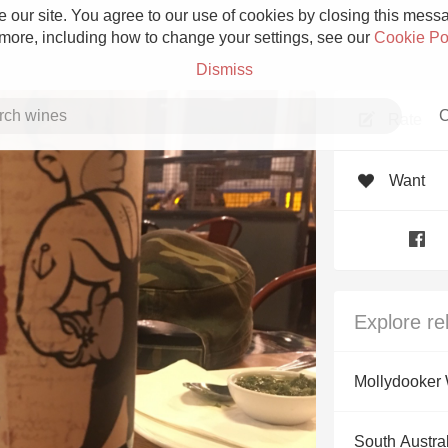
 our site. You agree to our use of cookies by closing this messag
 more, including how to change your settings, see our
Cookie Po
Dismiss
C
Rate
Want
Grower Champagne
Explore re
Etna Rosso
Mollydooker
Skin Contact
South Austral