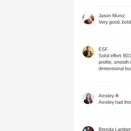
Jason Muniz
Very good, bold
ESF
Solid effort: BD
profile, smooth 
dimensional bu
Ainsley
Ainsley had thi
Brenda Lamber