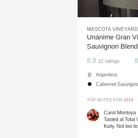
1982 Bordeaux
Oaky
MASCOTA VINEYAR
QPR
Unánime Gran Vi
Buttery
Sauvignon Blend
8.9
8
12
ratings
Argentina
Cabernet Sauvigno
TOP NOTES FOR
Carol Montoya
Tasted at Total 
fruity. Not too 