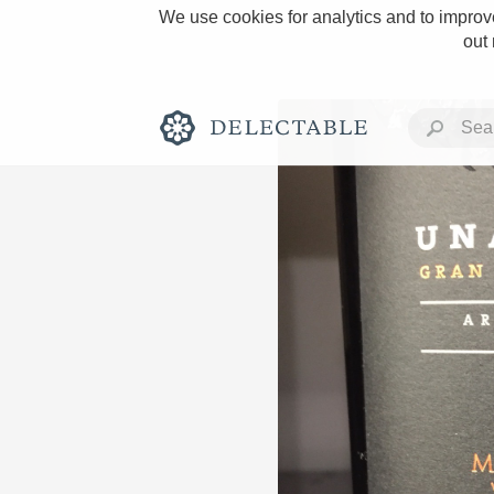
We use cookies for analytics and to improve
out
Rich and Bold
Classic Napa
Tawny Port