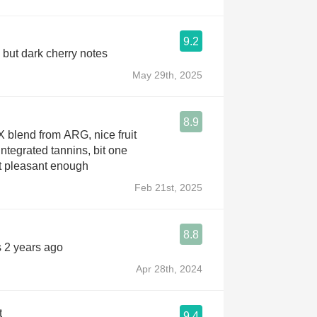
9.2
 but dark cherry notes
May 29th, 2025
8.9
X blend from ARG, nice fruit
integrated tannins, bit one
t pleasant enough
Feb 21st, 2025
8.8
s 2 years ago
Apr 28th, 2024
t
9.4