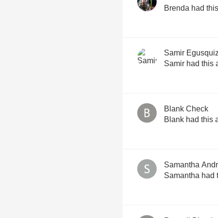
Brenda had this
Samir Egusqui
Samir had this 
Blank Check
Blank had this 
Samantha Andri
Samantha had t