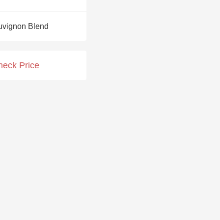
Hops
uvignon Blend
Sour Beer
Islay
heck Price
Mezcal