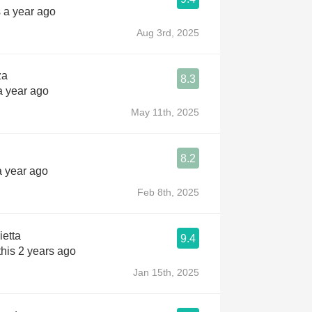
 a year ago
Aug 3rd, 2025
za
8.3
a year ago
May 11th, 2025
8.2
a year ago
Feb 8th, 2025
etta
9.4
his 2 years ago
Jan 15th, 2025