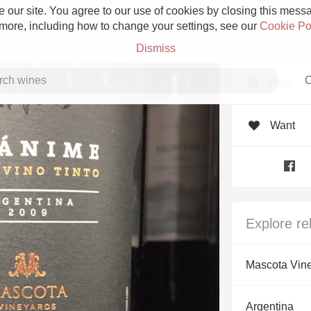
 our site. You agree to our use of cookies by closing this messag
 more, including how to change your settings, see our
Cookie Po
Dismiss
C
Rate
Want
Grower Champagne
Explore re
Etna Rosso
Mascota Vin
Skin Contact
Argentina