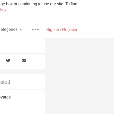
e box or continuing to use our site. To find
licy
.
ategories
Sign in / Register
Pizza
lated
With Goat Cheese
eyards
Unicorn