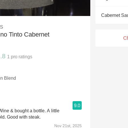
Acidity
Cabernet Sa
2010 Chablis
DS
Oregon Pinot
no Tinto Cabernet
C
Coravin
.8
1
pro ratings
n Blend
9.0
Wine & bought a bottle. A little
bold. Good with steak.
Nov 21st, 2025