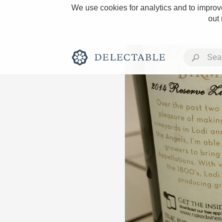
We use cookies for analytics and to improve
out
Rich and Bold
Classic Napa
Tawny Port