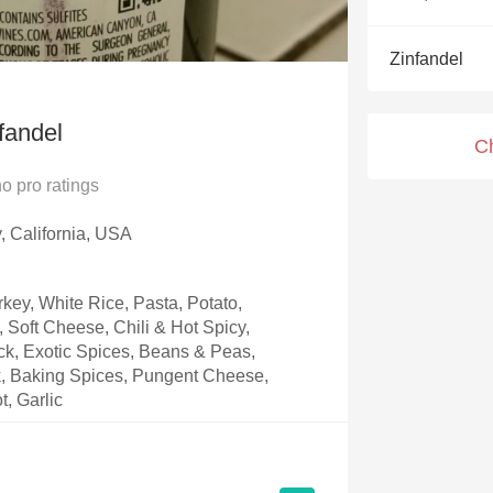
Acidity
Zinfandel
2010 Chablis
Oregon Pinot
fandel
C
Coravin
no
pro ratings
y, California, USA
key, White Rice, Pasta, Potato,
Soft Cheese, Chili & Hot Spicy,
k, Exotic Spices, Beans & Peas,
, Baking Spices, Pungent Cheese,
t, Garlic