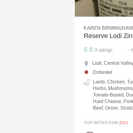
1982 Bordeaux
Oaky
KAREN BIRMINGHAM
QPR
Reserve Lodi Zin
Buttery
8.8
-
3
ratings
Lodi, Central Valle
Zinfandel
Lamb, Chicken, Tur
Herbs, Mushrooms, 
Tomato-Based, Duc
Hard Cheese, Pork
Beef, Onion, Shallo
TOP NOTES FOR