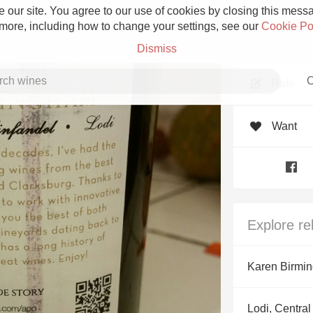
 our site. You agree to our use of cookies by closing this messag
 more, including how to change your settings, see our
Cookie Po
Dismiss
C
Rate
Want
Grower Champagne
Explore re
Etna Rosso
Karen Birmi
Skin Contact
Lodi, Central