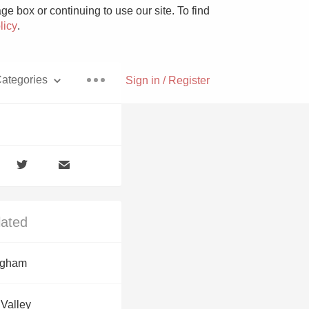
e box or continuing to use our site. To find
licy
.
ategories
Sign in / Register
Pizza
lated
With Goat Cheese
ngham
Unicorn
 Valley