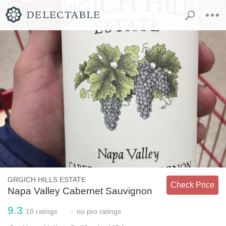
GRGICH HILLS ESTATE
Check Price
Napa Valley Cabernet Sauvignon
9.3
-
10
ratings
no
pro ratings