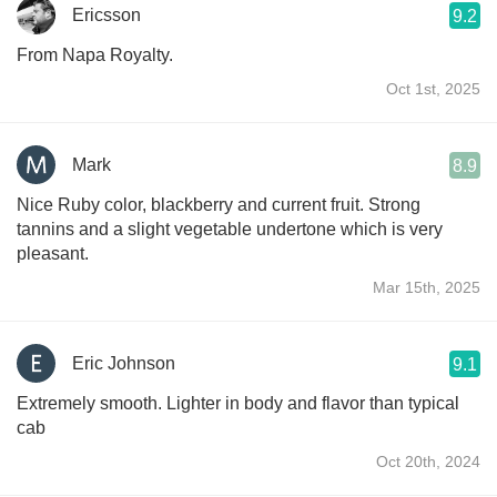
Ericsson
9.2
From Napa Royalty.
Oct 1st, 2025
Mark
8.9
Nice Ruby color, blackberry and current fruit. Strong
tannins and a slight vegetable undertone which is very
pleasant.
Mar 15th, 2025
Eric Johnson
9.1
Extremely smooth. Lighter in body and flavor than typical
cab
Oct 20th, 2024