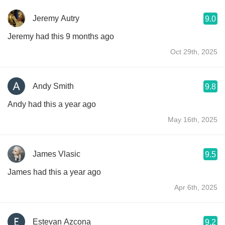
Jeremy Autry
9.0
Jeremy had this 9 months ago
Oct 29th, 2025
Andy Smith
9.8
Andy had this a year ago
May 16th, 2025
James Vlasic
9.5
James had this a year ago
Apr 6th, 2025
Estevan Azcona
9.2