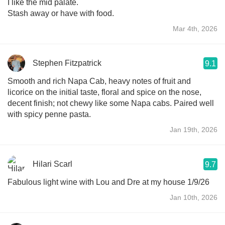
I like the mid palate.
Stash away or have with food.
Mar 4th, 2026
Stephen Fitzpatrick
9.1
Smooth and rich Napa Cab, heavy notes of fruit and
licorice on the initial taste, floral and spice on the nose,
decent finish; not chewy like some Napa cabs. Paired well
with spicy penne pasta.
Jan 19th, 2026
Hilari Scarl
9.7
Fabulous light wine with Lou and Dre at my house 1/9/26
Jan 10th, 2026