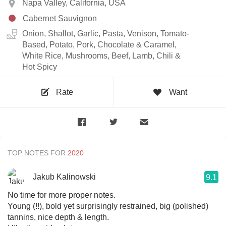
Napa Valley, California, USA
Cabernet Sauvignon
Onion, Shallot, Garlic, Pasta, Venison, Tomato-
Based, Potato, Pork, Chocolate & Caramel,
White Rice, Mushrooms, Beef, Lamb, Chili &
Hot Spicy
Rate
Want
TOP NOTES FOR
Jakub Kalinowski
9.1
No time for more proper notes.
Young (!!), bold yet surprisingly restrained, big (polished)
tannins, nice depth & length.