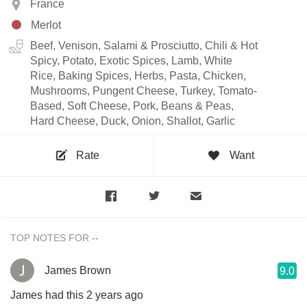
France
Merlot
Beef, Venison, Salami & Prosciutto, Chili & Hot
Spicy, Potato, Exotic Spices, Lamb, White
Rice, Baking Spices, Herbs, Pasta, Chicken,
Mushrooms, Pungent Cheese, Turkey, Tomato-
Based, Soft Cheese, Pork, Beans & Peas,
Hard Cheese, Duck, Onion, Shallot, Garlic
Rate
Want
TOP NOTES FOR
James Brown
9.0
James had this 2 years ago