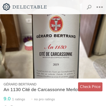
GÉRARD BERTRAND
Check Price
An 1130 Cité de Carcassonne Merlot
9.0
-
1
ratings
no
pro ratings