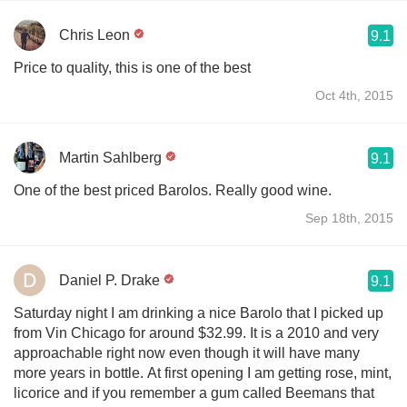
Chris Leon
9.1
Price to quality, this is one of the best
Oct 4th, 2015
Martin Sahlberg
9.1
One of the best priced Barolos. Really good wine.
Sep 18th, 2015
Daniel P. Drake
9.1
Saturday night I am drinking a nice Barolo that I picked up
from Vin Chicago for around $32.99. It is a 2010 and very
approachable right now even though it will have many
more years in bottle. At first opening I am getting rose, mint,
licorice and if you remember a gum called Beemans that