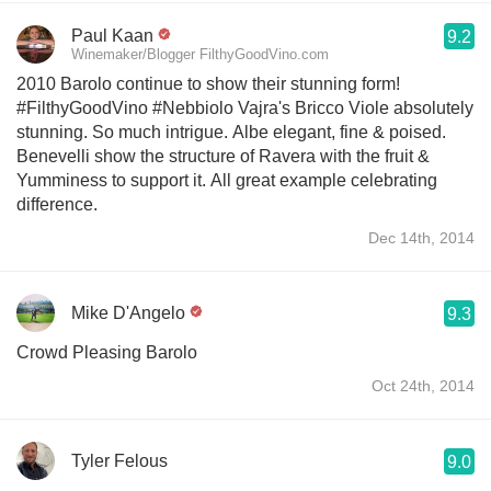
Paul Kaan
9.2
Winemaker/Blogger FilthyGoodVino.com
2010 Barolo continue to show their stunning form!
#FilthyGoodVino #Nebbiolo Vajra's Bricco Viole absolutely
stunning. So much intrigue. Albe elegant, fine & poised.
Benevelli show the structure of Ravera with the fruit &
Yumminess to support it. All great example celebrating
difference.
Dec 14th, 2014
Mike D'Angelo
9.3
Crowd Pleasing Barolo
Oct 24th, 2014
Tyler Felous
9.0