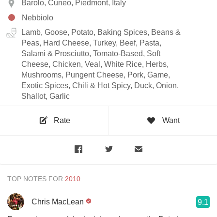
Barolo, Cuneo, Piedmont, Italy
Nebbiolo
Lamb, Goose, Potato, Baking Spices, Beans &
Peas, Hard Cheese, Turkey, Beef, Pasta,
Salami & Prosciutto, Tomato-Based, Soft
Cheese, Chicken, Veal, White Rice, Herbs,
Mushrooms, Pungent Cheese, Pork, Game,
Exotic Spices, Chili & Hot Spicy, Duck, Onion,
Shallot, Garlic
Rate
Want
TOP NOTES FOR
Chris MacLean
9.1