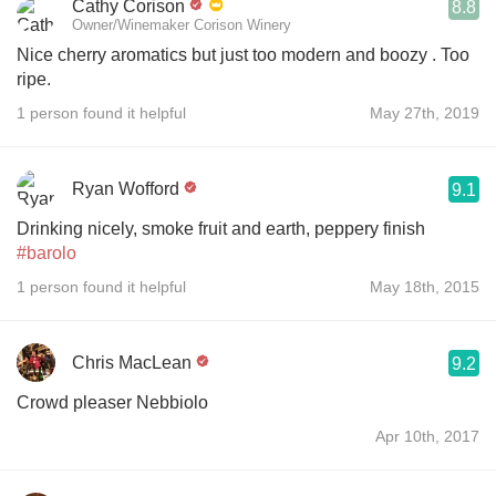
Cathy Corison
8.8
Owner/Winemaker Corison Winery
Nice cherry aromatics but just too modern and boozy . Too
ripe.
1 person found it helpful
May 27th, 2019
Ryan Wofford
9.1
Drinking nicely, smoke fruit and earth, peppery finish
#barolo
1 person found it helpful
May 18th, 2015
Chris MacLean
9.2
Crowd pleaser Nebbiolo
Apr 10th, 2017