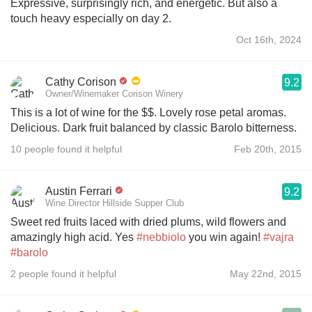
Expressive, surprisingly rich, and energetic. But also a
touch heavy especially on day 2.
Oct 16th, 2024
Cathy Corison
9.2
Owner/Winemaker Corison Winery
This is a lot of wine for the $$. Lovely rose petal aromas.
Delicious. Dark fruit balanced by classic Barolo bitterness.
10 people found it helpful
Feb 20th, 2015
Austin Ferrari
9.2
Wine Director Hillside Supper Club
Sweet red fruits laced with dried plums, wild flowers and
amazingly high acid. Yes
#nebbiolo
you win again!
#vajra
#barolo
2 people found it helpful
May 22nd, 2015