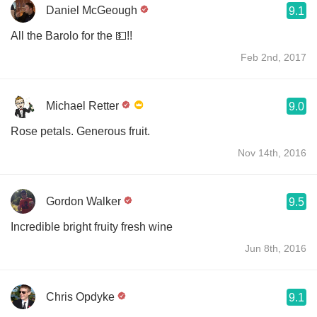
Daniel McGeough
9.1
All the Barolo for the 💵!!
Feb 2nd, 2017
Michael Retter
9.0
Rose petals. Generous fruit.
Nov 14th, 2016
Gordon Walker
9.5
Incredible bright fruity fresh wine
Jun 8th, 2016
Chris Opdyke
9.1