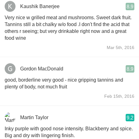
Kaushik Banerjee
8.9
Very nice w grilled meat and mushrooms. Sweet dark fruit.
Tannins still a bit chalky w/o food .I don't find the acid that
others r seeing; but very drinkable right now and a great
food wine
Mar 5th, 2016
Gordon MacDonald
8.9
good, borderline very good - nice gripping tannins and
plenty of body, not much fruit
Feb 15th, 2016
Martin Taylor
9.2
Inky purple with good nose intensity. Blackberry and spice.
Big and dry with lingering finish.