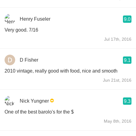
Henry Fuseler
9.0
Very good. 7/16
Jul 17th, 2016
D Fisher
9.1
2010 vintage, really good with food, nice and smooth
Jun 21st, 2016
Nick Yungner
9.3
One of the best barolo's for the $
May 8th, 2016