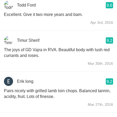
Todd Ford
9.6
Excellent. Give it two more years and bam.
Apr 3rd, 2016
Timur Sherif
9.2
The joys of GD Vajra in RVA. Beautiful body with lush red
currants and roses.
Mar 30th, 2016
Erik long
9.2
Pairs nicely with grilled lamb loin chops. Balanced tannin,
acidity, fruit. Lots of finesse.
Mar 27th, 2016