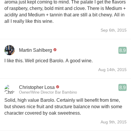
aroma just kept coming to mind. The palate I get the flavors
of raspbery, cherry, bold mint and clove. There is Medium +
acidity and Medium + tannin that are still a bit chewy. All in
all I really like this wine.
Sep 6th, 2015
Martin Sahlberg
8.9
I like this. Well priced Barolo. A good wine.
Aug 14th, 2015
Christopher Losa
8.9
Owner/Wine Director Bar Bambino
Solid, high value Barolo. Certainly will benefit from time,
but shows nice fruit and structure balance now with some
character covered by oak sweetness.
Aug 9th, 2015