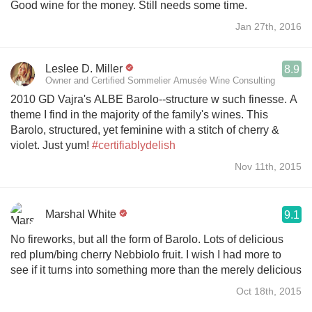
Good wine for the money. Still needs some time.
Jan 27th, 2016
Leslee D. Miller
8.9
Owner and Certified Sommelier Amusée Wine Consulting
2010 GD Vajra's ALBE Barolo--structure w such finesse. A
theme I find in the majority of the family's wines. This
Barolo, structured, yet feminine with a stitch of cherry &
violet. Just yum!
#certifiablydelish
Nov 11th, 2015
Marshal White
9.1
No fireworks, but all the form of Barolo. Lots of delicious
red plum/bing cherry Nebbiolo fruit. I wish I had more to
see if it turns into something more than the merely delicious
Oct 18th, 2015