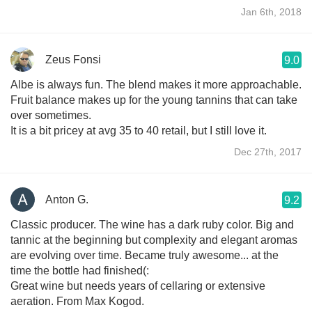
Jan 6th, 2018
Zeus Fonsi
9.0
Albe is always fun. The blend makes it more approachable.
Fruit balance makes up for the young tannins that can take
over sometimes.
It is a bit pricey at avg 35 to 40 retail, but I still love it.
Dec 27th, 2017
Anton G.
9.2
Classic producer. The wine has a dark ruby color. Big and
tannic at the beginning but complexity and elegant aromas
are evolving over time. Became truly awesome... at the
time the bottle had finished(:
Great wine but needs years of cellaring or extensive
aeration. From Max Kogod.