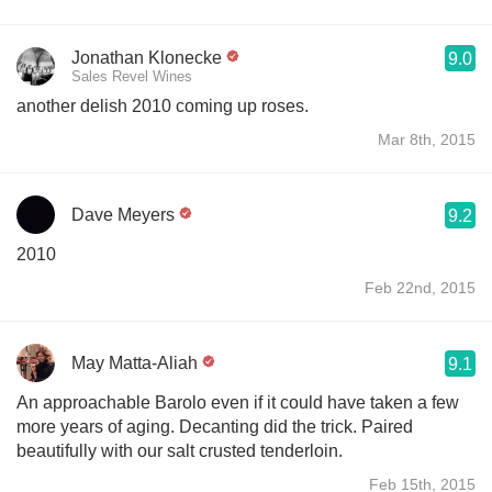
Jonathan Klonecke
9.0
Sales Revel Wines
another delish 2010 coming up roses.
Mar 8th, 2015
Dave Meyers
9.2
2010
Feb 22nd, 2015
May Matta-Aliah
9.1
An approachable Barolo even if it could have taken a few
more years of aging. Decanting did the trick. Paired
beautifully with our salt crusted tenderloin.
Feb 15th, 2015