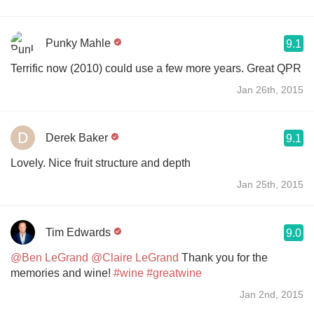
Punky Mahle
9.1
Terrific now (2010) could use a few more years. Great QPR
Jan 26th, 2015
Derek Baker
9.1
Lovely. Nice fruit structure and depth
Jan 25th, 2015
Tim Edwards
9.0
@Ben LeGrand
@Claire LeGrand
Thank you for the
memories and wine!
#wine
#greatwine
Jan 2nd, 2015