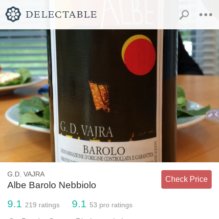
G.D. VAJRA
Check Price
Albe Barolo Nebbiolo
9.1
9.1
219
ratings
53
pro ratings