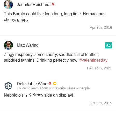
Jennifer Reichardt
This Barolo could live for a long, long time. Herbaceous,
cherry, grippy
Apr 9th, 2016
Matt Waring
9.3
Zingy raspberry, some cherry, saddles full of leather,
subdued tannins. Drinking perfectly now!
#valentinesday
Feb 14th, 2021
Delectable Wine
Follow to learn about our favorite wines & people.
Nebbiolo's 🌹🌹🌹🌹y side on display!
Oct 3rd, 2015