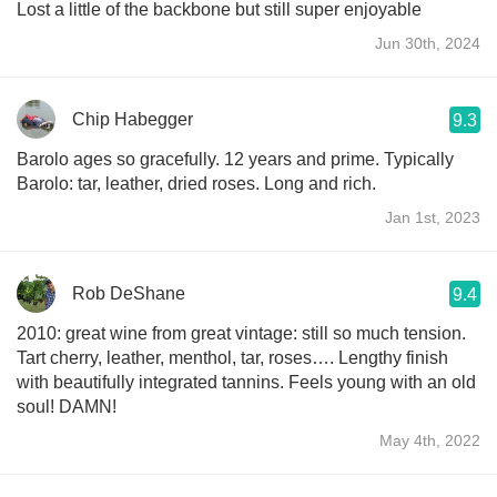
Lost a little of the backbone but still super enjoyable
Jun 30th, 2024
Chip Habegger
9.3
Barolo ages so gracefully. 12 years and prime. Typically
Barolo: tar, leather, dried roses. Long and rich.
Jan 1st, 2023
Rob DeShane
9.4
2010: great wine from great vintage: still so much tension.
Tart cherry, leather, menthol, tar, roses…. Lengthy finish
with beautifully integrated tannins. Feels young with an old
soul! DAMN!
May 4th, 2022