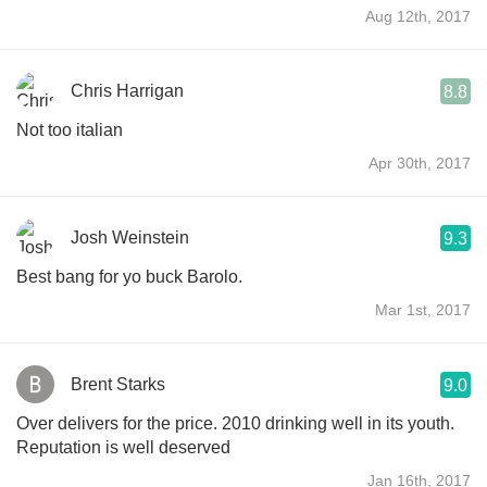
Aug 12th, 2017
Chris Harrigan
8.8
Not too italian
Apr 30th, 2017
Josh Weinstein
9.3
Best bang for yo buck Barolo.
Mar 1st, 2017
Brent Starks
9.0
Over delivers for the price. 2010 drinking well in its youth.
Reputation is well deserved
Jan 16th, 2017