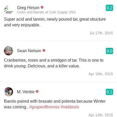
Greg Hirson
9.2
Corks and Barrels at Cork Supply USA
Super acid and tannin, newly poured tar, great structure
and very enjoyable.
Jul 17th, 2015
Sean Nelson
9.0
Cranberries, roses and a smidgen of tar. This is one to
drink young. Delicious, and a killer value.
Apr 19th, 2015
M. Ventre
9.1
Barolo paired with brasato and polenta because Winter
was coming..
#grapeofthrones
#nebbiolo
Apr 14th, 2015