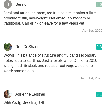
Benno
8.6
floral and tar on the nose, red fruit palate, tannins a little
prominent still, mid-weight. Not obviously modern or
traditional. Can drink or leave for a few years yet
Apr 1st, 2020
Rob DeShane
9.3
Wow!! This balance of structure and fruit and secondary
notes is quite startling. Just a lovely wine. Drinking 2010
with grilled rib steak and roasted root vegetables. one
word: harmonious!
Jan 31st, 2020
Adrienne Leistner
9.1
With Craig, Jessica, Jeff