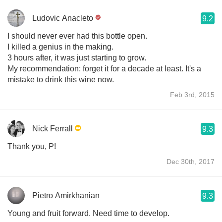
Ludovic Anacleto
9.2
I should never ever had this bottle open.
I killed a genius in the making.
3 hours after, it was just starting to grow.
My recommendation: forget it for a decade at least. It's a
mistake to drink this wine now.
Feb 3rd, 2015
Nick Ferrall
9.3
Thank you, P!
Dec 30th, 2017
Pietro Amirkhanian
9.3
Young and fruit forward. Need time to develop.