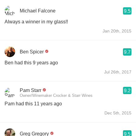
Michael Falcone
9.5
Always a winner in my glass!!
Jan 20th, 2015
Ben Spicer
9.7
Ben had this 9 years ago
Jul 26th, 2017
Pam Starr
9.2
Owner/Winemaker Crocker & Starr Wines
Pam had this 11 years ago
Dec 5th, 2015
Greg Gregory
9.5