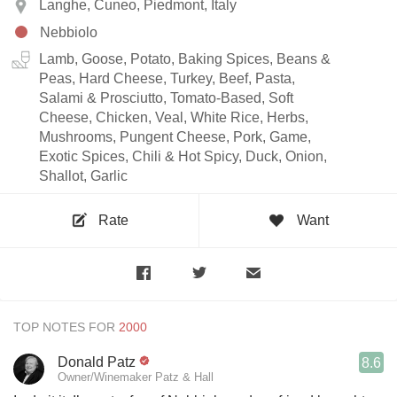
Langhe, Cuneo, Piedmont, Italy
Nebbiolo
Lamb, Goose, Potato, Baking Spices, Beans &
Peas, Hard Cheese, Turkey, Beef, Pasta,
Salami & Prosciutto, Tomato-Based, Soft
Cheese, Chicken, Veal, White Rice, Herbs,
Mushrooms, Pungent Cheese, Pork, Game,
Exotic Spices, Chili & Hot Spicy, Duck, Onion,
Shallot, Garlic
Rate
Want
TOP NOTES FOR
Donald Patz
8.6
Owner/Winemaker Patz & Hall