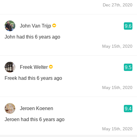
Dec 27th, 2020
John Van Trijp
9.6
John had this 6 years ago
May 15th, 2020
Freek Welter
9.5
Freek had this 6 years ago
May 15th, 2020
Jeroen Koenen
9.4
Jeroen had this 6 years ago
May 15th, 2020