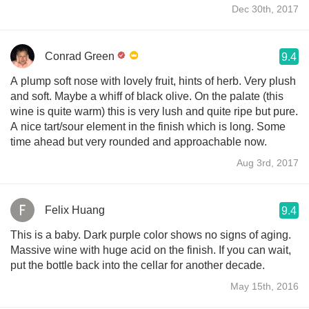
Dec 30th, 2017
Conrad Green
9.4
A plump soft nose with lovely fruit, hints of herb. Very plush
and soft. Maybe a whiff of black olive. On the palate (this
wine is quite warm) this is very lush and quite ripe but pure.
A nice tart/sour element in the finish which is long. Some
time ahead but very rounded and approachable now.
Aug 3rd, 2017
Felix Huang
9.4
This is a baby. Dark purple color shows no signs of aging.
Massive wine with huge acid on the finish. If you can wait,
put the bottle back into the cellar for another decade.
May 15th, 2016