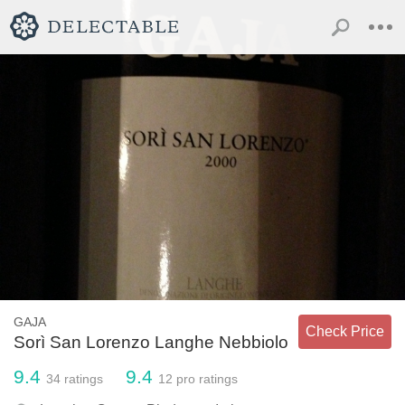
GAJA
Check Price
Sorì San Lorenzo Langhe Nebbiolo
9.4
9.4
34
ratings
12
pro ratings