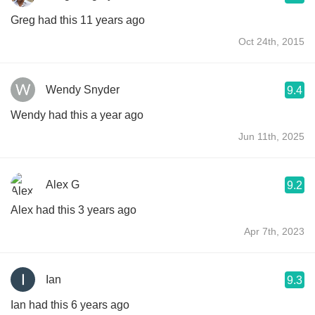
Greg had this 11 years ago
Oct 24th, 2015
Wendy Snyder
9.4
Wendy had this a year ago
Jun 11th, 2025
Alex G
9.2
Alex had this 3 years ago
Apr 7th, 2023
Ian
9.3
Ian had this 6 years ago