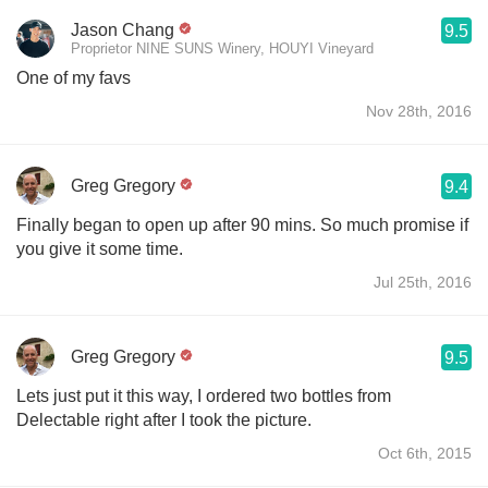
Jason Chang
9.5
Proprietor NINE SUNS Winery, HOUYI Vineyard
One of my favs
Nov 28th, 2016
Greg Gregory
9.4
Finally began to open up after 90 mins. So much promise if
you give it some time.
Jul 25th, 2016
Greg Gregory
9.5
Lets just put it this way, I ordered two bottles from
Delectable right after I took the picture.
Oct 6th, 2015