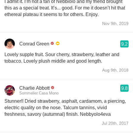
I admit it. I’m not a fan of Nebbiolo and my friend brought
this as a special treat. It’s... good. For me it doesn’t hit that
ethereal plateau it seems to for others. Enjoy.
Nov 9th, 2019
Conrad Green
9.2
Lovely supple fruit. Sour cherry, strawberry, leather and
tobacco. Lovely plush middle and good length.
Aug 9th, 2018
Charlie Abbott
9.8
Sommelier Casa Mono
Stunner!! Dried strawberry, asphalt, cardamom, a piercing,
electric quality on the nose. Talcum tannins, vivid
freshness, savory (autumnal) finish. Nebbyolo4eva
Jul 20th, 2017