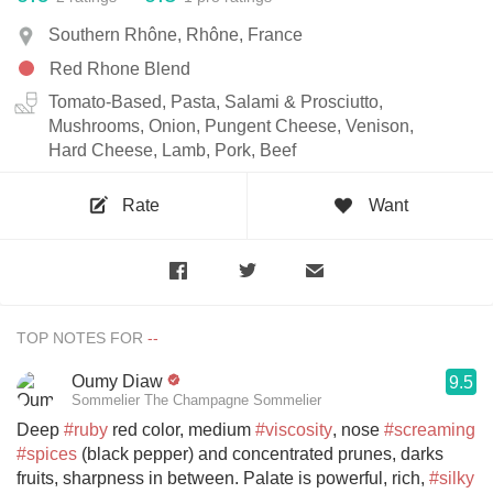
Southern Rhône, Rhône, France
Red Rhone Blend
Tomato-Based, Pasta, Salami & Prosciutto,
Mushrooms, Onion, Pungent Cheese, Venison,
Hard Cheese, Lamb, Pork, Beef
Rate
Want
TOP NOTES FOR
Oumy Diaw
9.5
Sommelier The Champagne Sommelier
Deep
#ruby
red color, medium
#viscosity
, nose
#screaming
#spices
(black pepper) and concentrated prunes, darks
fruits, sharpness in between. Palate is powerful, rich,
#silky