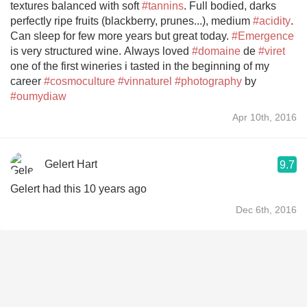
textures balanced with soft
#tannins
. Full bodied, darks
perfectly ripe fruits (blackberry, prunes...), medium
#acidity
.
Can sleep for few more years but great today.
#Emergence
is very structured wine. Always loved
#domaine
de
#viret
one of the first wineries i tasted in the beginning of my
career
#cosmoculture
#vinnaturel
#photography
by
#oumydiaw
Apr 10th, 2016
Gelert Hart
9.7
Gelert had this 10 years ago
Dec 6th, 2016