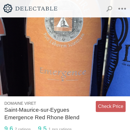
DOMAINE VIRET
Check Price
Saint-Maurice-sur-Eygues
Emergence Red Rhone Blend
9.6
9.5
2
ratings
1
pro ratings