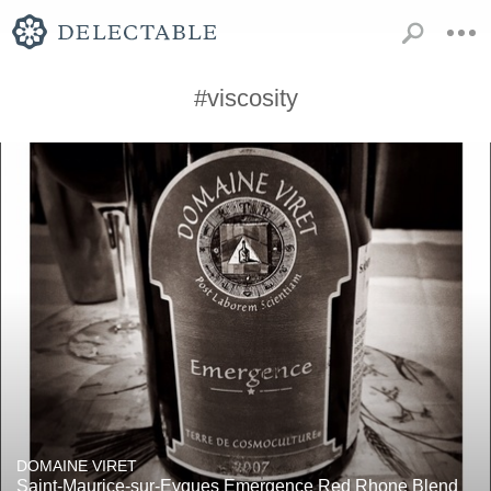
#viscosity
DOMAINE VIRET
Saint-Maurice-sur-Eygues Emergence Red Rhone Blend