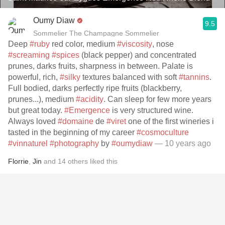
Oumy Diaw
9.5
Sommelier The Champagne Sommelier
Deep
#ruby
red color, medium
#viscosity
, nose
#screaming
#spices
(black pepper) and concentrated
prunes, darks fruits, sharpness in between. Palate is
powerful, rich,
#silky
textures balanced with soft
#tannins
.
Full bodied, darks perfectly ripe fruits (blackberry,
prunes...), medium
#acidity
. Can sleep for few more years
but great today.
#Emergence
is very structured wine.
Always loved
#domaine
de
#viret
one of the first wineries i
tasted in the beginning of my career
#cosmoculture
#vinnaturel
#photography
by
#oumydiaw
— 10 years ago
Florrie
,
Jin
and
14
others
liked this