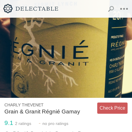
CHARLY THEVENET
Check Price
Grain & Granit Régnié Gamay
9.1
-
2
ratings
no
pro ratings