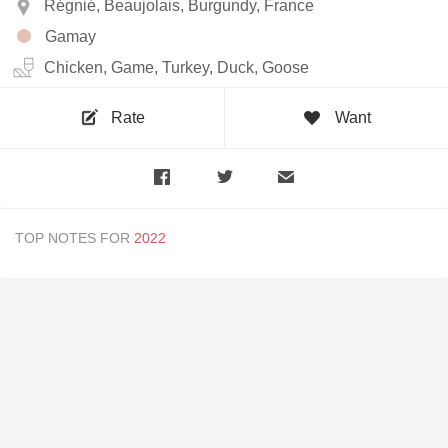
Régnié, Beaujolais, Burgundy, France
Gamay
Chicken, Game, Turkey, Duck, Goose
Rate
Want
TOP NOTES FOR