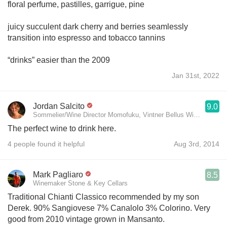
floral perfume, pastilles, garrigue, pine
juicy succulent dark cherry and berries seamlessly
transition into espresso and tobacco tannins
“drinks” easier than the 2009
Jan 31st, 2022
Jordan Salcito
9.0
Sommelier/Wine Director Momofuku, Vintner Bellus Wines
The perfect wine to drink here.
4 people found it helpful
Aug 3rd, 2014
Mark Pagliaro
8.5
Winemaker Stone & Key Cellars
Traditional Chianti Classico recommended by my son
Derek. 90% Sangiovese 7% Canalolo 3% Colorino. Very
good from 2010 vintage grown in Mansanto.