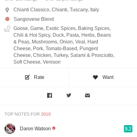
Chianti Classico, Chianti, Tuscany, Italy
Sangiovese Blend
Goose, Game, Exotic Spices, Baking Spices,
Chili & Hot Spicy, Duck, Pasta, Herbs, Beans
& Peas, Mushrooms, Onion, Veal, Hard
Cheese, Pork, Tomato-Based, Pungent
Cheese, Chicken, Turkey, Salami & Prosciutto,
Soft Cheese, Venison
Rate
Want
TOP NOTES FOR
Daron Watson
9.2