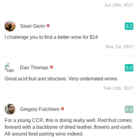
Jun 26th, 2017
Sean Genn
9.2
I challenge you to find a better wine for $14
May 1st, 2017
Dan Thomas
9.0
Great acid fruit and structure. Very underrated wines
Feb 12th, 2017
Gregory Fulchiero
8.8
For a young CCR, this is doing really well. Red fruit comes
forward with a backbone of dried leather, flowers and earth.
All around food pairing wine indeed.