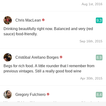
Aug 1st, 2016
Chris MacLean
9.3
Drinking beautifully right now. Balanced and very (red
sauce) food-friendly.
Sep 16th, 2015
Cristóbal Arellano Borges
8.9
Begs for rich food. A little rounder that I remember from
previous vintages. Still a really good food wine
Apr 30th, 2015
Gregory Fulchiero
8.4
Wo see if this will improve and integrate - pencil lead and