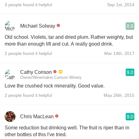
3 people found it helpful
Sep 1st, 2014
Michael Solway
8.8
Old school. Violets, tar and dried plum. Rather weighty, but
more than enough lift and cut. A really good drink.
2 people found it helpful
Mar 14th, 2017
Cathy Corison
9.0
Owner/Winemaker Corison Winery
Love the crushed rock minerality. Good value.
2 people found it helpful
May 26th, 2015
Chris MacLean
9.0
Some reduction but drinking well. The fruit is riper than in
other bottles of this I've tried.