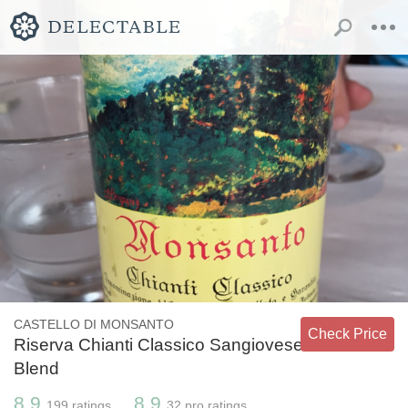
CASTELLO DI MONSANTO
Check Price
Riserva Chianti Classico Sangiovese
Blend
8.9
8.9
199
ratings
32
pro ratings