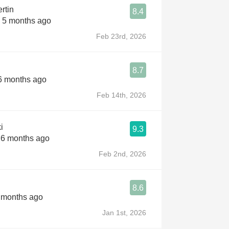
rtin
8.4
s 5 months ago
Feb 23rd, 2026
8.7
 6 months ago
Feb 14th, 2026
i
9.3
s 6 months ago
Feb 2nd, 2026
8.6
7 months ago
Jan 1st, 2026