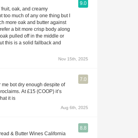
9.0
 fruit, oak, and creamy
 too much of any one thing but I
ch more oak and butter against
 prefer a bit more crisp body along
 oak pulled off in the middle or
ut this is a solid fallback and
Nov 15th, 2025
7.0
 me bot dry enough despite of
proclaims. At £15 (COOP) it’s
at it is
Aug 6th, 2025
8.8
ad & Butter Wines California