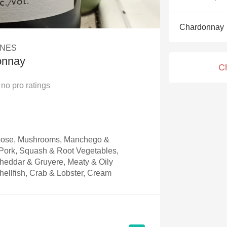
Acidity
Chardonnay
2010 Chablis
INES
Oregon Pinot
onnay
C
Coravin
no
pro ratings
Goose, Mushrooms, Manchego &
ork, Squash & Root Vegetables,
heddar & Gruyere, Meaty & Oily
hellfish, Crab & Lobster, Cream