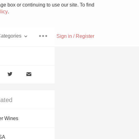
e box or continuing to use our site. To find
licy
.
ategories
Sign in / Register
Pizza
lated
With Goat Cheese
er Wines
Unicorn
USA