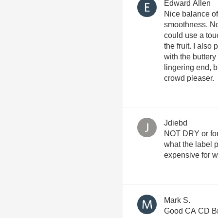
Edward Allen
Nice balance of
smoothness. Not
could use a tou
the fruit. I also
with the buttery
lingering end, b
crowd pleaser.
Jdiebd
NOT DRY or for
what the label 
expensive for wh
Mark S.
Good CA CD Bre