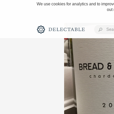
We use cookies for analytics and to improve
out
Rich and Bold
Classic Napa
Tawny Port