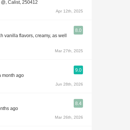
@, Calist, 250412
Apr 12th, 2025
8.0
h vanilla flavors, creamy, as well
Mar 27th, 2025
9.0
 a month ago
Jun 28th, 2026
8.4
onths ago
Mar 26th, 2026