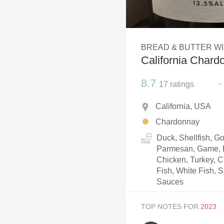
1982 Bordeaux
Oaky
BREAD & BUTTER W
QPR
California Chard
Buttery
8.7
-
17
ratings
California, USA
Chardonnay
Duck, Shellfish, 
Parmesan, Game, P
Chicken, Turkey, C
Fish, White Fish, S
Sauces
TOP NOTES FOR