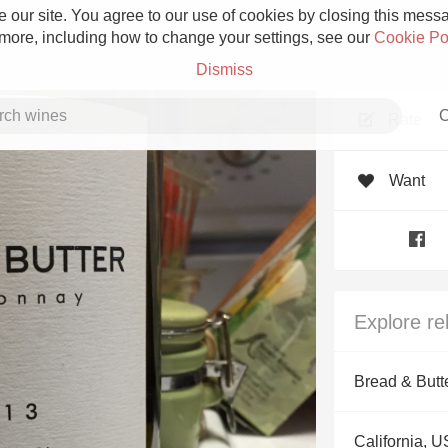
 our site. You agree to our use of cookies by closing this messag
 more, including how to change your settings, see our
Cookie Po
Dismiss
C
Rate
Want
Grower Champagne
Explore re
Etna Rosso
Bread & Butt
Skin Contact
California, 