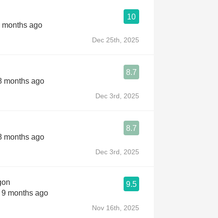
10
7 months ago
Dec 25th, 2025
8.7
 8 months ago
Dec 3rd, 2025
8.7
 8 months ago
Dec 3rd, 2025
gon
9.5
s 9 months ago
Nov 16th, 2025