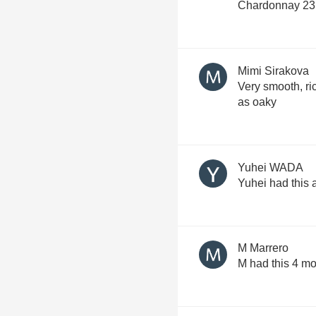
Chardonnay 23 
Mimi Sirakova
Very smooth, ric
as oaky
Yuhei WADA
Yuhei had this
M Marrero
M had this 4 m