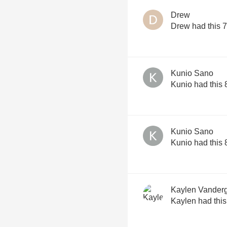
Drew
Drew had this 
Kunio Sano
Kunio had this
Kunio Sano
Kunio had this
Kaylen Vander
Kaylen had thi