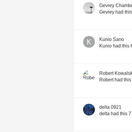
Gevrey Chambe
Gevrey had thi
Kunio Sano
Kunio had this
Robert Kowalsk
Robert had thi
delta 0921
delta had this 