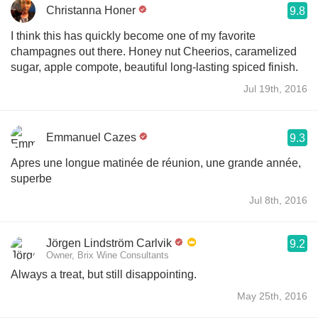
Christanna Honer
9.8
I think this has quickly become one of my favorite
champagnes out there. Honey nut Cheerios, caramelized
sugar, apple compote, beautiful long-lasting spiced finish.
Jul 19th, 2016
Emmanuel Cazes
9.3
Apres une longue matinée de réunion, une grande année,
superbe
Jul 8th, 2016
Jörgen Lindström Carlvik
9.2
Owner, Brix Wine Consultants
Always a treat, but still disappointing.
May 25th, 2016