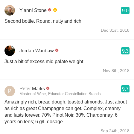
Yianni Stone
9.0
Second bottle. Round, nutty and rich.
Dec 31st, 2018
Jordan Wardlaw
9.3
Just a bit of excess mid palate weight
Nov 8th, 2018
Peter Marks
9.7
Master of Wine, Educator Constellation Brands
Amazingly rich, bread dough, toasted almonds. Just about
as rich as great Champagne can get. Complex, creamy
and lasts forever. 70% Pinot Noir, 30% Chardonnay. 6
years on lees; 6 g/L dosage
Sep 24th, 2018