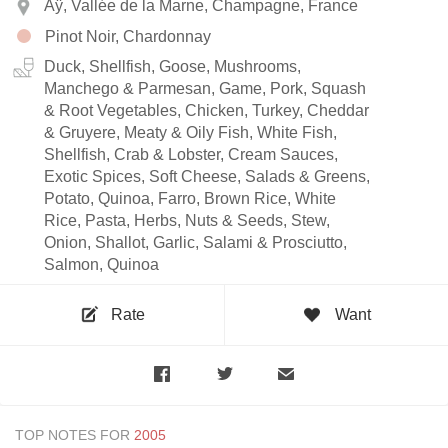
Aÿ, Vallée de la Marne, Champagne, France
Pinot Noir, Chardonnay
Duck, Shellfish, Goose, Mushrooms,
Manchego & Parmesan, Game, Pork, Squash
& Root Vegetables, Chicken, Turkey, Cheddar
& Gruyere, Meaty & Oily Fish, White Fish,
Shellfish, Crab & Lobster, Cream Sauces,
Exotic Spices, Soft Cheese, Salads & Greens,
Potato, Quinoa, Farro, Brown Rice, White
Rice, Pasta, Herbs, Nuts & Seeds, Stew,
Onion, Shallot, Garlic, Salami & Prosciutto,
Salmon, Quinoa
Rate
Want
TOP NOTES FOR