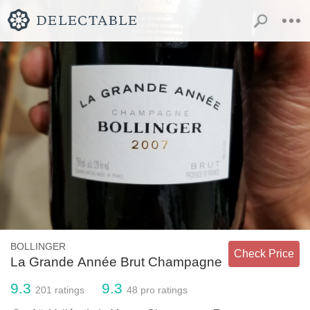
BOLLINGER
Check Price
La Grande Année Brut Champagne
9.3
9.3
201
ratings
48
pro ratings