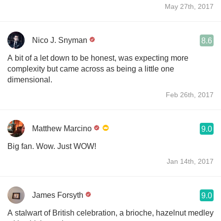
May 27th, 2017
Nico J. Snyman
8.6
A bit of a let down to be honest, was expecting more
complexity but came across as being a little one
dimensional.
Feb 26th, 2017
Matthew Marcino
9.0
Big fan. Wow. Just WOW!
Jan 14th, 2017
James Forsyth
9.0
A stalwart of British celebration, a brioche, hazelnut medley