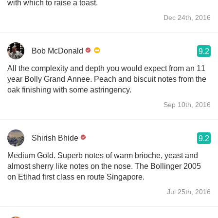
with which to raise a toast.
Dec 24th, 2016
Bob McDonald
9.2
All the complexity and depth you would expect from an 11
year Bolly Grand Annee. Peach and biscuit notes from the
oak finishing with some astringency.
Sep 10th, 2016
Shirish Bhide
9.2
Medium Gold. Superb notes of warm brioche, yeast and
almost sherry like notes on the nose. The Bollinger 2005
on Etihad first class en route Singapore.
Jul 25th, 2016