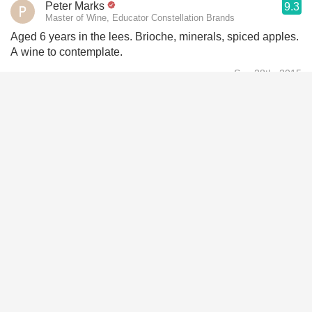
Peter Marks
9.3
Master of Wine, Educator Constellation Brands
Aged 6 years in the lees. Brioche, minerals, spiced apples.
A wine to contemplate.
Sep 28th, 2015
Andrew Lampasone
9.5
Owner Wine Watch Selections
This wine spends 9 years on the lees 70/30 Pinot noir and
Chardonnay. This is all grand cru. A good amount of nutty a
character with rich tree fruit. A big and rich wine with a
good amount of pear and a host of nutty any yeasty
character. Finish 50+. Most excellent+
May 13th, 2015
Andrew Cullimore
9.1
Quite pale lemon yellow colour . Still quite constant fine