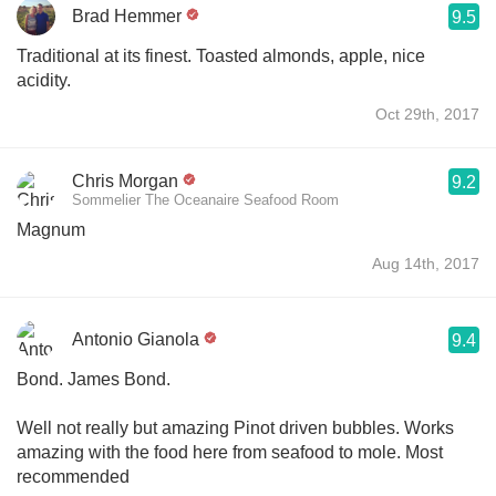
Brad Hemmer
9.5
Traditional at its finest. Toasted almonds, apple, nice
acidity.
Oct 29th, 2017
Chris Morgan
9.2
Sommelier The Oceanaire Seafood Room
Magnum
Aug 14th, 2017
Antonio Gianola
9.4
Bond. James Bond.
Well not really but amazing Pinot driven bubbles. Works
amazing with the food here from seafood to mole. Most
recommended