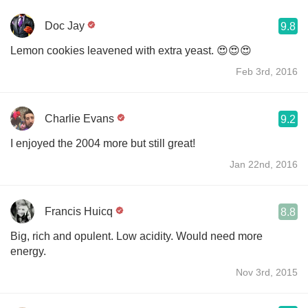
Doc Jay
9.8
Lemon cookies leavened with extra yeast. 😍😍😍
Feb 3rd, 2016
Charlie Evans
9.2
I enjoyed the 2004 more but still great!
Jan 22nd, 2016
Francis Huicq
8.8
Big, rich and opulent. Low acidity. Would need more
energy.
Nov 3rd, 2015