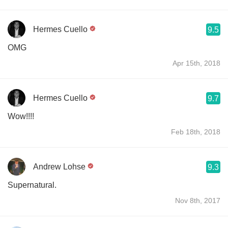
Hermes Cuello
9.5
OMG
Apr 15th, 2018
Hermes Cuello
9.7
Wow!!!!
Feb 18th, 2018
Andrew Lohse
9.3
Supernatural.
Nov 8th, 2017