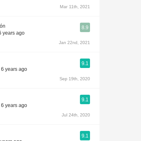
Mar 11th, 2021
jón
8.9
6 years ago
Jan 22nd, 2021
9.1
s 6 years ago
Sep 19th, 2020
9.1
s 6 years ago
Jul 24th, 2020
9.1