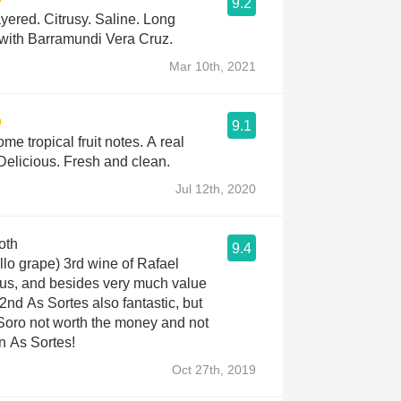
9.2
yered. Citrusy. Saline. Long
 with Barramundi Vera Cruz.
Mar 10th, 2021
9.1
me tropical fruit notes. A real
Delicious. Fresh and clean.
Jul 12th, 2020
oth
9.4
ello grape) 3rd wine of Rafael
ous, and besides very much value
2nd As Sortes also fantastic, but
 Soro not worth the money and not
an As Sortes!
Oct 27th, 2019