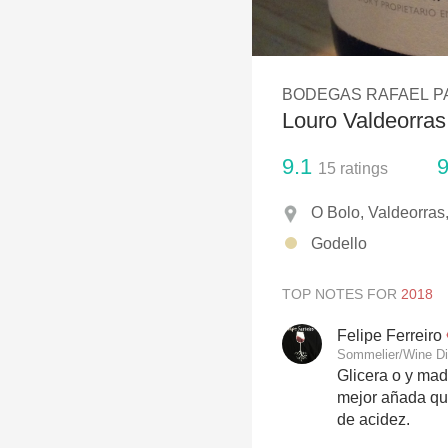
1982 Bordeaux
Oaky
BODEGAS RAFAEL P
QPR
Louro Valdeorras
Buttery
9.1
9
15
ratings
O Bolo, Valdeorras,
Godello
TOP NOTES FOR
Felipe Ferreiro
Sommelier/Wine Di
Glicera o y mad
mejor añada que
de acidez.