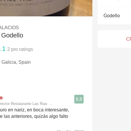
Acidity
Godello
2010 Chablis
ALACIOS
Oregon Pinot
 Godello
C
Coravin
.1
2
pro ratings
 Galicia, Spain
8.8
rector Restaurante Las Rias Bajas
uro en nariz, en boca interesante,
 las anteriores, quizás algo falto