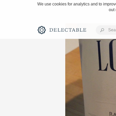
We use cookies for analytics and to improve
out
Rich and Bold
Classic Napa
Tawny Port