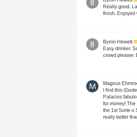
Really good. La
finish. Enjoyed
Byron Hewett
Easy drinker. So
crowd pleaser. 
Magnus Ehrnro
I find this (God
Palacios fabul
for money! The 
the 1st Sorte o
really better th