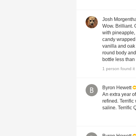
Josh Morgenth
Wow. Brilliant.
with pineapple,
candy wrapped 
vanilla and oak 
round body and 
bottle less than
1 person found it 
Byron Hewett
An extra year o
refined. Terrific
saline. Terrific
Byron Hewett