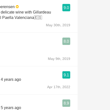
oerensen
9.0
 delicate wine with Gillardeau
al Paella Valenciana🇪🇸
May 30th, 2019
8.0
May 9th, 2019
9.1
s 4 years ago
Apr 17th, 2022
8.9
s 5 years ago