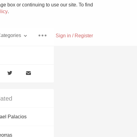
e box or continuing to use our site. To find
licy
.
ategories
Sign in / Register
Pizza
lated
With Goat Cheese
ael Palacios
Unicorn
eorras