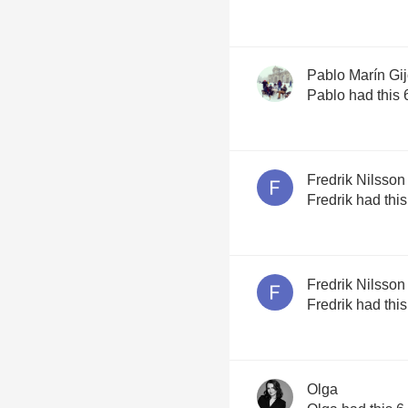
Pablo Marín Gi
Pablo had this 
Fredrik Nilsson
Fredrik had thi
Fredrik Nilsson
Fredrik had thi
Olga