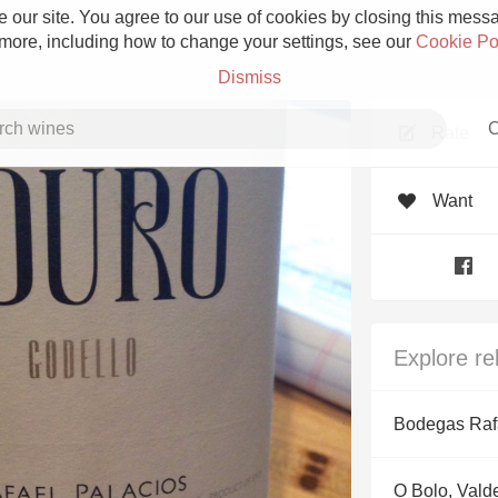
 our site. You agree to our use of cookies by closing this messag
 more, including how to change your settings, see our
Cookie Po
Dismiss
C
Rate
Want
Grower Champagne
Explore re
Etna Rosso
Bodegas Raf
Skin Contact
O Bolo, Vald