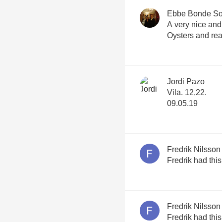
Ebbe Bonde S
A very nice and
Oysters and re
Jordi Pazo
Vila. 12,22.
09.05.19
Fredrik Nilsson
Fredrik had thi
Fredrik Nilsson
Fredrik had thi