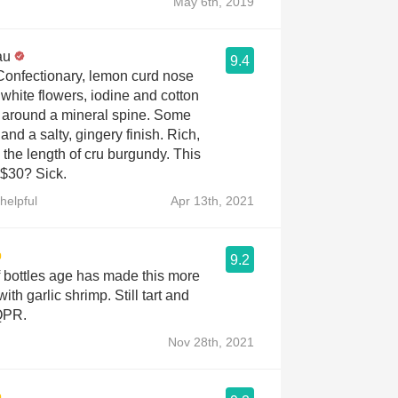
May 6th, 2019
au
9.4
 Confectionary, lemon curd nose
 white flowers, iodine and cotton
around a mineral spine. Some
and a salty, gingery finish. Rich,
the length of cru burgundy. This
 $30? Sick.
helpful
Apr 13th, 2021
9.2
f bottles age has made this more
 with garlic shrimp. Still tart and
 QPR.
Nov 28th, 2021