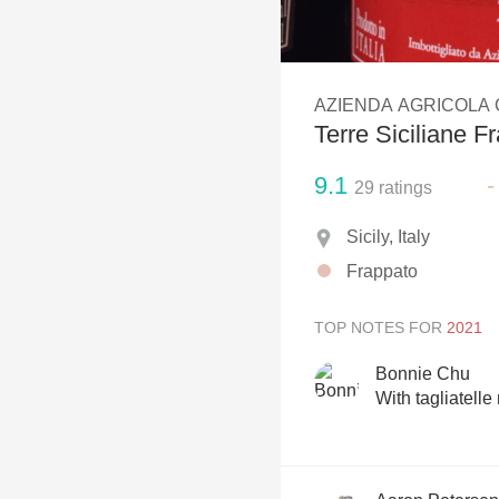
1982 Bordeaux
Oaky
AZIENDA AGRICOLA
QPR
Terre Siciliane F
Buttery
9.1
-
29
ratings
Sicily, Italy
Frappato
TOP NOTES FOR
Bonnie Chu
With tagliatelle