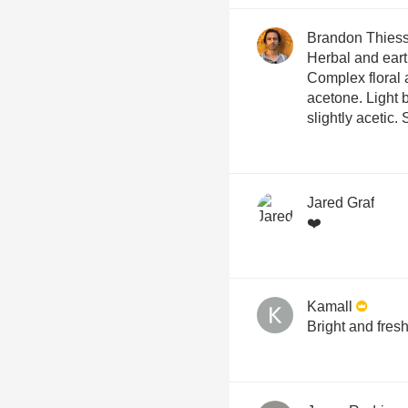
Brandon Thies
Herbal and eart
Complex floral a
acetone. Light b
slightly acetic.
Jared Graf
❤️
Kamall
Bright and fresh