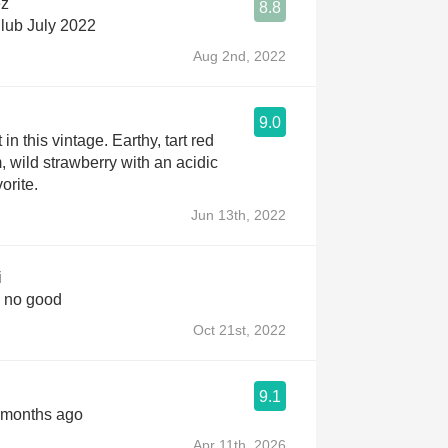
ez
8.8
lub July 2022
Aug 2nd, 2022
9.0
t in this vintage. Earthy, tart red
, wild strawberry with an acidic
orite.
Jun 13th, 2022
i
 no good
Oct 21st, 2022
9.1
 months ago
Apr 11th, 2026