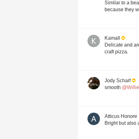
Similar to a be
Kamall
Delicate and aro
craft pizza.
Jody Scharf
smooth
@Willie
Atticus Honore
Bright but also a