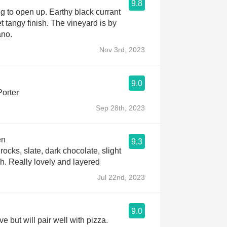
9.8
 to open up. Earthy black currant
t tangy finish. The vineyard is by
ano.
Nov 3rd, 2023
9.0
Porter
Sep 28th, 2023
en
9.3
 rocks, slate, dark chocolate, slight
sh. Really lovely and layered
Jul 22nd, 2023
9.0
ove but will pair well with pizza.