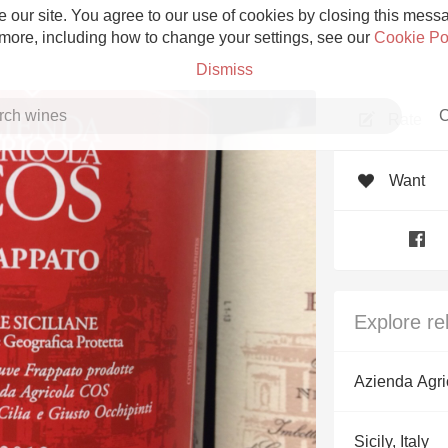
 our site. You agree to our use of cookies by closing this messag
 more, including how to change your settings, see our
Cookie Po
Dismiss
C
Rate
Want
Grower Champagne
Explore re
Etna Rosso
Azienda Agr
Skin Contact
Sicily, Italy