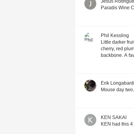
Jesus Rodrigu
Paradis Wine C
Phil Kessling
Little darker frui
cherry, red plum
backbone. A fav
Erik Longabard
Mouse day two.
KEN SAKAI
KEN had this 4