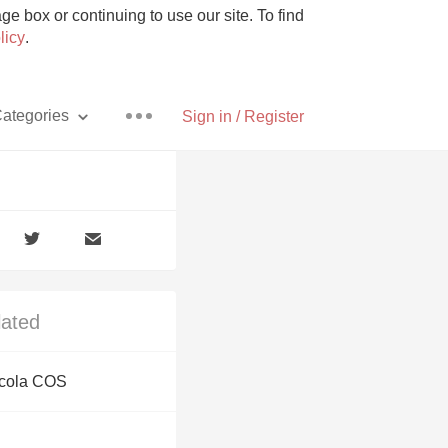
e box or continuing to use our site. To find
licy
.
ategories
Sign in / Register
Pizza
lated
With Goat Cheese
icola COS
Unicorn