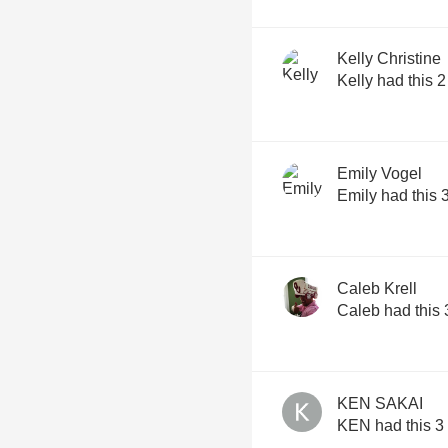
Kelly Christine
Kelly had this 
Emily Vogel
Emily had this 
Caleb Krell
Caleb had this 
KEN SAKAI
KEN had this 3