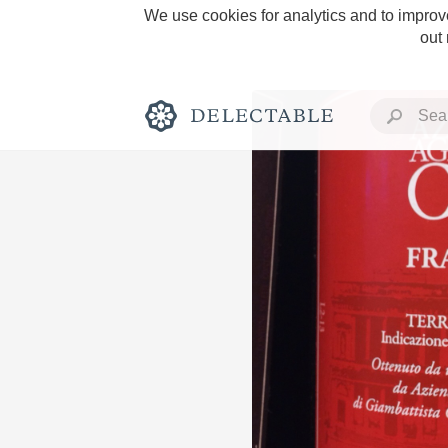
We use cookies for analytics and to improve
out
Rich and Bold
Classic Napa
Tawny Port