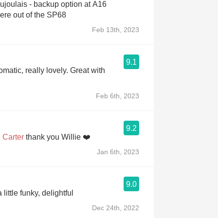
aujoulais - backup option at A16
because they were out of the SP68
Feb 13th, 2023
9.1
matic, really lovely. Great with
Feb 6th, 2023
9.2
 Carter
thank you Willie ❤️
Jan 6th, 2023
9.0
 little funky, delightful
Dec 24th, 2022