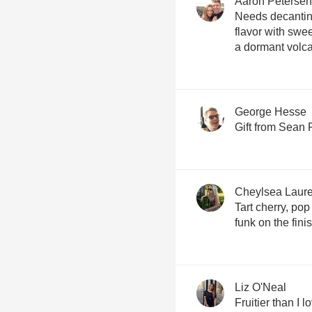
Aaron Petersen
Needs decanting
flavor with swee
a dormant volc
George Hesse
Gift from Sean 
Cheylsea Laur
Tart cherry, pop
funk on the fini
Liz O'Neal
Fruitier than I l