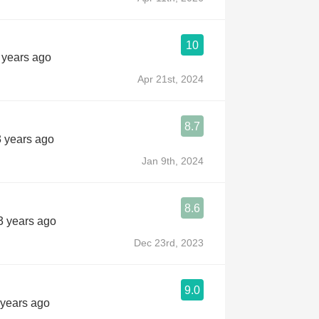
10
2 years ago
Apr 21st, 2024
8.7
3 years ago
Jan 9th, 2024
8.6
3 years ago
Dec 23rd, 2023
9.0
 years ago