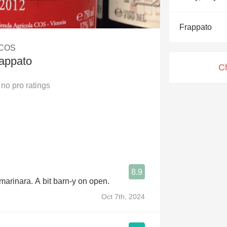
Acidity
Frappato
2010 Chablis
 COS
Oregon Pinot
rappato
C
Coravin
no
pro ratings
8.9
 marinara. A bit barn-y on open.
Oct 7th, 2024