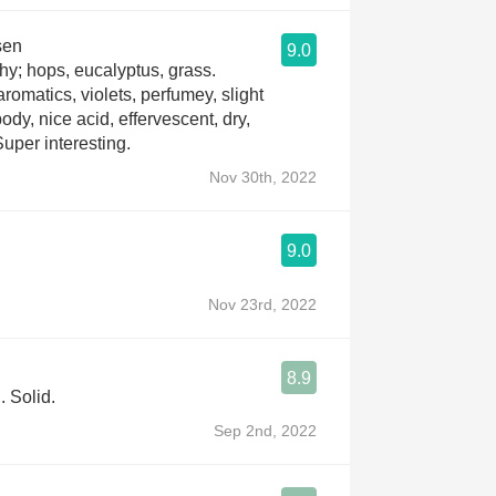
sen
9.0
hy; hops, eucalyptus, grass.
romatics, violets, perfumey, slight
ody, nice acid, effervescent, dry,
 Super interesting.
Nov 30th, 2022
9.0
Nov 23rd, 2022
8.9
. Solid.
Sep 2nd, 2022