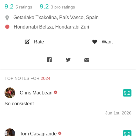
9.2
9.2
5
ratings
3
pro ratings
Getariako Txakolina, País Vasco, Spain
Hondarrabi Beltza, Hondarrabi Zuri
Rate
Want
TOP NOTES FOR
Chris MacLean
9.2
So consistent
Jun 1st, 2026
Tom Casagrande
9.2