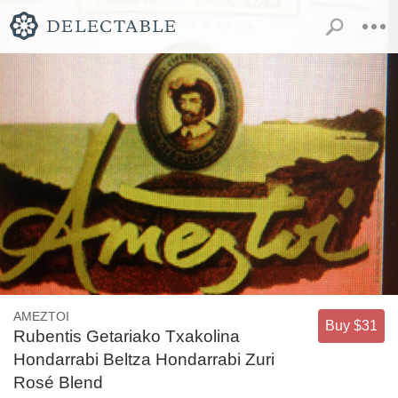
AMEZTOI
Buy $31
Rubentis Getariako Txakolina
Hondarrabi Beltza Hondarrabi Zuri
Rosé Blend