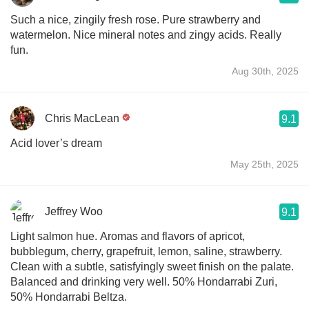
Such a nice, zingily fresh rose. Pure strawberry and
watermelon. Nice mineral notes and zingy acids. Really
fun.
Aug 30th, 2025
Chris MacLean
9.1
Acid lover’s dream
May 25th, 2025
Jeffrey Woo
9.1
Light salmon hue. Aromas and flavors of apricot,
bubblegum, cherry, grapefruit, lemon, saline, strawberry.
Clean with a subtle, satisfyingly sweet finish on the palate.
Balanced and drinking very well. 50% Hondarrabi Zuri,
50% Hondarrabi Beltza.