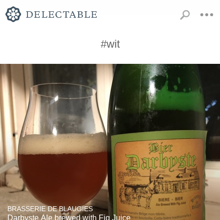
#wit
BRASSERIE DE BLAUGIES
Darbyste Ale brewed with Fig Juice