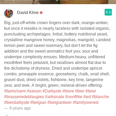
9.3
David Kline
Big, just-off-white crown lingers over dark, orange-amber,
but once it resides is nearly laceless with isolated organic,
punctuating archipelagos. Initial, buttery nutritional yeast,
crystalline mangrove honey, magnolias, marigold, candied
lemon peel and sweet rosemary, but don't let the fig
addition and the sweet aromatics fool you; sour and
underripe complexity ensues. Medium-heavy, unfiltered
mouthfeel feels petulant, but swallows almost flat due to
the dichotomy of dryness. Dried and underripe apricot
combo, pineapple essence, gooseberry, chalk, snail shell,
gravel dust, dried violets, fishbone, key lime, tangerine
zest, and leek. A bright, green, mineral-driven offering.
#farmcharm
#saison
#Darbyste
#biere
#bier
#beer
#brasseriedeblaugies
#artisinale
#nonfiltre
#wit
#blanche
#bierdarbyste
#belgian
#belgianbeer
#familyowned
— 9 years ago