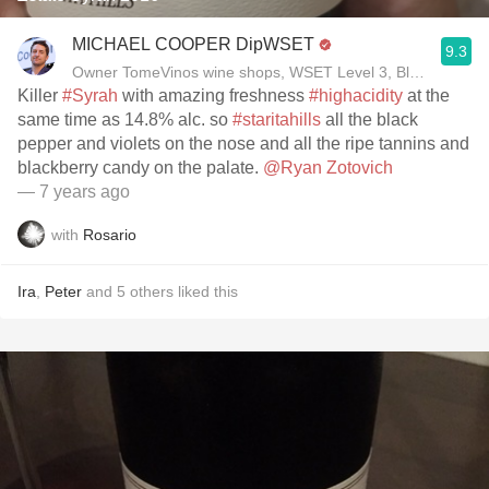
MICHAEL COOPER DipWSET
9.3
Owner TomeVinos wine shops, WSET Level 3, Blogger www
Killer
#Syrah
with amazing freshness
#highacidity
at the
same time as 14.8% alc. so
#staritahills
all the black
pepper and violets on the nose and all the ripe tannins and
blackberry candy on the palate.
@Ryan Zotovich
— 7 years ago
with
Rosario
Ira
,
Peter
and
5
others
liked this