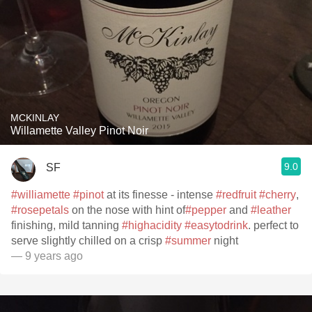
MCKINLAY
Willamette Valley Pinot Noir
9.0
SF
#williamette
#pinot
at its finesse - intense
#redfruit
#cherry
,
#rosepetals
on the nose with hint of
#pepper
and
#leather
finishing, mild tanning
#highacidity
#easytodrink
. perfect to
serve slightly chilled on a crisp
#summer
night
— 9 years ago