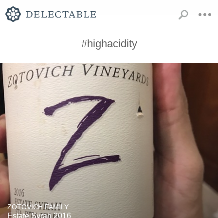
#highacidity
ZOTOVICH FAMILY
Estate Syrah 2016