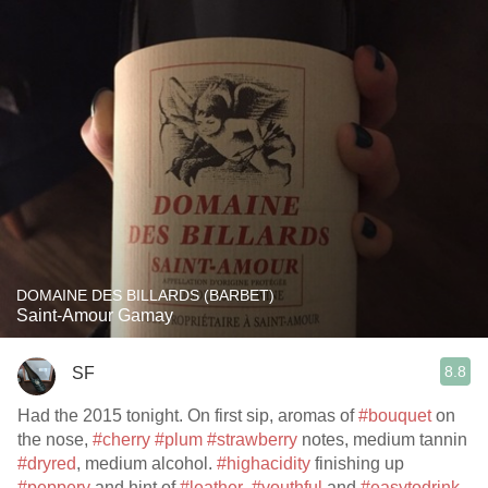
DOMAINE DES BILLARDS (BARBET)
Saint-Amour Gamay
8.8
SF
Had the 2015 tonight. On first sip, aromas of
#bouquet
on
the nose,
#cherry
#plum
#strawberry
notes, medium tannin
#dryred
, medium alcohol.
#highacidity
finishing up
#peppery
and hint of
#leather
.
#youthful
and
#easytodrink