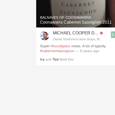
1982 Bordeaux
Oaky
BALNAVES OF COONAWARRA
Coonawarra Cabernet Sauvignon 2011
QPR
MICHAEL COOPER DipWSET
8
Buttery
Owner TomeVinos wine shops, WSET Level 
Super
#eucalyptus
notes. A lot of typicity
#cabernertsauvignon
— 8 years ago
Ira
and
Ted
liked this