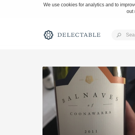
We use cookies for analytics and to improve
out
Rich and Bold
Classic Napa
Tawny Port