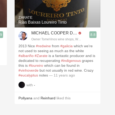
Acidity
2010 Chablis
ZARATE
Rías Baixas Loureiro Tinto
Oregon Pinot
MICHAEL COOPER DipWSET
.9
8.8
Coravin
3, Blogger www.spanishwinesandmore.com, blog.tomevinos.com
Owner TomeVinos wine shops, WSET Level 3, Blogger www
2013 Nice
#redwine
from
#galicia
which we're
not used to seeing as much as the white
#albariño
#Zarate
is a fantastic producer and is
dedicated to recuperating
#indigenous
grapes
this is
#loureiro
which can be found in
#vinhoverde
but not usually in red wine. Crazy
#eucalyptus
notes
— 11 years ago
with
-
Pollyana
and
Reinhard
liked this