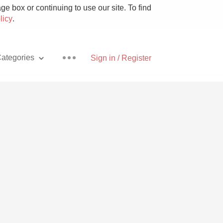
e box or continuing to use our site. To find
licy
.
ategories
Sign in / Register
Pizza
With Goat Cheese
Unicorn