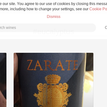
 our site. You agree to our use of cookies by closing this messag
 more, including how to change your settings, see our
Cookie Po
Dismiss
C
#eucalyptus
Grower Champagne
Etna Rosso
Skin Contact