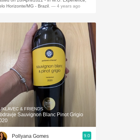
asted on 28/April/2022 - in W.O. Experience,
elo Horizonte/MG - Brazil.
— 4 years ago
UKLAVEC & FRIENDS
odravje Sauvignon Blanc Pinot Grigio
020
9.0
Pollyana Gomes