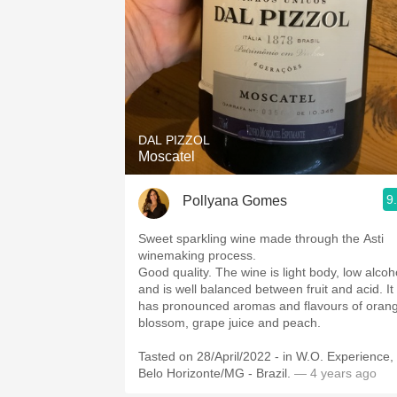
DAL PIZZOL
Moscatel
9
Pollyana Gomes
Sweet sparkling wine made through the Asti
winemaking process.
Good quality. The wine is light body, low alcoh
and is well balanced between fruit and acid. It
has pronounced aromas and flavours of oran
blossom, grape juice and peach.
Tasted on 28/April/2022 - in W.O. Experience,
Belo Horizonte/MG - Brazil.
— 4 years ago