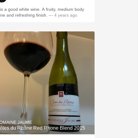
t is a good white wine. A fruity, medium body
ine and refreshing finish.
— 4 years ago
OMAINE JAUME
ôtes du Rhône Red Rhone Blend 2015