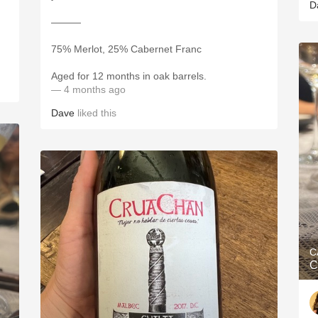
D
———
75% Merlot, 25% Cabernet Franc
Aged for 12 months in oak barrels.
— 4 months ago
Dave
liked this
C
C