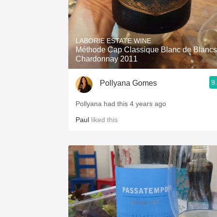
LABORIE ESTATE WINE
Méthode Cap Classique Blanc de Blancs
Chardonnay 2011
9
Pollyana Gomes
Pollyana had this 4 years ago
Paul
liked this