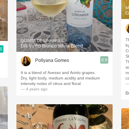
M
G
T
QUINTA DE LINHARES
b
DR Vinho Branco White Blend
.5
C
St
8.9
Pollyana Gomes
T
a
It is a blend of Avesso and Arinto grapes.
n
Dry, light body, medium acidity and medium
c
intensity notes of citrus and floral.
—
— 4 years ago
D