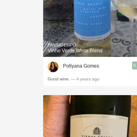
PASSATEMPO
Vinho Verde White Blend
8
Pollyana Gomes
Good wine.
— 4 years ago