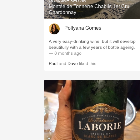
DOMAINE SERVIN
Montée de Tonnerre Chablis 1er Cru
Chardonnay
Pollyana Gomes
A very easy-drinking wine, but it will develop
beautifully with a few years of bottle ageing.
— 8 months ago
Paul
and
Dave
liked this