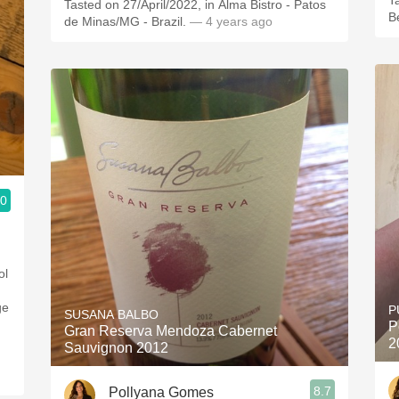
T
Tasted on 27/April/2022, in Alma Bistro - Patos
B
de Minas/MG - Brazil.
— 4 years ago
.0
ol
ge
P
SUSANA BALBO
P
Gran Reserva Mendoza Cabernet
2
Sauvignon 2012
8.7
Pollyana Gomes