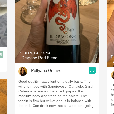
PODERE LA VIGNA
.8
D
Il Dragone Red Blend
T
9.0
Pollyana Gomes
Good quality - excellent on a daily basis. The
T
wine is made with Sangiovese, Canaiolo, Syrah,
e
Cabernet e some others red grapes. It is
h
medium body and fresh on the palate. The
s
tannin is firm but velvet and is in balance with
the fruit. Can drink now: not suitable for ageing.