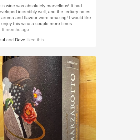
his wine was absolutely marvellous! It had
eveloped incredibly well, and the tertiary notes
f aroma and flavour were amazing! I would like
o enjoy this wine a couple more times.
 8 months ago
aul
and
Dave
liked this