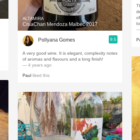
T
d
o
ALTAMIRA
t
CruaChan Mendoza Malbec 2017
—
9.5
Pollyana Gomes
P
A very good wine. It is elegant, complexity notes
of aromas and flavours and a long finish!
— 4 years ago
Paul
liked this