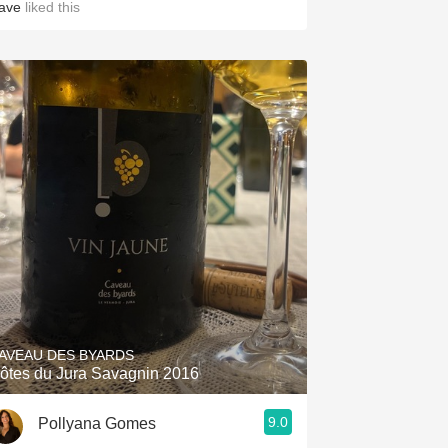
ave
liked this
AVEAU DES BYARDS
ôtes du Jura Savagnin 2016
9.0
Pollyana Gomes