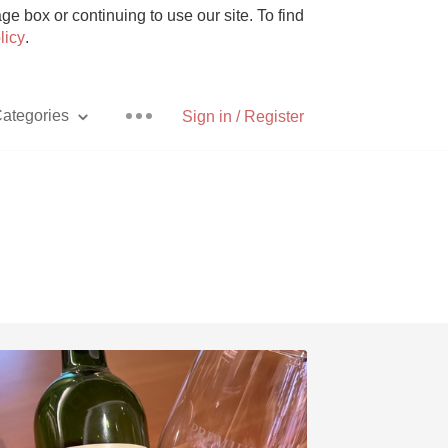
e box or continuing to use our site. To find
licy
.
ategories
Sign in / Register
Pizza
With Goat Cheese
Unicorn