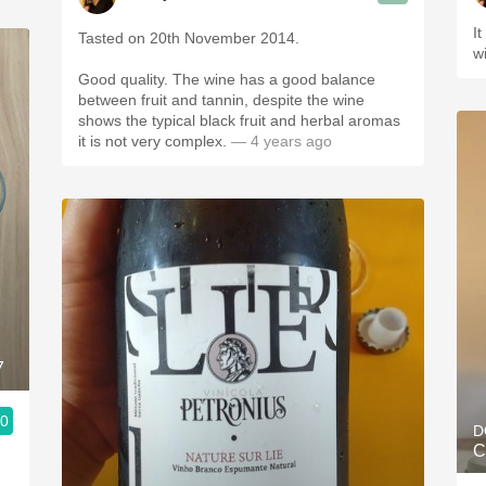
I
Tasted on 20th November 2014.
w
Good quality. The wine has a good balance
between fruit and tannin, despite the wine
shows the typical black fruit and herbal aromas
it is not very complex.
— 4 years ago
7
.0
D
C