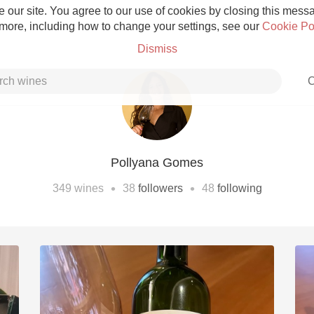
 our site. You agree to our use of cookies by closing this messag
 more, including how to change your settings, see our
Cookie Po
Dismiss
C
Pollyana Gomes
Grower Champagne
•
•
349
wines
38
followers
48
following
Etna Rosso
Skin Contact