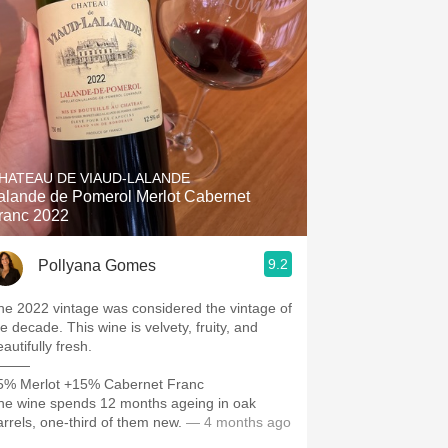
Hops
Sour Beer
Islay
Mezcal
HATEAU DE VIAUD-LALANDE
alande de Pomerol Merlot Cabernet
ranc 2022
9.2
Pollyana Gomes
he 2022 vintage was considered the vintage of
e decade. This wine is velvety, fruity, and
autifully fresh.
———
5% Merlot +15% Cabernet Franc
he wine spends 12 months ageing in oak
arrels, one-third of them new.
— 4 months ago