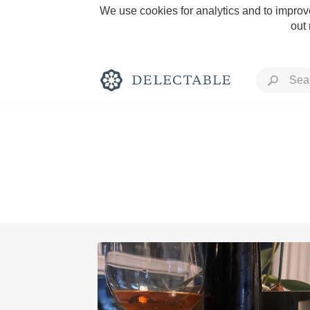
We use cookies for analytics and to improve
out
Rich and Bold
Classic Napa
Tawny Port