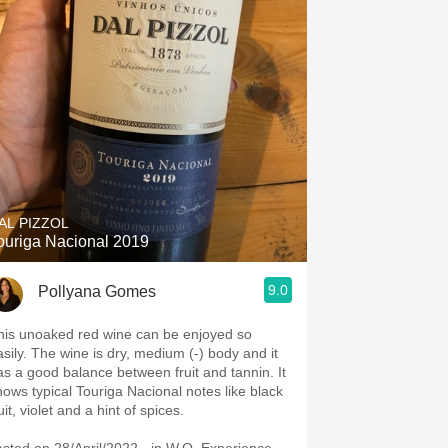
AL PIZZOL
ouriga Nacional 2019
9.0
Pollyana Gomes
his unoaked red wine can be enjoyed so
asily. The wine is dry, medium (-) body and it
as a good balance between fruit and tannin. It
hows typical Touriga Nacional notes like black
fruit, violet and a hint of spices.