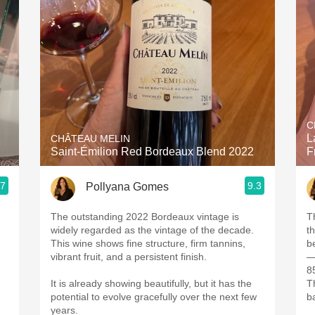
Acidity
2010 Chablis
Oregon Pinot
Coravin
C
L
CHÂTEAU MELIN
Saint-Émilion Red Bordeaux Blend 2022
F
.7
9.3
Pollyana Gomes
The outstanding 2022 Bordeaux vintage is
T
widely regarded as the vintage of the decade.
th
This wine shows fine structure, firm tannins,
be
vibrant fruit, and a persistent finish.
8
It is already showing beautifully, but it has the
T
potential to evolve gracefully over the next few
b
years.