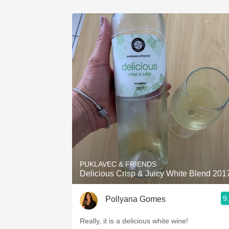
PUKLAVEC & FRIENDS
Delicious Crisp & Juicy White Blend 201
9
Pollyana Gomes
Really, it is a delicious white wine!