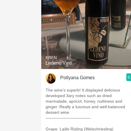
1982 Bordeaux
Oaky
QPR
Buttery
KREN
Ledeno Vino
9
Pollyana Gomes
The wine’s superb! It displayed delicious
developed 3ary notes such as dried
marmalade, apricot, honey, nuttiness and
ginger. Really a luscious and well-balanced
dessert wine.
———————————
Grape: Laški Rizling (Welschriesling)