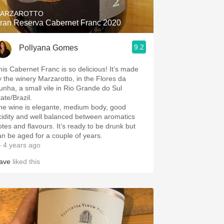
ARZAROTTO
ran Reserva Cabernet Franc 2020
9.2
Pollyana Gomes
his Cabernet Franc is so delicious! It’s made
y the winery Marzarotto, in the Flores da
unha, a small vile in Rio Grande do Sul
ate/Brazil.
he wine is elegante, medium body, good
cidity and well balanced between aromatics
otes and flavours. It’s ready to be drunk but
an be aged for a couple of years.
 4 years ago
ave
liked this