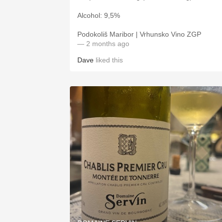
Alcohol: 9,5%
Podokoliš Maribor | Vrhunsko Vino ZGP
— 2 months ago
Dave
liked this