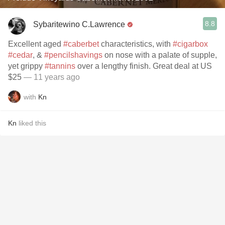
8.8
Sybaritewino C.Lawrence
Excellent aged
#caberbet
characteristics, with
#cigarbox
#cedar
, &
#pencilshavings
on nose with a palate of supple,
yet grippy
#tannins
over a lengthy finish. Great deal at US
$25
— 11 years ago
with
Kn
Kn
liked this