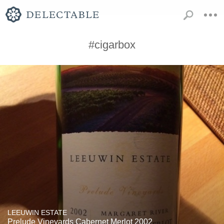
#cigarbox
LEEUWIN ESTATE
Prelude Vineyards Cabernet Merlot 2002