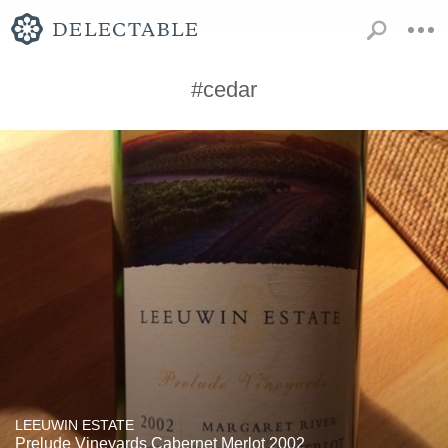
#cedar
LEEUWIN ESTATE
Prelude Vineyards Cabernet Merlot 2002