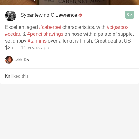
8.8
Sybaritewino C.Lawrence
Excellent aged
#caberbet
characteristics, with
#cigarbox
#cedar
, &
#pencilshavings
on nose with a palate of supple,
yet grippy
#tannins
over a lengthy finish. Great deal at US
$25
— 11 years ago
with
Kn
Kn
liked this