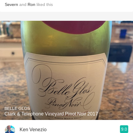
Severn
and
Ron
liked this
BELLE GLOS
Clark & Telephone Vineyard Pinot Noir 2017
9.0
Ken Venezio