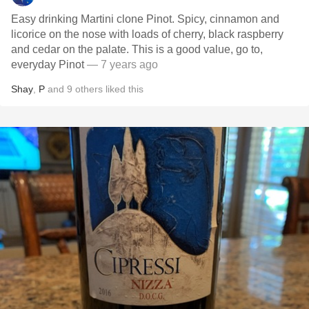
Easy drinking Martini clone Pinot. Spicy, cinnamon and
licorice on the nose with loads of cherry, black raspberry
and cedar on the palate. This is a good value, go to,
everyday Pinot
— 7 years ago
Shay
,
P
and
9
others
liked this