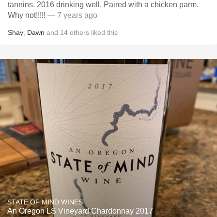
tannins. 2016 drinking well. Paired with a chicken parm.
Why not!!!!!
— 7 years ago
Shay
,
Dawn
and
14
others
liked this
STATE OF MIND WINES
An Oregon LS Vineyard Chardonnay 2017