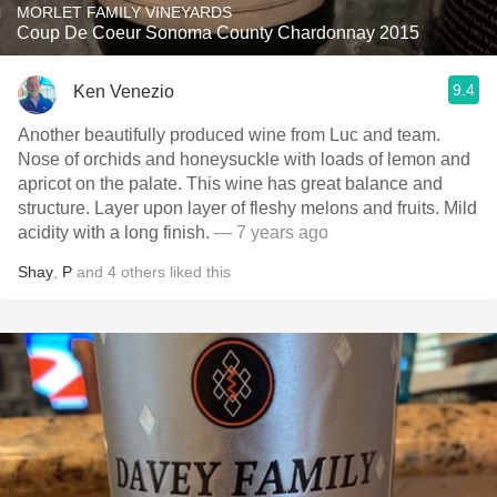
MORLET FAMILY VINEYARDS
Coup De Coeur Sonoma County Chardonnay 2015
9.4
Ken Venezio
Another beautifully produced wine from Luc and team.
Nose of orchids and honeysuckle with loads of lemon and
apricot on the palate. This wine has great balance and
structure. Layer upon layer of fleshy melons and fruits. Mild
acidity with a long finish.
— 7 years ago
Shay
,
P
and
4
others
liked this