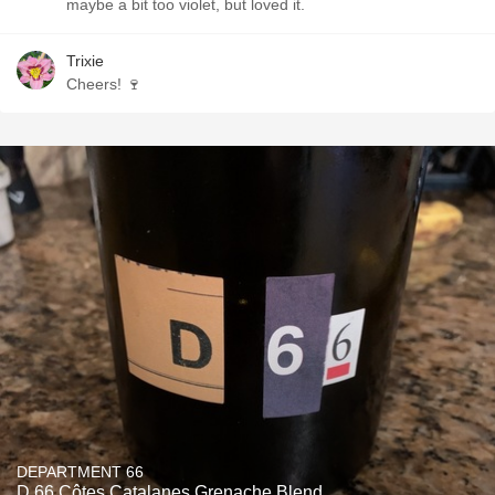
maybe a bit too violet, but loved it.
Trixie
Cheers! 🍷
DEPARTMENT 66
D 66 Côtes Catalanes Grenache Blend