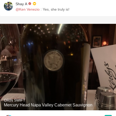
Shay A
@Ken Venezio
: Yes, she truly is!
ORIN SWIFT
Mercury Head Napa Valley Cabernet Sauvignon