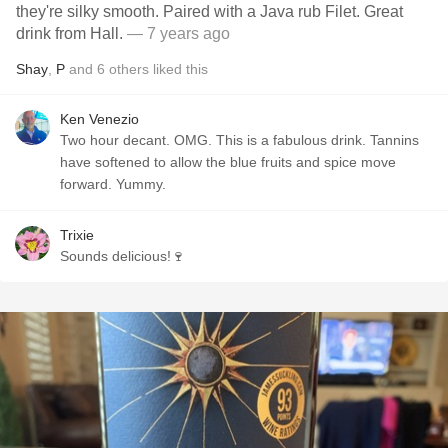
they're silky smooth. Paired with a Java rub Filet. Great
drink from Hall.
— 7 years ago
Shay
,
P
and
6
others
liked this
Ken Venezio
Two hour decant. OMG. This is a fabulous drink. Tannins
have softened to allow the blue fruits and spice move
forward. Yummy.
Trixie
Sounds delicious!🍷