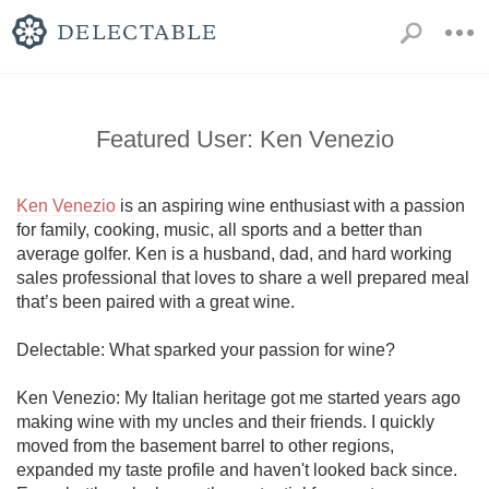
Featured User: Ken Venezio
Ken Venezio
 is an aspiring wine enthusiast with a passion 
for family, cooking, music, all sports and a better than 
average golfer. Ken is a husband, dad, and hard working 
sales professional that loves to share a well prepared meal 
that’s been paired with a great wine. 

Delectable: What sparked your passion for wine?

Ken Venezio: My Italian heritage got me started years ago 
making wine with my uncles and their friends. I quickly 
moved from the basement barrel to other regions, 
expanded my taste profile and haven't looked back since. 