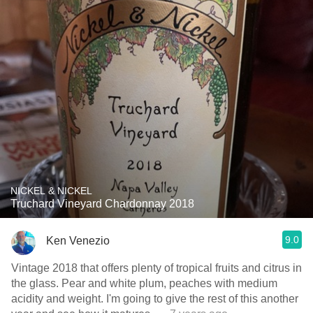
NICKEL & NICKEL
Truchard Vineyard Chardonnay 2018
9.0
Ken Venezio
Vintage 2018 that offers plenty of tropical fruits and citrus in
the glass. Pear and white plum, peaches with medium
acidity and weight. I'm going to give the rest of this another