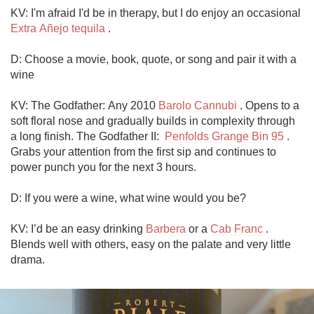
KV: I'm afraid I'd be in therapy, but I do enjoy an occasional 
Extra Añejo tequila
 . 

D: Choose a movie, book, quote, or song and pair it with a 
wine

KV: The Godfather: Any 2010 
Barolo Cannubi
 . Opens to a 
soft floral nose and gradually builds in complexity through 
a long finish. The Godfather II:  
Penfolds Grange Bin 95
 . 
Grabs your attention from the first sip and continues to 
power punch you for the next 3 hours.     

D: If you were a wine, what wine would you be?

KV: I’d be an easy drinking 
Barbera
 or a 
Cab Franc
 . 
Blends well with others, easy on the palate and very little 
drama.