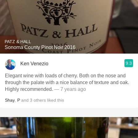
PATZ & HALL
Sonoma County Pinot Noir 2016
9.3
Ken Venezio
Elegant wine with loads of cherry. Both on the nose and
through the palate with a nice balance of texture and oak.
Highly recommended.
— 7 years ago
Shay
,
P
and
3
others
liked this