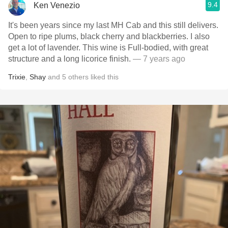
9.4
Ken Venezio
It's been years since my last MH Cab and this still delivers.
Open to ripe plums, black cherry and blackberries. I also
get a lot of lavender. This wine is Full-bodied, with great
structure and a long licorice finish.
— 7 years ago
Trixie
,
Shay
and
5
others
liked this