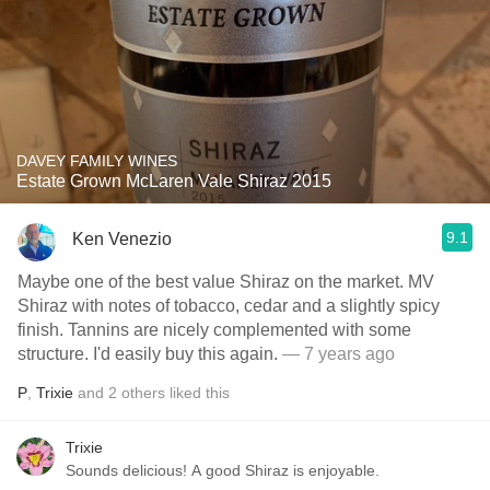
DAVEY FAMILY WINES
Estate Grown McLaren Vale Shiraz 2015
9.1
Ken Venezio
Maybe one of the best value Shiraz on the market. MV
Shiraz with notes of tobacco, cedar and a slightly spicy
finish. Tannins are nicely complemented with some
structure. I'd easily buy this again.
— 7 years ago
P
,
Trixie
and
2
others
liked this
Trixie
Sounds delicious! A good Shiraz is enjoyable.