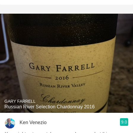
GARY FARRELL
Russian River Selection Chardonnay 2016
9.0
Ken Venezio