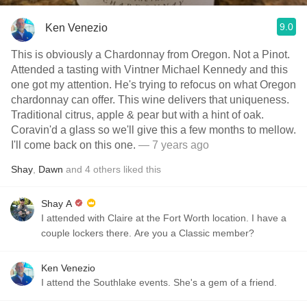
9.0
Ken Venezio
This is obviously a Chardonnay from Oregon. Not a Pinot.
Attended a tasting with Vintner Michael Kennedy and this
one got my attention. He's trying to refocus on what Oregon
chardonnay can offer. This wine delivers that uniqueness.
Traditional citrus, apple & pear but with a hint of oak.
Coravin'd a glass so we'll give this a few months to mellow.
I'll come back on this one.
— 7 years ago
Shay
,
Dawn
and
4
others
liked this
Shay A
I attended with Claire at the Fort Worth location. I have a
couple lockers there. Are you a Classic member?
Ken Venezio
I attend the Southlake events. She's a gem of a friend.