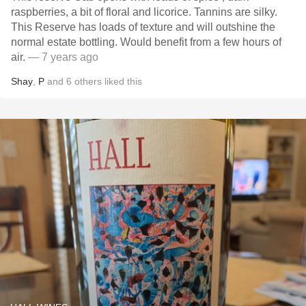
raspberries, a bit of floral and licorice. Tannins are silky.
This Reserve has loads of texture and will outshine the
normal estate bottling. Would benefit from a few hours of
air.
— 7 years ago
Shay
,
P
and
6
others
liked this