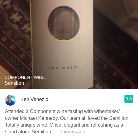
COMPONENT WINE
Sémillon
9.0
Ken Venezio
Attended a Component wine tasting with winemaker/
owner Michael Kennedy. Our team all loved the Semillon.
Totally unique wine. Crisp, elegant and refreshing as a
stand alone Semillon.
— 7 years ago