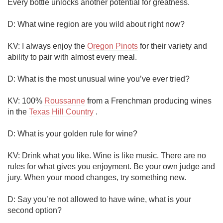
Every bottle unlocks another potential for greatness. 

D: What wine region are you wild about right now?

KV: I always enjoy the 
Oregon Pinots
 for their variety and 
ability to pair with almost every meal. 

D: What is the most unusual wine you’ve ever tried?

KV: 100% 
Roussanne
 from a Frenchman producing wines 
in the 
Texas Hill Country
 .  

D: What is your golden rule for wine?

KV: Drink what you like. Wine is like music. There are no 
rules for what gives you enjoyment. Be your own judge and 
jury. When your mood changes, try something new.  

D: Say you’re not allowed to have wine, what is your 
second option?
