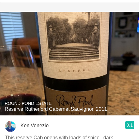
ROUND POND ESTATE
Reserve Rutherford Cabernet Sauvignon 2011
9.1
Ken Venezio
This reserve Cab opens with loads of spice , dark