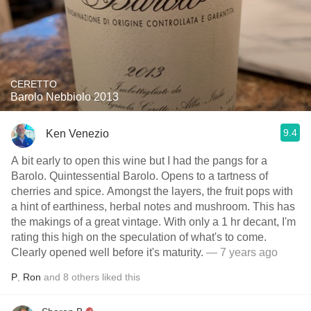
CERETTO
Barolo Nebbiolo 2013
9.4
Ken Venezio
A bit early to open this wine but I had the pangs for a
Barolo. Quintessential Barolo. Opens to a tartness of
cherries and spice. Amongst the layers, the fruit pops with
a hint of earthiness, herbal notes and mushroom. This has
the makings of a great vintage. With only a 1 hr decant, I'm
rating this high on the speculation of what's to come.
Clearly opened well before it's maturity.
— 7 years ago
P
,
Ron
and
8
others
liked this