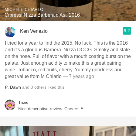
MICHELE CHIARLO
Cipressi Nizza Barbera d'Asti 2016
9.2
Ken Venezio
I tried for a year to find the 2015. No luck. This is the 2016
and it's a glorious Barbera. Nizza DOCG. Smoky and slate
on the nose. Full of flavor with a mouth coating burst on the
palate. Just enough acidity to make this a great pairing
wine. Tobacco, red fruits, cherry. Yummy goodness and
great value from M Chiarlo
— 7 years ago
P
,
Dawn
and
3
others
liked this
Trixie
Nice descriptive review. Cheers!🍷