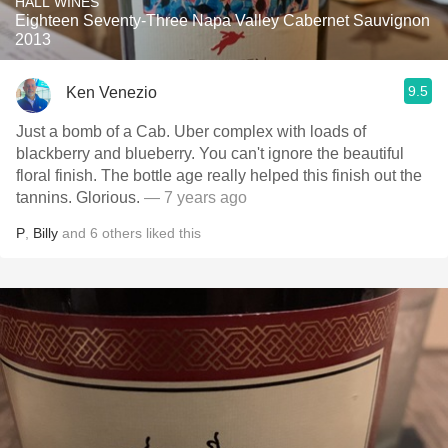
HALL WINES
Eighteen Seventy-Three Napa Valley Cabernet Sauvignon
2013
9.5
Ken Venezio
Just a bomb of a Cab. Uber complex with loads of
blackberry and blueberry. You can't ignore the beautiful
floral finish. The bottle age really helped this finish out the
tannins. Glorious.
— 7 years ago
P
,
Billy
and
6
others
liked this