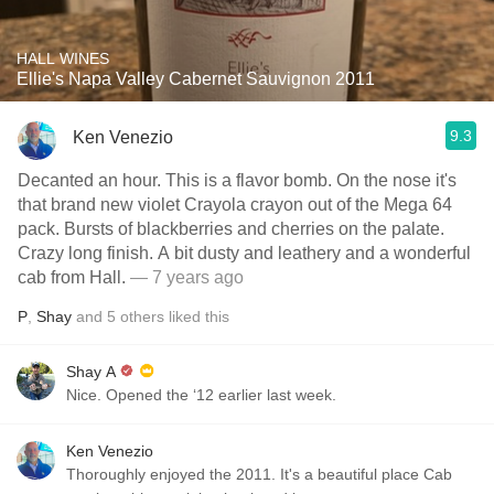
HALL WINES
Ellie's Napa Valley Cabernet Sauvignon 2011
9.3
Ken Venezio
Decanted an hour. This is a flavor bomb. On the nose it's
that brand new violet Crayola crayon out of the Mega 64
pack. Bursts of blackberries and cherries on the palate.
Crazy long finish. A bit dusty and leathery and a wonderful
cab from Hall.
— 7 years ago
P
,
Shay
and
5
others
liked this
Shay A
Nice. Opened the ‘12 earlier last week.
Ken Venezio
Thoroughly enjoyed the 2011. It's a beautiful place Cab