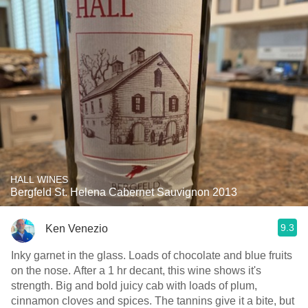
HALL WINES
Bergfeld St. Helena Cabernet Sauvignon 2013
9.3
Ken Venezio
Inky garnet in the glass. Loads of chocolate and blue fruits
on the nose. After a 1 hr decant, this wine shows it's
strength. Big and bold juicy cab with loads of plum,
cinnamon cloves and spices. The tannins give it a bite, but