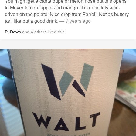
You might get a cantaloupe or melon nose but this opens
to Meyer lemon, apple and mango. It is definitely acid-
driven on the palate. Nice drop from Farrell. Not as buttery
as I like but a good drink.
— 7 years ago
P
,
Dawn
and
4
others
liked this