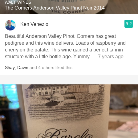
WALT WINES
The Corners Anderson Valley Pinot Noir 2014
9.2
Ken Venezio
Beautiful Anderson Valley Pinot. Corners has great
pedigree and this wine delivers. Loads of raspberry and
cherry on the palate. This wine gained a perfect tannin
structure with a little bottle age. Yummy.
— 7 years ago
Shay
,
Dawn
and
4
others
liked this