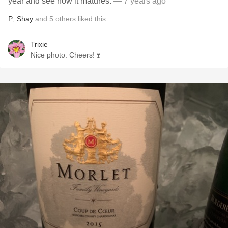
year and see how it matures.
— 7 years ago
P
,
Shay
and
5
others
liked this
Trixie
Nice photo. Cheers!🍷