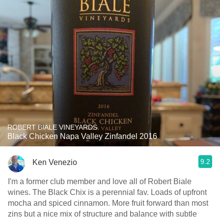
ROBERT BIALE VINEYARDS
Black Chicken Napa Valley Zinfandel 2016
9.2
Ken Venezio
I'm a former club member and love all of Robert Biale
wines. The Black Chix is a perennial fav. Loads of upfront
mocha and spiced cinnamon. More fruit forward than most
zins but a nice mix of structure and balance with subtle