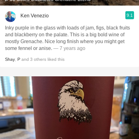
9.1
Ken Venezio
Inky purple in the glass with loads of jam, figs, black fruits
and blackberry on the palate. This is a big bold wine of
mostly Grenache. Nice long finish where you might get
some fennel or anise.
— 7 years ago
Shay
,
P
and
3
others
liked this