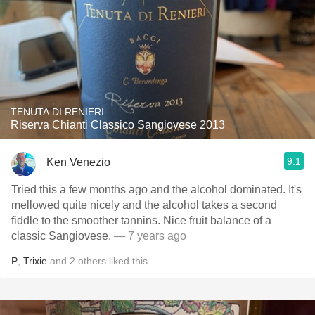
TENUTA DI RENIERI
Riserva Chianti Classico Sangiovese 2013
9.1
Ken Venezio
Tried this a few months ago and the alcohol dominated. It's
mellowed quite nicely and the alcohol takes a second
fiddle to the smoother tannins. Nice fruit balance of a
classic Sangiovese.
— 7 years ago
P
,
Trixie
and
2
others
liked this