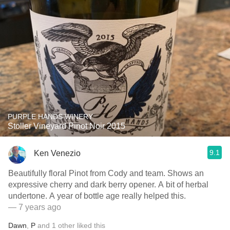
PURPLE HANDS WINERY
Stoller Vineyard Pinot Noir 2015
9.1
Ken Venezio
Beautifully floral Pinot from Cody and team. Shows an
expressive cherry and dark berry opener. A bit of herbal
undertone. A year of bottle age really helped this.
— 7 years ago
Dawn
,
P
and
1
other
liked this