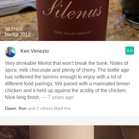
SILENUS
Merlot 2012
9.0
Ken Venezio
Very drinkable Merlot that won't break the bank. Notes of
spice, milk chocolate and plenty of cherry. The bottle age
has softened the tannins enough to enjoy with a lot of
different food pairings. We paired with a marinated lemon
chicken and it held up against the acidity of the chicken.
Nice long finish.
— 7 years ago
Dawn
,
Ron
and
2
others
liked this