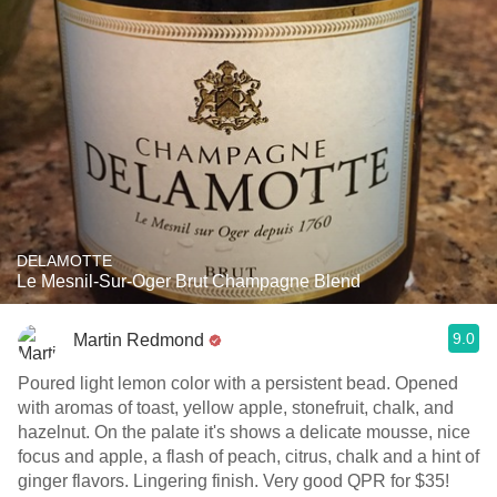
DELAMOTTE
Le Mesnil-Sur-Oger Brut Champagne Blend
9.0
Martin Redmond
Poured light lemon color with a persistent bead. Opened
with aromas of toast, yellow apple, stonefruit, chalk, and
hazelnut. On the palate it's shows a delicate mousse, nice
focus and apple, a flash of peach, citrus, chalk and a hint of
ginger flavors. Lingering finish. Very good QPR for $35!