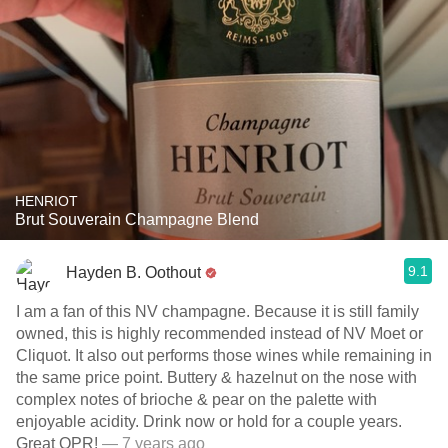
HENRIOT
Brut Souverain Champagne Blend
9.1
Hayden B. Oothout
I am a fan of this NV champagne. Because it is still family
owned, this is highly recommended instead of NV Moet or
Cliquot. It also out performs those wines while remaining in
the same price point. Buttery & hazelnut on the nose with
complex notes of brioche & pear on the palette with
enjoyable acidity. Drink now or hold for a couple years.
Great QPR!
— 7 years ago