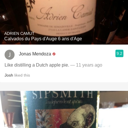
ADRIEN CAMUT
Calvados du Pays d'Auge 6 ans d'Age
9.2
Jonas Mendoza
Like distilling a Dutch apple pie.
— 11 years ago
Josh
liked this