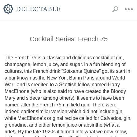
Cocktail Series: French 75
The French 75 is a classic and delicious cocktail of gin, 
champagne, lemon juice, and sugar. In a fun blending of 
cultures, this French drink “Soixante Quinze” got its start in 
a bar known as the New York Bar in Paris around World 
War I and is credited to a Scottish fellow named Harry 
MacElhone (who is also said to have created the Bloody 
Mary and sidecar among others). It seems to have been 
named after the French 75mm field gun. There were 
indeed earlier similar version which did not include gin, 
while MacElhone’s original recipe called for Calvados, gin, 
grenadine, and either lemon juice or absinthe (what a 
ride!). By the late 1920s it turned into what we now know, 