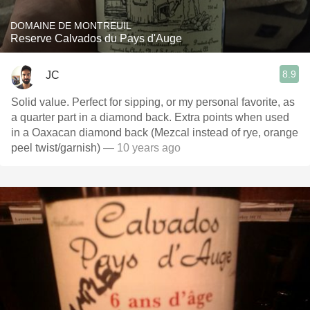
DOMAINE DE MONTREUIL
Reserve Calvados du Pays d'Auge
8.9
JC
Solid value. Perfect for sipping, or my personal favorite, as
a quarter part in a diamond back. Extra points when used
in a Oaxacan diamond back (Mezcal instead of rye, orange
peel twist/garnish)
— 10 years ago