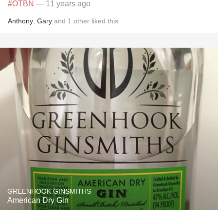
#OTBN
— 11 years ago
Anthony
,
Gary
and
1
other
liked this
GREENHOOK GINSMITHS
American Dry Gin