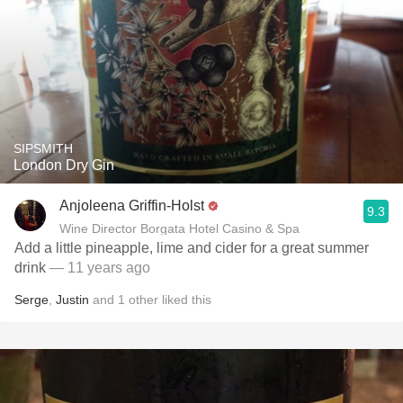
SIPSMITH
London Dry Gin
Anjoleena Griffin-Holst
9.3
Wine Director Borgata Hotel Casino & Spa
Add a little pineapple, lime and cider for a great summer
drink
— 11 years ago
Serge
,
Justin
and
1
other
liked this