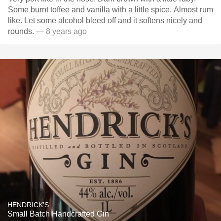
Some burnt toffee and vanilla with a little spice. Almost rum
like. Let some alcohol bleed off and it softens nicely and
rounds.
— 8 years ago
HENDRICK'S
Small Batch Handcrafted Gin