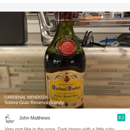
CARDENAL MENDOZA
Solera Gran Reserva Brandy
9.1
John Matthews
Very port like in the nose. Dark brown with a little ruby.