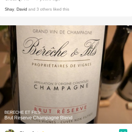
Shay
,
David
and
3
others
liked this
BERECHE ET FILS
Brut Reserve Champagne Blend