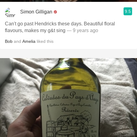
9.5
Simon Gilligan
Can't go past Hendricks these days. Beautiful floral
flavours, makes my g&t sing
— 9 years ago
Bob
and
Amelia
liked this