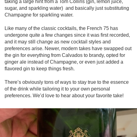
taking a large hint from a Tom Collins (gin, lemon juice, 
sugar, and sparkling water)  and basically just substituting 
Champagne for sparkling water.

Like many of the classic cocktails, the French 75 has 
undergone quite a few changes since it was first recorded, 
and it may still change as new cocktail styles and 
preferences arise. Newer, modern takes have swapped out 
the gin for everything from Calvados to brandy, opted for 
ginger ale instead of Champagne, or even just added a 
flavored gin to keep things fresh.

There’s obviously tons of ways to stay true to the essence 
of the drink while tailoring it to your own personal 
preferences. We’d love to hear about your favorite take!