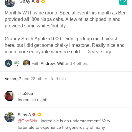
9.2
Shay A
Monthly WTF wine group. Special event this month as Ben
provided all ‘80s Napa cabs. A few of us chipped in and
provided some whites/bubbly.
Granny Smith Apple x1000. Didn’t pick up much yeast
here, but I did get some chalky limestone. Really nice and
much more enjoyable when ice cold.
— 8 years ago
with
Andrew
,
Will
and
4
others
Velma
,
P
and
28
others
liked this
TheSkip
Incredible night!
Shay A
@TheSkip
: Incredible is an understatement! Very
fortunate to experience the generosity of many.