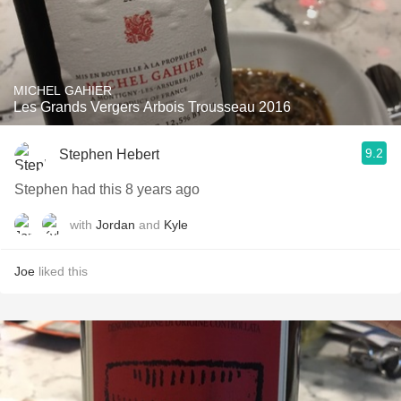
MICHEL GAHIER
Les Grands Vergers Arbois Trousseau 2016
9.2
Stephen Hebert
Stephen had this 8 years ago
with
Jordan
and
Kyle
Joe
liked this