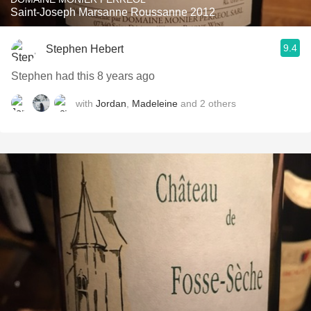
Saint-Joseph Marsanne Roussanne 2012
9.4
Stephen Hebert
Stephen had this 8 years ago
with
Jordan
,
Madeleine
and
2
others