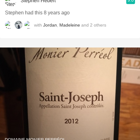
9.0
Stephen Hebert
Stephen had this 8 years ago
with
Jordan
,
Madeleine
and
2
others
DOMAINE MONIER PERRÉOL