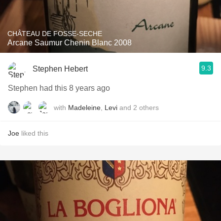
CHÂTEAU DE FOSSE-SECHE
Arcane Saumur Chenin Blanc 2008
9.3
Stephen Hebert
Stephen had this 8 years ago
with
Madeleine
,
Levi
and
2
others
Joe
liked this