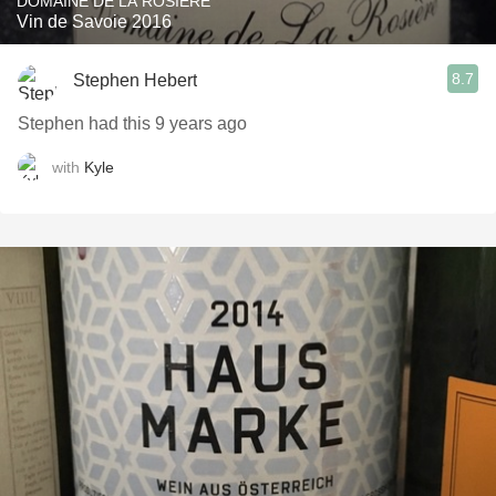
DOMAINE DE LA ROSIÉRE
Vin de Savoie 2016
8.7
Stephen Hebert
Stephen had this 9 years ago
with
Kyle