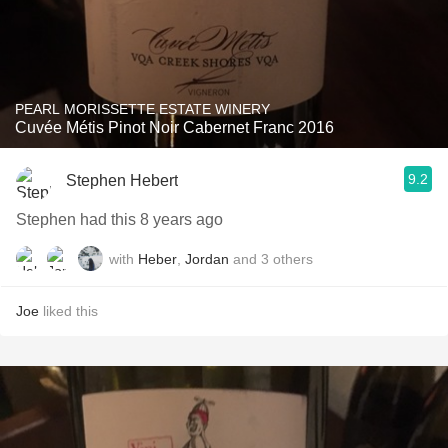
PEARL MORISSETTE ESTATE WINERY
Cuvée Métis Pinot Noir Cabernet Franc 2016
9.2
Stephen Hebert
Stephen had this 8 years ago
with
Heber
,
Jordan
and
3
others
Joe
liked this