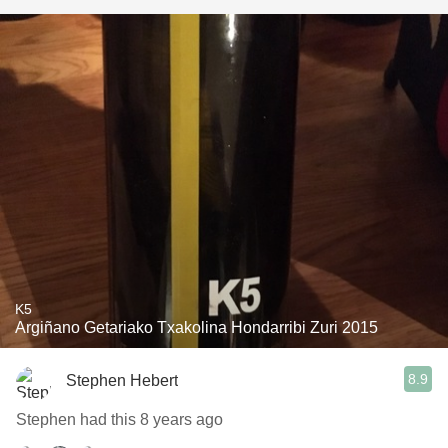
K5
Argiñano Getariako Txakolina Hondarribi Zuri 2015
8.9
Stephen Hebert
Stephen had this 8 years ago