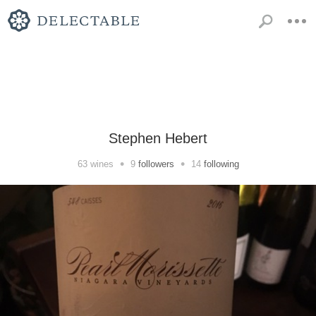
Stephen Hebert
•
•
63
wines
9
followers
14
following