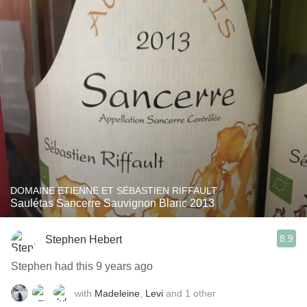
DOMAINE ETIENNE ET SÉBASTIEN RIFFAULT
Saulétas Sancerre Sauvignon Blanc 2013
8.9
Stephen Hebert
Stephen had this 9 years ago
with
Madeleine
,
Levi
and
1
other