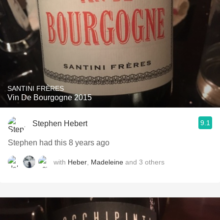
SANTINI FRÈRES
Vin De Bourgogne 2015
9.1
Stephen Hebert
Stephen had this 8 years ago
with
Heber
,
Madeleine
and
3
others