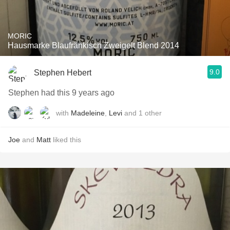
MORIC
Hausmarke Blaufränkisch Zweigelt Blend 2014
9.0
Stephen Hebert
Stephen had this 9 years ago
with
Madeleine
,
Levi
and
1
other
Joe
and
Matt
liked this