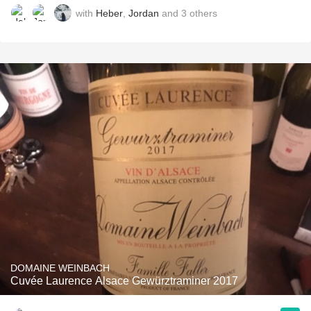
with
Heber
,
Jordan
and
3
others
DOMAINE WEINBACH
Cuvée Laurence Alsace Gewürztraminer 2017