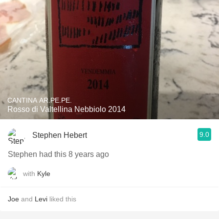
CANTINA AR.PE.PE.
Rosso di Valtellina Nebbiolo 2014
9.0
Stephen Hebert
Stephen had this 8 years ago
with
Kyle
Joe
and
Levi
liked this