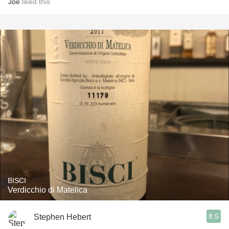
Joe
liked this
BISCI
Verdicchio di Matelica
8.5
Stephen Hebert