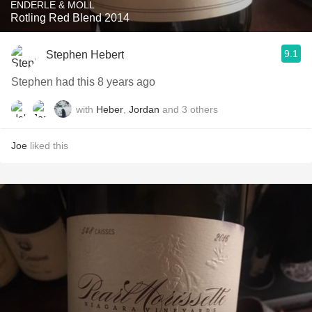
ENDERLE & MOLL
Rotling Red Blend 2014
9.1
Stephen Hebert
Stephen had this 8 years ago
with
Heber
,
Jordan
and
3
others
Joe
liked this