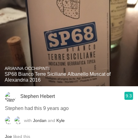
ARIANNA OCCHIPINTI
SP68 Bianco Terre Siciliane Albanello Muscat of
Alexandria 2016
9.3
Stephen Hebert
Stephen had this 9 years ago
with
Jordan
and
Kyle
Joe
liked this