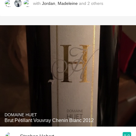
with
Jordan
,
Madeleine
and
2
others
DOMAINE HUET
Brut Pétillant Vouvray Chenin Blanc 2012