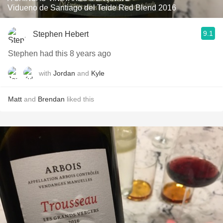
Vidueno de Santiago del Teide Red Blend 2016
9.1
Stephen Hebert
Stephen had this 8 years ago
with
Jordan
and
Kyle
Matt
and
Brendan
liked this