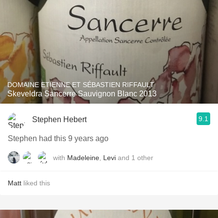
DOMAINE ETIENNE ET SÉBASTIEN RIFFAULT
Skeveldra Sancerre Sauvignon Blanc 2013
9.1
Stephen Hebert
Stephen had this 9 years ago
with
Madeleine
,
Levi
and
1
other
Matt
liked this