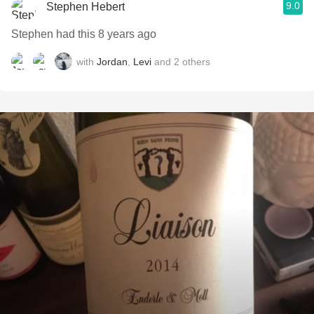
9.0
Stephen Hebert
Stephen had this 8 years ago
with
Jordan
,
Levi
and
2
others