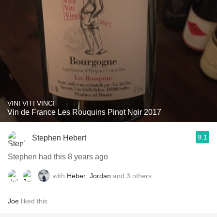
VINI VITI VINCI
Vin de France Les Rouquins Pinot Noir 2017
9.1
Stephen Hebert
Stephen had this 8 years ago
with
Heber
,
Jordan
and
3
others
Joe
liked this