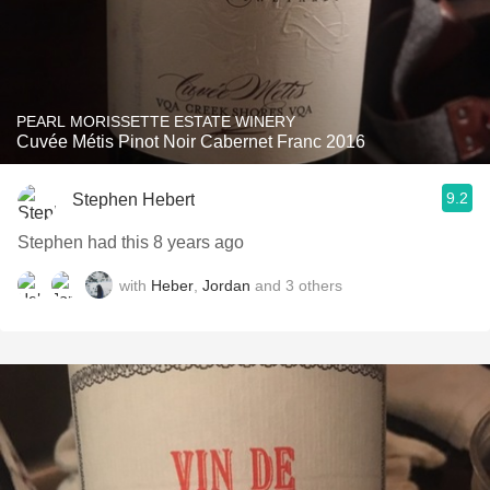
PEARL MORISSETTE ESTATE WINERY
Cuvée Métis Pinot Noir Cabernet Franc 2016
9.2
Stephen Hebert
Stephen had this 8 years ago
with
Heber
,
Jordan
and
3
others