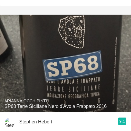
ARIANNA OCCHIPINTI
SP68 Terre Siciliane Nero d'Avola Frappato 2016
9.1
Stephen Hebert