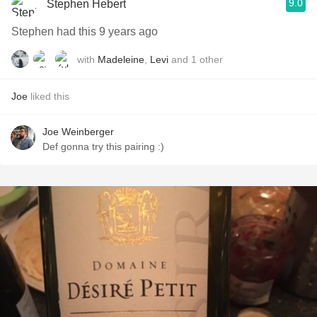
9.0
Stephen Hebert
Stephen had this 9 years ago
with
Madeleine
,
Levi
and
1
other
Joe
liked this
Joe Weinberger
Def gonna try this pairing :)