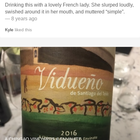
Drinking this with a lovely French lady. She slurped loudly,
swished around it in her mouth, and muttered “simple”.
— 8 years ago
Kyle
liked this
A CHINGAO VINEYARDS & ENVINATE