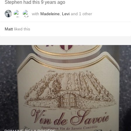
Stephen had this 9 years ago
with
Madeleine
,
Levi
and
1
other
Matt
liked this