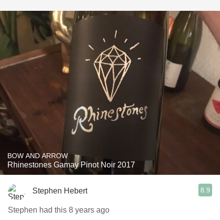
BOW AND ARROW
Rhinestones Gamay Pinot Noir 2017
8.9
Stephen Hebert
Stephen had this 8 years ago