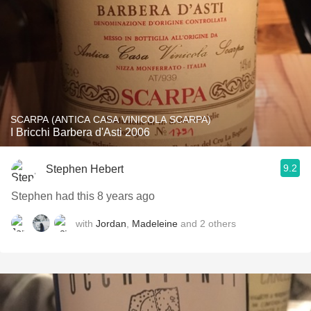
SCARPA (ANTICA CASA VINICOLA SCARPA)
I Bricchi Barbera d'Asti 2006
9.2
Stephen Hebert
Stephen had this 8 years ago
with
Jordan
,
Madeleine
and
2
others