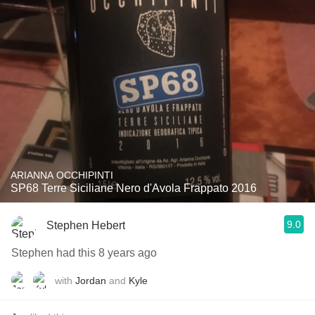
ARIANNA OCCHIPINTI
SP68 Terre Siciliane Nero d'Avola Frappato 2016
9.0
Stephen Hebert
Stephen had this 8 years ago
with
Jordan
and
Kyle