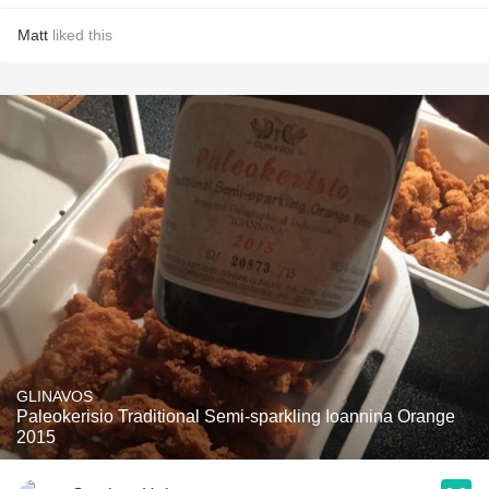
Matt
liked this
GLINAVOS
Paleokerisio Traditional Semi-sparkling Ioannina Orange
2015