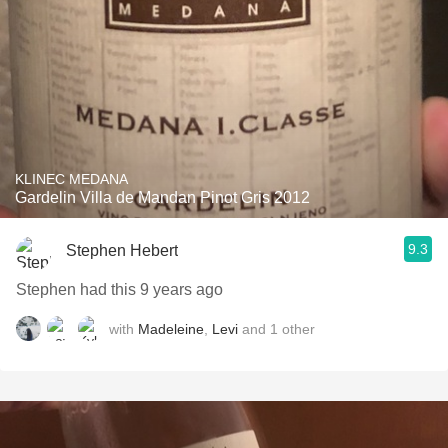
KLINEC MEDANA
Gardelin Villa de Mandan Pinot Gris 2012
9.3
Stephen Hebert
Stephen had this 9 years ago
with
Madeleine
,
Levi
and
1
other