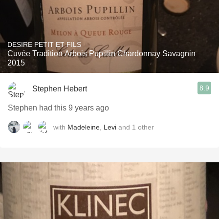
DESIRE PETIT ET FILS
Cuvée Tradition Arbois Pupillin Chardonnay Savagnin
2015
8.9
Stephen Hebert
Stephen had this 9 years ago
with
Madeleine
,
Levi
and
1
other