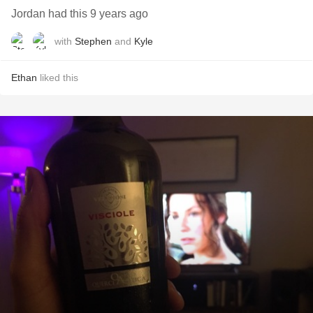
Jordan had this 9 years ago
with
Stephen
and
Kyle
Ethan
liked this