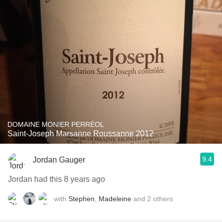
DOMAINE MONIER PERRÉOL
Saint-Joseph Marsanne Roussanne 2012
9.4
Jordan Gauger
Jordan had this 8 years ago
with
Stephen
,
Madeleine
and
2
others