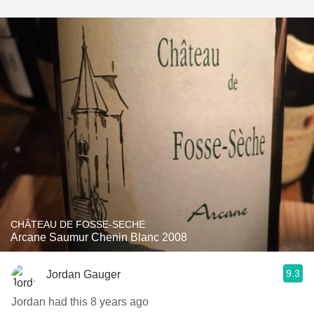
CHÂTEAU DE FOSSE-SECHE
Arcane Saumur Chenin Blanc 2008
9.3
Jordan Gauger
Jordan had this 8 years ago