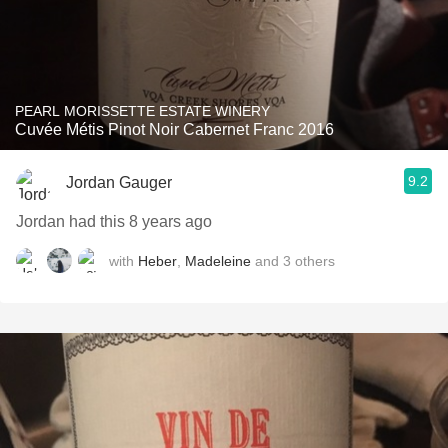
PEARL MORISSETTE ESTATE WINERY
Cuvée Métis Pinot Noir Cabernet Franc 2016
9.2
Jordan Gauger
Jordan had this 8 years ago
with
Heber
,
Madeleine
and
3
others