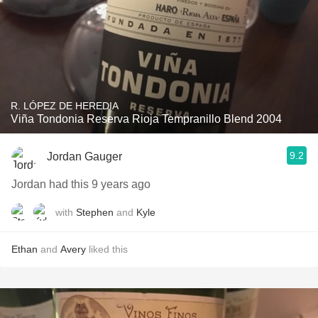
R. LÓPEZ DE HEREDIA
Viña Tondonia Reserva Rioja Tempranillo Blend 2004
9.2
Jordan Gauger
Jordan had this 9 years ago
with
Stephen
and
Kyle
Ethan
and
Avery
liked this