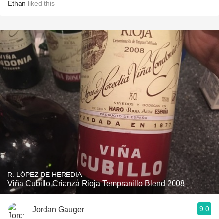
Ethan
liked this
R. LÓPEZ DE HEREDIA
Viña Cubillo Crianza Rioja Tempranillo Blend 2008
9.0
Jordan Gauger