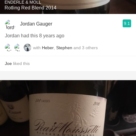
ENDERLE & MOLL
Rotling Red Blend 2014
9.1
Jordan Gauger
Jordan had this 8 years ago
with
Heber
,
Stephen
and
3
others
Joe
liked this