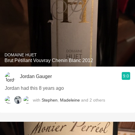
DOMAINE HUET
Brut Pétillant Vouvray Chenin Blanc 2012
9.0
Jordan Gauger
Jordan had this 8 years ago
with
Stephen
,
Madeleine
and
2
others