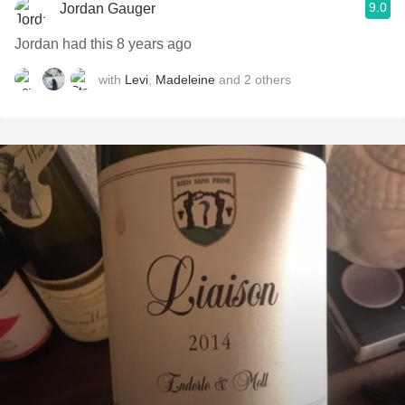
9.0
Jordan Gauger
Jordan had this 8 years ago
with
Levi
,
Madeleine
and
2
others