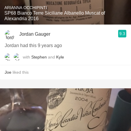
ARIANNA OCCHIPINTI
SP68 Bianco Terre Siciliane Albanello Muscat of
Alexandria 2016
9.3
Jordan Gauger
Jordan had this 9 years ago
with
Stephen
and
Kyle
Joe
liked this