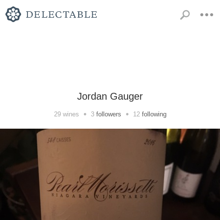
Jordan Gauger
•
•
29
wines
3
followers
12
following