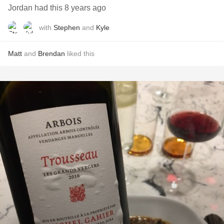
Jordan had this 8 years ago
with
Stephen
and
Kyle
Matt
and
Brendan
liked this