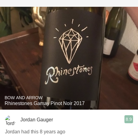
BOW AND ARROW
Rhinestones Gamay Pinot Noir 2017
8.9
Jordan Gauger
Jordan had this 8 years ago