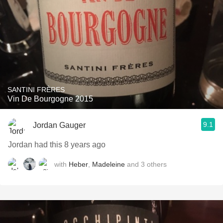
SANTINI FRÈRES
Vin De Bourgogne 2015
9.1
Jordan Gauger
Jordan had this 8 years ago
with
Heber
,
Madeleine
and
3
others