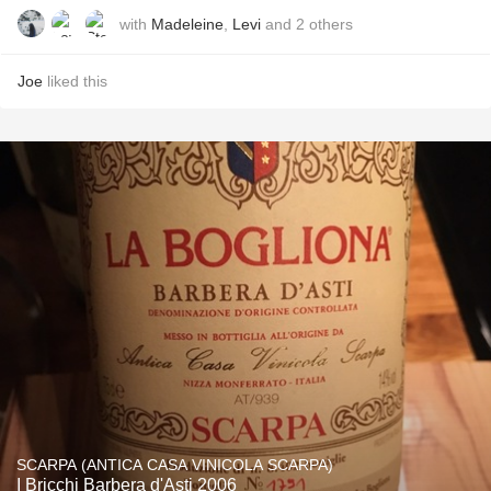
with
Madeleine
,
Levi
and
2
others
Joe
liked this
SCARPA (ANTICA CASA VINICOLA SCARPA)
I Bricchi Barbera d'Asti 2006