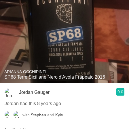
ARIANNA OCCHIPINTI
SP68 Terre Siciliane Nero d'Avola Frappato 2016
9.0
Jordan Gauger
Jordan had this 8 years ago
with
Stephen
and
Kyle