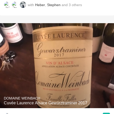
with
Heber
,
Stephen
and
3
others
DOMAINE WEINBACH
Cuvée Laurence Alsace Gewürztraminer 2017