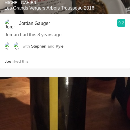
MICHEL GAHIER
Les Grands Vergers Arbois Trousseau 2016
9.2
Jordan Gauger
Jordan had this 8 years ago
with
Stephen
and
Kyle
Joe
liked this