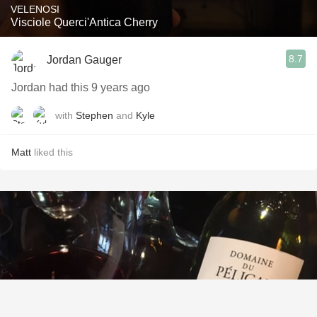
VELENOSI
Visciole Querci'Antica Cherry
8.7
Jordan Gauger
Jordan had this 9 years ago
with
Stephen
and
Kyle
Matt
liked this