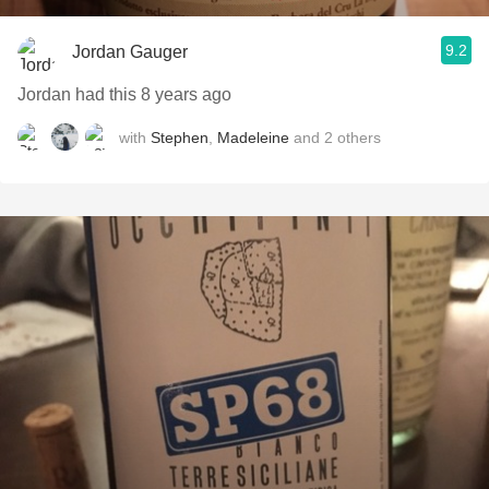
9.2
Jordan Gauger
Jordan had this 8 years ago
with
Stephen
,
Madeleine
and
2
others