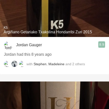
K5
Argiñano Getariako Txakolina Hondarribi Zuri 2015
8.9
Jordan Gauger
Jordan had this 8 years ago
with
Stephen
,
Madeleine
and
2
others