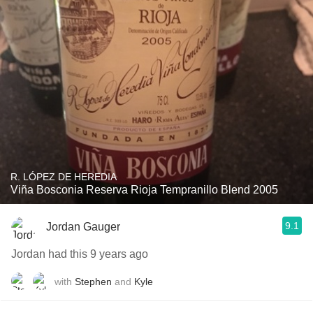
R. LÓPEZ DE HEREDIA
Viña Bosconia Reserva Rioja Tempranillo Blend 2005
9.1
Jordan Gauger
Jordan had this 9 years ago
with
Stephen
and
Kyle