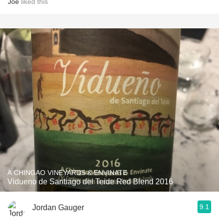
Joe
liked this
A CHINGAO VINEYARDS & ENVINATE
Vidueno de Santiago del Teide Red Blend 2016
9.1
Jordan Gauger