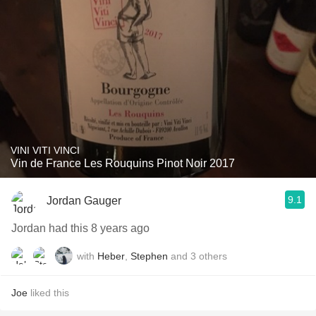
VINI VITI VINCI
Vin de France Les Rouquins Pinot Noir 2017
9.1
Jordan Gauger
Jordan had this 8 years ago
with
Heber
,
Stephen
and
3
others
Joe
liked this