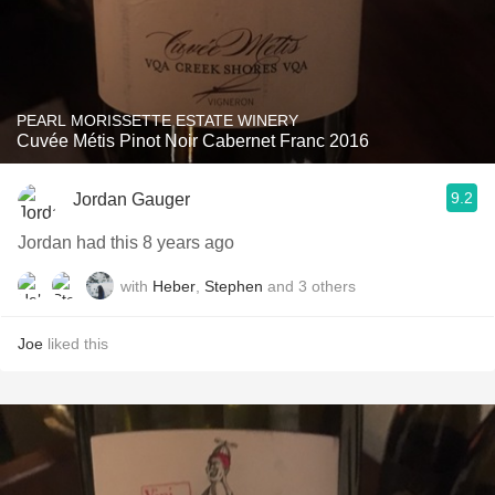
PEARL MORISSETTE ESTATE WINERY
Cuvée Métis Pinot Noir Cabernet Franc 2016
9.2
Jordan Gauger
Jordan had this 8 years ago
with
Heber
,
Stephen
and
3
others
Joe
liked this