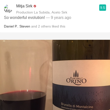
Mitja Sirk
9.5
Production La Subida, Aceto Sirk
So wonderful evolution!
— 9 years ago
Daniel P.
,
Steven
and
2
others
liked this