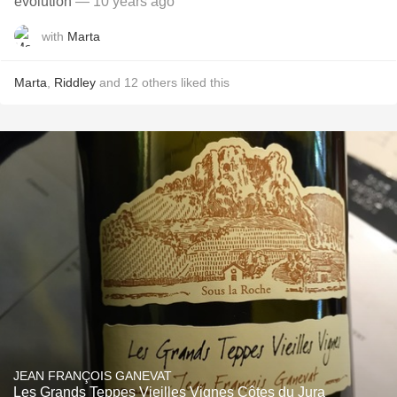
evolution
— 10 years ago
with
Marta
Marta
,
Riddley
and
12
others
liked this
JEAN FRANÇOIS GANEVAT
Les Grands Teppes Vieilles Vignes Côtes du Jura