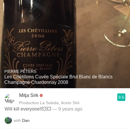
PIERRE PÉTERS
Les Chétillons Cuvée Spéciale Brut Blanc de Blancs
Champagne Chardonnay 2008
Mitja Sirk
9.6
Production La Subida, Aceto Sirk
Will kill everyone!!💥💥
— 9 years ago
with
Dan