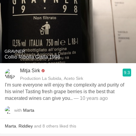
GRAVNER
Collio Ribolla Gialla 1998
Mitja Sirk
9.3
Production La Subida, Aceto Sirk
I'm sure everyone will enjoy the complexity and purity of
his wine! Tasting fresh grape berries is the best that
macerated wines can give you..
— 10 years ago
with
Marta
Marta
,
Riddley
and
8
others
liked this