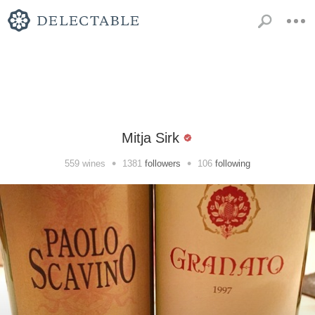
Mitja Sirk
•
•
559
wines
1381
followers
106
following