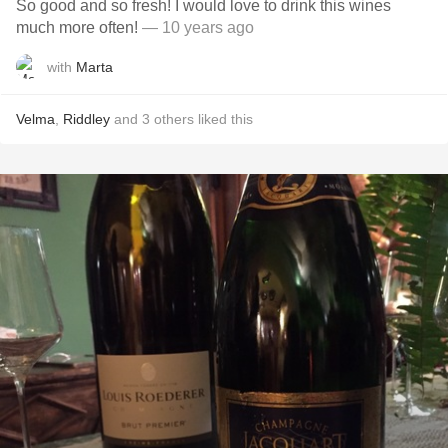
So good and so fresh! I would love to drink this wines
much more often!
— 10 years ago
with
Marta
Velma
,
Riddley
and
3
others
liked this