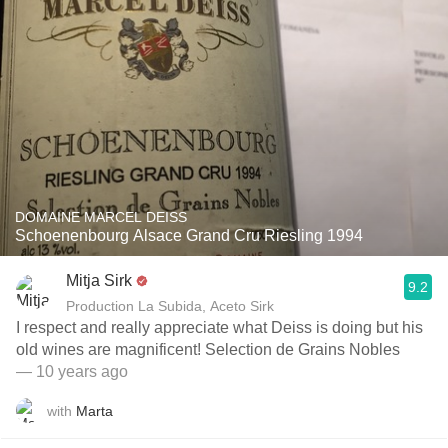
DOMAINE MARCEL DEISS
Schoenenbourg Alsace Grand Cru Riesling 1994
Mitja Sirk
9.2
Production La Subida, Aceto Sirk
I respect and really appreciate what Deiss is doing but his
old wines are magnificent! Selection de Grains Nobles
— 10 years ago
with
Marta