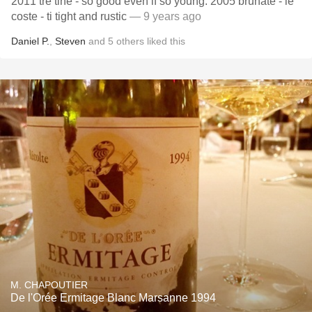
2011 tre tine - so good even if so young. 2005 brunate - le
coste - ti tight and rustic
— 9 years ago
Daniel P.
,
Steven
and
5
others
liked this
M. CHAPOUTIER
De l'Orée Ermitage Blanc Marsanne 1994