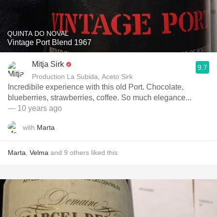
QUINTA DO NOVAL
Vintage Port Blend 1967
Mitja Sirk
9.7
Production La Subida, Aceto Sirk
Incredibile experience with this old Port. Chocolate,
blueberries, strawberries, coffee. So much elegance...
— 10 years ago
with
Marta
Marta
,
Velma
and
9
others
liked this