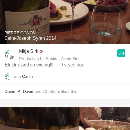
PIERRE GONON
Saint-Joseph Syrah 2014
Mitja Sirk
9.4
Production La Subida, Aceto Sirk
Electric and so exiting!!!
— 9 years ago
with
Carlin
Daniel P.
,
David
and
12
others
liked this