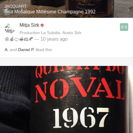
JACQUART
Brut Mosaique Millésime Champagne 1992
Mitja Sirk
8.9
Production La Subida, Aceto Sirk
🌼🍎🍊🍯🧀🍂
— 10 years ago
A.
and
Daniel P.
liked this