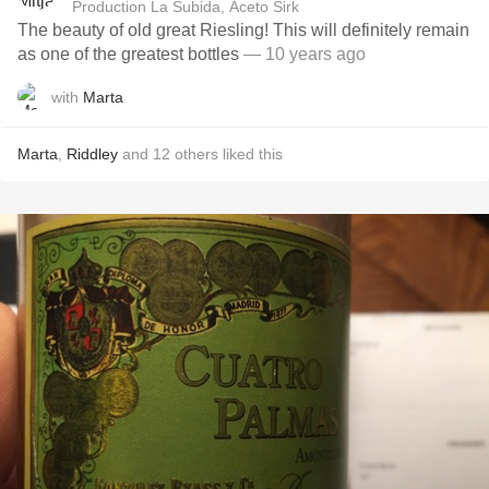
Production La Subida, Aceto Sirk
The beauty of old great Riesling! This will definitely remain
as one of the greatest bottles
— 10 years ago
with
Marta
Marta
,
Riddley
and
12
others
liked this