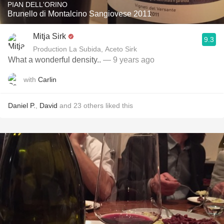
PIAN DELL'ORINO
Brunello di Montalcino Sangiovese 2011
Mitja Sirk
9.3
Production La Subida, Aceto Sirk
What a wonderful density..
— 9 years ago
with
Carlin
Daniel P.
,
David
and
23
others
liked this