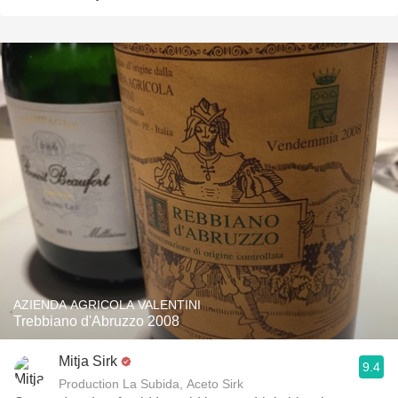
AZIENDA AGRICOLA VALENTINI
Trebbiano d'Abruzzo 2008
Mitja Sirk
9.4
Production La Subida, Aceto Sirk