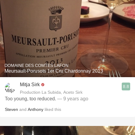
DOMAINE DES COMTES LAFON
Meursault-Porusots 1er Cru Chardonnay 2013
Mitja Sirk
8.8
Production La Subida, Aceto Sirk
Too young, too reduced.
— 9 years ago
Steven
and
Anthony
liked this