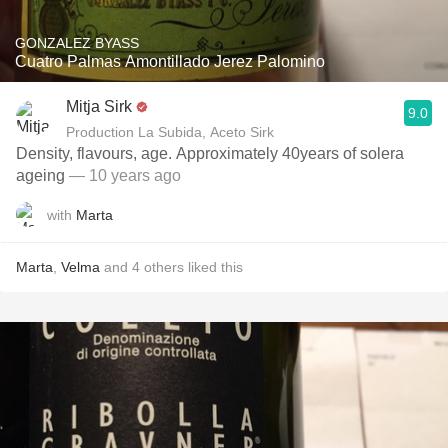
GONZALEZ BYASS
Cuatro Palmas Amontillado Jerez Palomino
Mitja Sirk
9.0
Production La Subida, Aceto Sirk
Density, flavours, age. Approximately 40years of solera
ageing
— 10 years ago
with
Marta
Marta
,
Velma
and
4
others
liked this