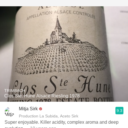
TRIMBACH
Clos Ste. Hune Alsace Riesling 1978
Mitja Sirk
9.3
Production La Subida, Aceto Sirk
Super enjoyable. Killer acidity, complex aroma and deep