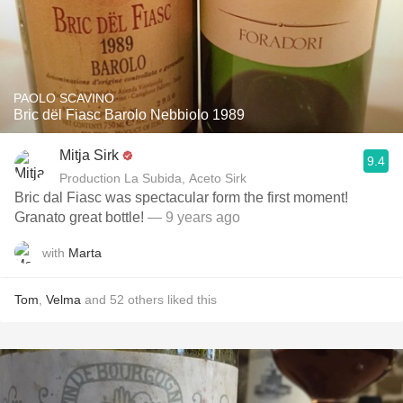
PAOLO SCAVINO
Bric dël Fiasc Barolo Nebbiolo 1989
Mitja Sirk
9.4
Production La Subida, Aceto Sirk
Bric dal Fiasc was spectacular form the first moment!
Granato great bottle!
— 9 years ago
with
Marta
Tom
,
Velma
and
52
others
liked this