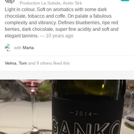
Production La Subida, Aceto Sirk
Light in colour. Soft on aromatics with some dark
chocolate, tobacco and coffe. On palate a fabulous
complexity and vibrancy. Defines blueberries, ripe red
berries, dark chocolate, super fine acidity and soft and
elegant tannins.
— 10 years ago
with
Marta
Velma
,
Tom
and
9
others
liked this