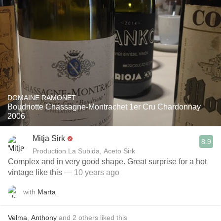
DOMAINE RAMONET
Boudriotte Chassagne-Montrachet 1er Cru Chardonnay
2006
Mitja Sirk
8.9
Production La Subida, Aceto Sirk
Complex and in very good shape. Great surprise for a hot
vintage like this
— 10 years ago
with
Marta
Velma
,
Anthony
and
2
others
liked this