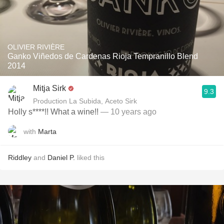
OLIVIER RIVIÈRE
Ganko Viñedos de Cardenas Rioja Tempranillo Blend
2014
Mitja Sirk
9.3
Production La Subida, Aceto Sirk
Holly s****!! What a wine!!
— 10 years ago
with
Marta
Riddley
and
Daniel P.
liked this