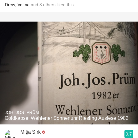
Drew
,
Velma
and
8
others
liked this
JOH. JOS. PRÜM
Goldkapsel Wehlener Sonnenuhr Riesling Auslese 1982
Mitja Sirk
9.7