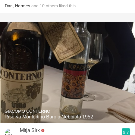
Dan
,
Hermes
and
10
others
liked this
GIACOMO CONTERNO
Riserva Monfortino Barolo Nebbiolo 1952
Mitja Sirk
9.7