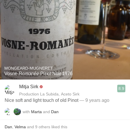
MONGEARD-MUGNERET
Vosne-Romanée Pinot Noir 1976
Mitja Sirk
8.9
Production La Subida, Aceto Sirk
Nice soft and light touch of old Pinot
— 9 years ago
with
Marta
and
Dan
Dan
,
Velma
and
9
others
liked this