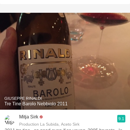
GIUSEPPE RINALDI
Tre Tine Barolo Nebbiolo 2011
Mitja Sirk
9.1
Production La Subida, Aceto Sirk