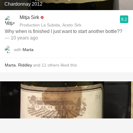
Chardonnay 2012
Mitja Sirk
9.2
Production La Subida, Aceto Sirk
Why when is finished I just want to start another bottle??
— 10 years ago
with
Marta
Marta
,
Riddley
and
11
others
liked this