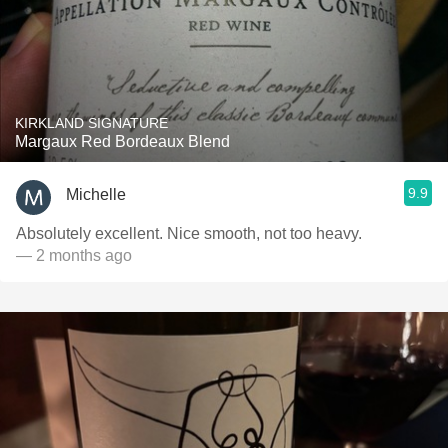
KIRKLAND SIGNATURE
Margaux Red Bordeaux Blend
9.9
Michelle
Absolutely excellent. Nice smooth, not too heavy.
— 2 months ago