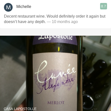
8.7
Michelle
Decent restaurant wine. Would definitely order it again but
doesn’t have any depth.
— 10 months ago
CASA LAPOSTOLLE