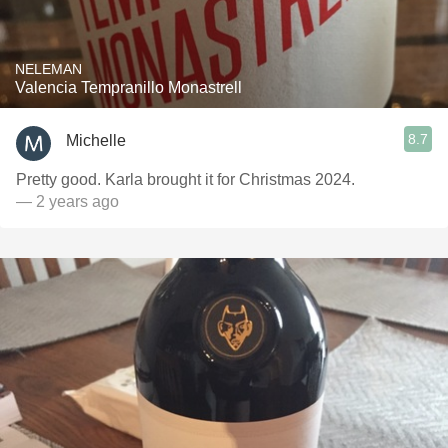
NELEMAN
Valencia Tempranillo Monastrell
8.7
Michelle
Pretty good. Karla brought it for Christmas 2024.
— 2 years ago