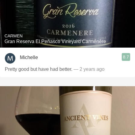
CARMEN
Gran Reserva El Peñasco Vineyard Carménère
8.7
Michelle
Pretty good but have had better.
— 2 years ago