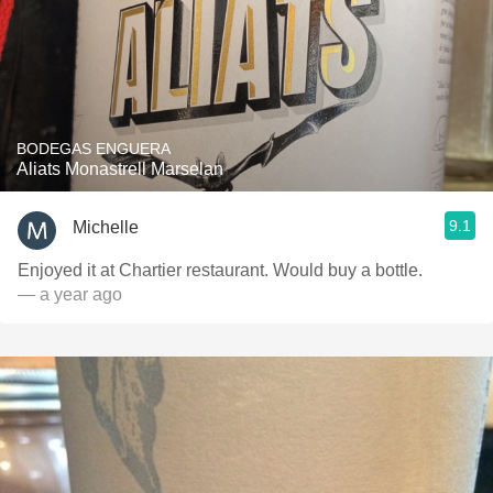
BODEGAS ENGUERA
Aliats Monastrell Marselan
9.1
Michelle
Enjoyed it at Chartier restaurant. Would buy a bottle.
— a year ago