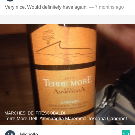
Very nice. Would definitely have again.
— 7 months ago
MARCHESI DE' FRESCOBALDI
Terre More Dell' Ammiraglia Maremma Toscana Cabernet
9.0
Michelle