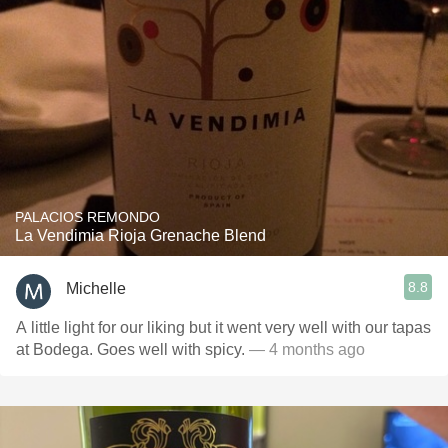
PALACIOS REMONDO
La Vendimia Rioja Grenache Blend
8.8
Michelle
A little light for our liking but it went very well with our tapas
at Bodega. Goes well with spicy.
— 4 months ago