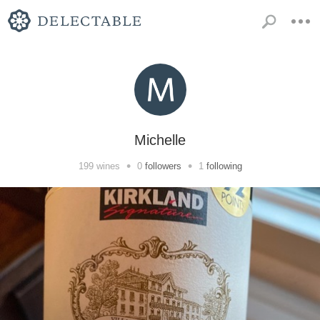
Michelle
•
•
199
wines
0
followers
1
following