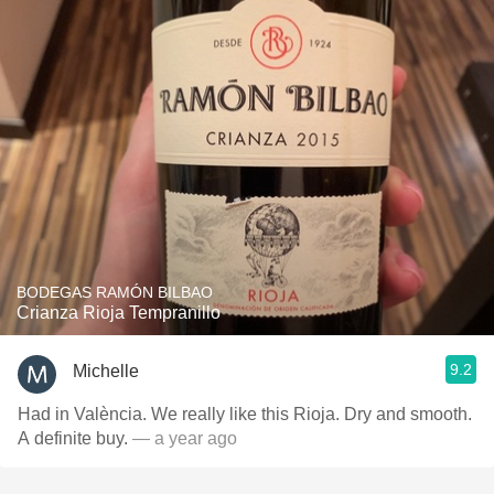
BODEGAS RAMÓN BILBAO
Crianza Rioja Tempranillo
9.2
Michelle
Had in València. We really like this Rioja. Dry and smooth.
A definite buy.
— a year ago