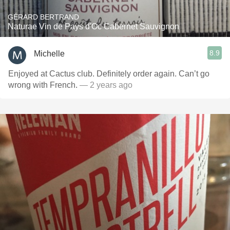
GÉRARD BERTRAND
Naturae Vin de Pays d'Oc Cabernet Sauvignon
8.9
Michelle
Enjoyed at Cactus club. Definitely order again. Can’t go
wrong with French.
— 2 years ago