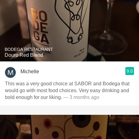
BODEGA RESTAURANT
Douro Red Blend
9.0
Michelle
This was a very good choice at SABOR and Bodega that
would go with most food choices. Very easy drinking and
bold enough for our liking.
— 3 months ago