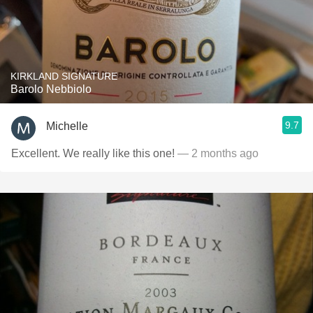
KIRKLAND SIGNATURE
Barolo Nebbiolo
9.7
Michelle
Excellent. We really like this one!
— 2 months ago