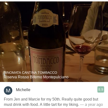
RINOMATA CANTINA TOMBACCO
Riserva Rosso Biferno Montepulciano
8.9
Michelle
From Jen and Marcie for my 50th. Really quite good but
must drink with food. A little tart for my liking.
— a year ago