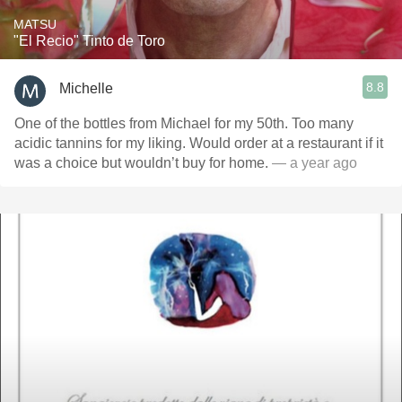
MATSU
"El Recio" Tinto de Toro
8.8
Michelle
One of the bottles from Michael for my 50th. Too many
acidic tannins for my liking. Would order at a restaurant if it
was a choice but wouldn’t buy for home.
— a year ago