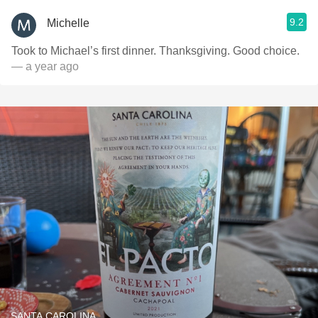
9.2
Michelle
Took to Michael’s first dinner. Thanksgiving. Good choice.
— a year ago
SANTA CAROLINA