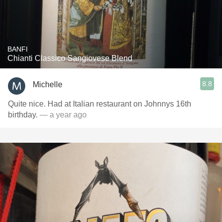
BANFI
Chianti Classico Sangiovese Blend
8.8
Michelle
Quite nice. Had at Italian restaurant on Johnnys 16th
birthday.
— a year ago