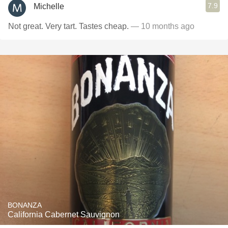
7.9
Michelle
Not great. Very tart. Tastes cheap.
— 10 months ago
BONANZA
California Cabernet Sauvignon