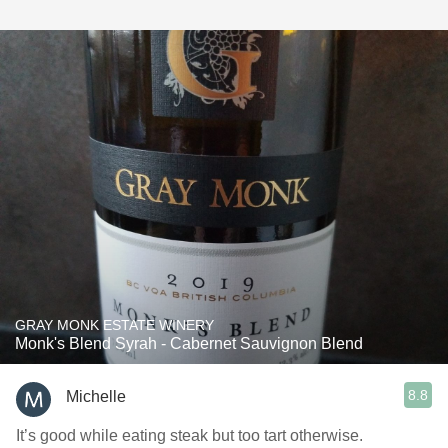
GRAY MONK ESTATE WINERY
Monk's Blend Syrah - Cabernet Sauvignon Blend
8.8
Michelle
It’s good while eating steak but too tart otherwise.