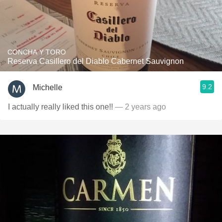
CONCHA Y TORO
Reserva Casillero del Diablo Cabernet Sauvignon
9.2
Michelle
I actually really liked this one!!
— 2 years ago