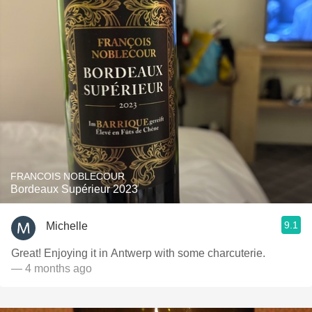
FRANCOIS NOBLECOUR
Bordeaux Supérieur 2023
9.1
Michelle
Great! Enjoying it in Antwerp with some charcuterie.
— 4 months ago