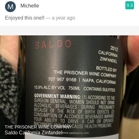
9.3
Michelle
Enjoyed this one!!
— a year ago
THE PRISONER WINE COMPANY
Saldo California Zinfandel