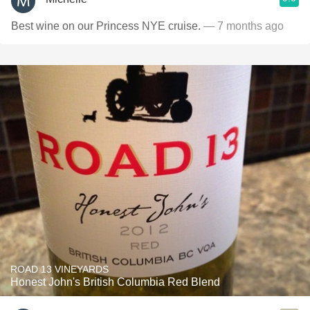
Best wine on our Princess NYE cruise.
— 7 months ago
ROAD 13 VINEYARDS
Honest John's British Columbia Red Blend