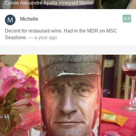
Cuvée Alexandre Apalta Vineyard Merlot
8.9
Michelle
Decent for restaurant wine. Had in the MDR on MSC
Seashore.
— a year ago