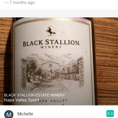
— 7 months ago
BLACK STALLION ESTATE WINERY
Napa Valley Syrah
9.3
Michelle