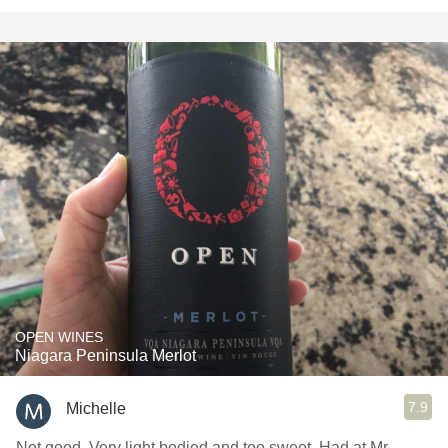
OPEN WINES
Niagara Peninsula Merlot
7.9
Michelle
Not good. Very light bodied and too sweet. Had at Mr