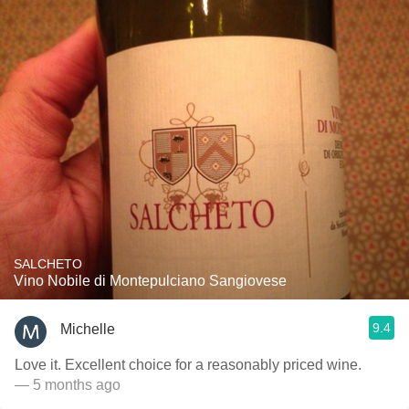
SALCHETO
Vino Nobile di Montepulciano Sangiovese
9.4
Michelle
Love it. Excellent choice for a reasonably priced wine.
— 5 months ago