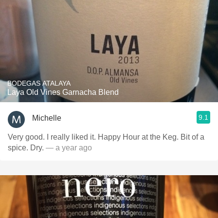
BODEGAS ATALAYA
Laya Old Vines Garnacha Blend
9.1
Michelle
Very good. I really liked it. Happy Hour at the Keg. Bit of a
spice. Dry.
— a year ago