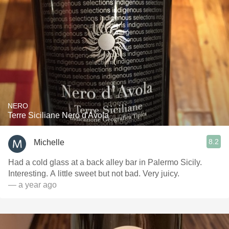
NERO
Terre Siciliane Nero d'Avola
8.2
Michelle
Had a cold glass at a back alley bar in Palermo Sicily.
Interesting. A little sweet but not bad. Very juicy.
— a year ago