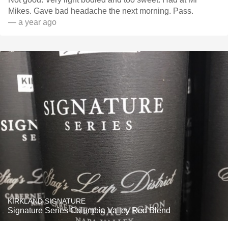
Mikes. Gave bad headache the next morning. Pass.
— a year ago
KIRKLAND SIGNATURE
Signature Series Columbia Valley Red Blend