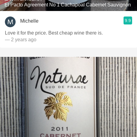
El Pacto Agreement No 1 Cachapoal Cabernet Sauvignon
9.9
Michelle
Love it for the price. Best cheap wine there is.
— 2 years ago