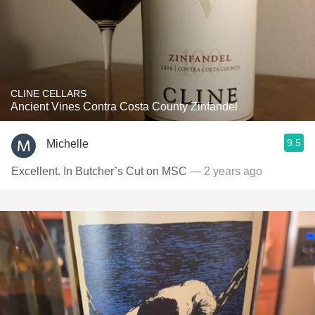
CLINE CELLARS
Ancient Vines Contra Costa County Zinfandel
9.5
Michelle
Excellent. In Butcher’s Cut on MSC
— 2 years ago