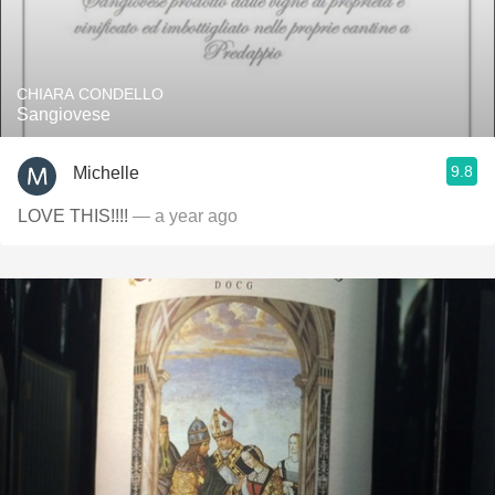
CHIARA CONDELLO
Sangiovese
9.8
Michelle
LOVE THIS!!!!
— a year ago