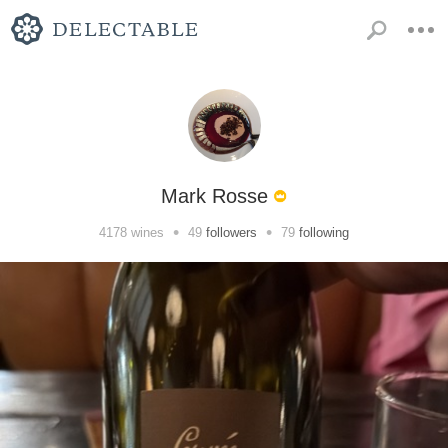
Mark Rosse
•
•
4178
wines
49
followers
79
following