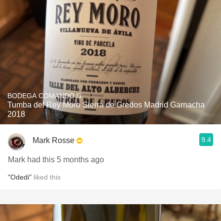
BODEGA COMANDO G
Tumba del Rey Moro Sierra de Gredos Madrid Garnacha
2018
9.4
Mark Rosse
Mark had this 5 months ago
"Odedi"
liked this