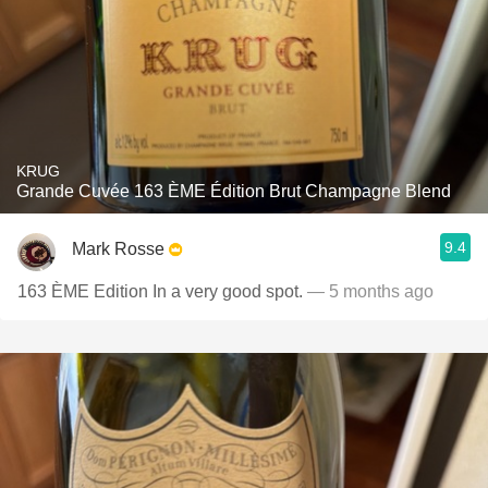
KRUG
Grande Cuvée 163 ÈME Édition Brut Champagne Blend
9.4
Mark Rosse
163 ÈME Edition In a very good spot.
— 5 months ago