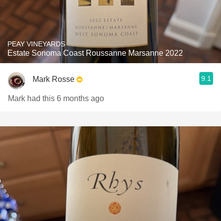
PEAY VINEYARDS
Estate Sonoma Coast Roussanne Marsanne 2022
9.1
Mark Rosse
Mark had this 6 months ago