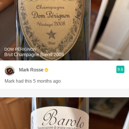
DOM PÉRIGNON
Brut Champagne Blend 2008
9.6
Mark Rosse
Mark had this 5 months ago