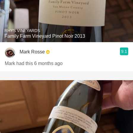
RHYS VINEYARDS
Family Farm Vineyard Pinot Noir 2013
9.1
Mark Rosse
Mark had this 6 months ago