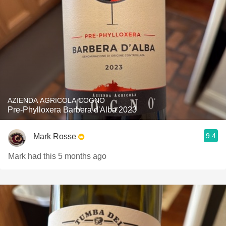
AZIENDA AGRICOLA COGNO
Pre-Phylloxera Barbera d'Alba 2023
9.4
Mark Rosse
Mark had this 5 months ago