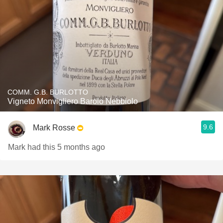
COMM. G.B. BURLOTTO
Vigneto Monvigliero Barolo Nebbiolo
9.6
Mark Rosse
Mark had this 5 months ago