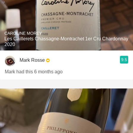
CAROLINE MOREY
Les Caillerets Chassagne-Montrachet 1er Cru Chardonnay
2020
9.5
Mark Rosse
Mark had this 6 months ago