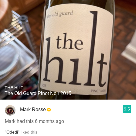
THE HILT
The Old Guard Pinot Noir 2015
9.5
Mark Rosse
Mark had this 6 months ago
"Odedi"
liked this