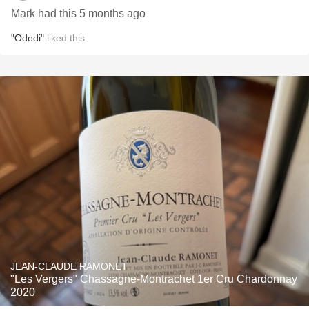
Mark had this 5 months ago
"Odedi"
liked this
JEAN-CLAUDE RAMONET
"Les Vergers" Chassagne-Montrachet 1er Cru Chardonnay
2020