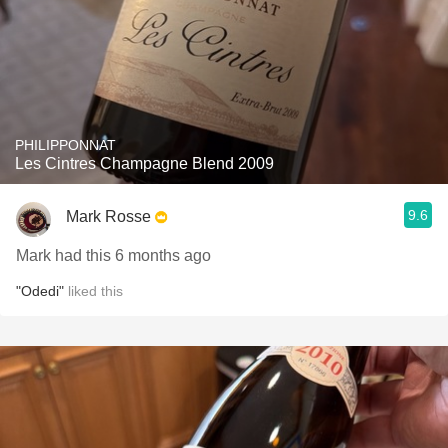
PHILIPPONNAT
Les Cintres Champagne Blend 2009
9.6
Mark Rosse
Mark had this 6 months ago
"Odedi"
liked this