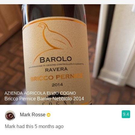
AZIENDA AGRICOLA ELVIO COGNO
Bricco Pernice Barolo Nebbiolo 2014
9.4
Mark Rosse
Mark had this 5 months ago