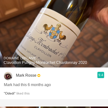
DOMAINE LEFLAIVE
Clavoillon Puligny-Montrachet Chardonnay 2020
9.4
Mark Rosse
Mark had this 6 months ago
"Odedi"
liked this