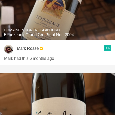
DOMAINE MUGNERET-GIBOURG
Echezeaux Grand Cru Pinot Noir 2004
9.4
Mark Rosse
Mark had this 6 months ago