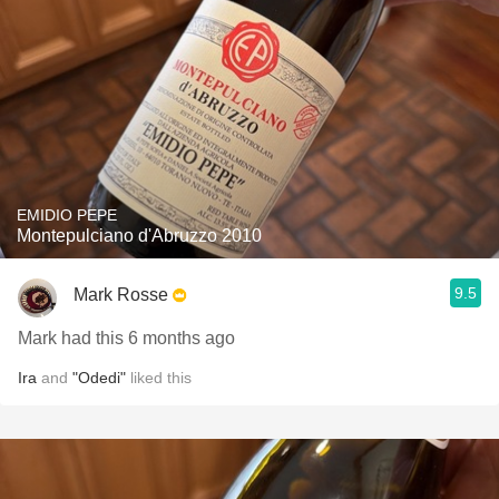
EMIDIO PEPE
Montepulciano d'Abruzzo 2010
9.5
Mark Rosse
Mark had this 6 months ago
Ira
and
"Odedi"
liked this