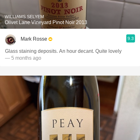
WILLIAMS SELYEM
Olivet Lane Vineyard Pinot Noir 2013
9.3
Mark Rosse
Glass staining deposits. An hour decant. Quite lovely
— 5 months ago