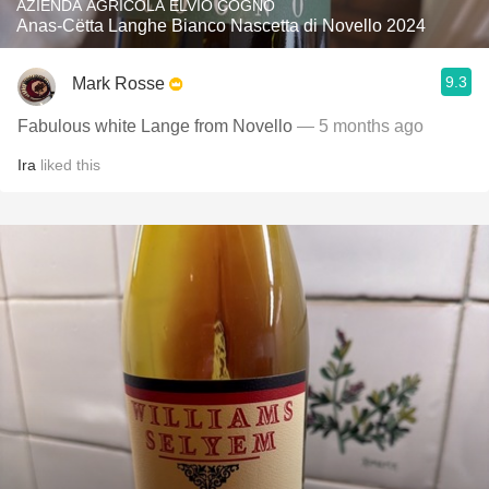
AZIENDA AGRICOLA ELVIO COGNO
Anas-Cëtta Langhe Bianco Nascetta di Novello 2024
9.3
Mark Rosse
Fabulous white Lange from Novello
— 5 months ago
Ira
liked this