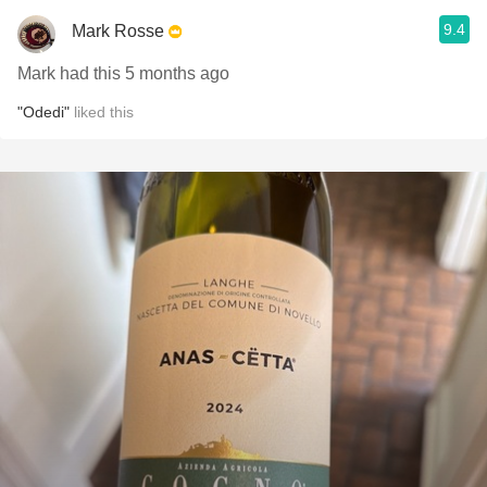
9.4
Mark Rosse
Mark had this 5 months ago
"Odedi"
liked this