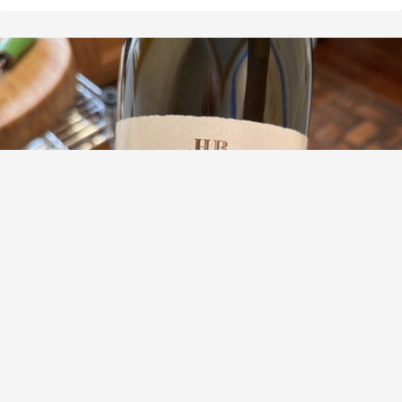
DOMAINE HENRI BOILLOT
Les Caillerets Volnay 1er Cru Pinot Noir 2012
9.3
Mark Rosse
Mark had this 6 months ago