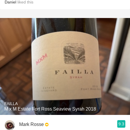
Daniel
liked this
FAILLA
M x M Estate Fort Ross Seaview Syrah 2018
9.3
Mark Rosse