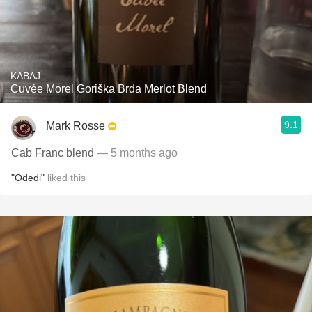
KABAJ
Cuvée Morel Goriška Brda Merlot Blend
9.1
Mark Rosse
Cab Franc blend
— 5 months ago
"Odedi"
liked this