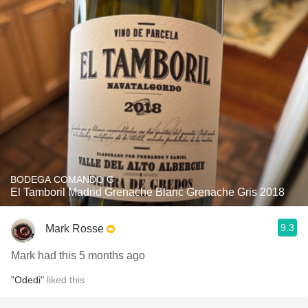
BODEGA COMANDO G
El Tamboril Madrid Grenache Blanc Grenache Gris 2018
9.3
Mark Rosse
Mark had this 5 months ago
"Odedi"
liked this