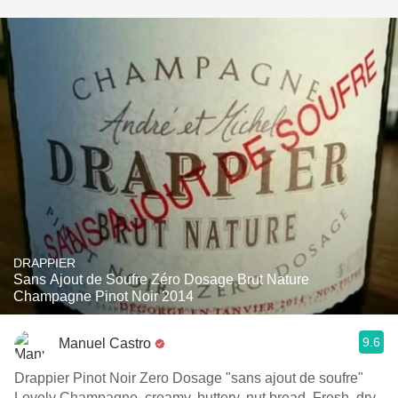
DRAPPIER
Sans Ajout de Soufre Zéro Dosage Brut Nature
Champagne Pinot Noir 2014
9.6
Manuel Castro
Drappier Pinot Noir Zero Dosage "sans ajout de soufre"
Lovely Champagne, creamy, buttery, nut bread. Fresh, dry,