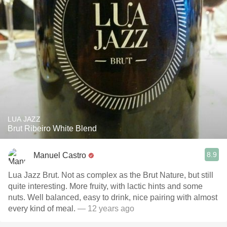
LUA JAZZ
Brut Ribeiro White Blend
8.9
Manuel Castro
Lua Jazz Brut. Not as complex as the Brut Nature, but still
quite interesting. More fruity, with lactic hints and some
nuts. Well balanced, easy to drink, nice pairing with almost
every kind of meal.
— 12 years ago