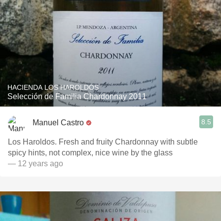
HACIENDA LOS HAROLDOS
Selección de Familia Chardonnay 2011
8.5
Manuel Castro
Los Haroldos. Fresh and fruity Chardonnay with subtle
spicy hints, not complex, nice wine by the glass
— 12 years ago