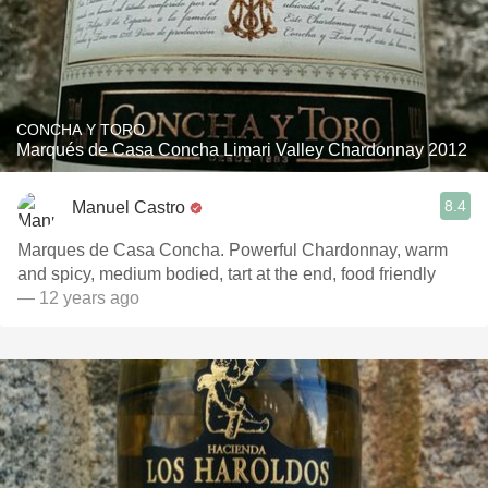
CONCHA Y TORO
Marqués de Casa Concha Limari Valley Chardonnay 2012
8.4
Manuel Castro
Marques de Casa Concha. Powerful Chardonnay, warm
and spicy, medium bodied, tart at the end, food friendly
— 12 years ago