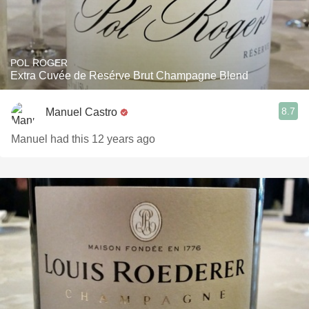
POL ROGER
Extra Cuvée de Resérve Brut Champagne Blend
8.7
Manuel Castro
Manuel had this 12 years ago