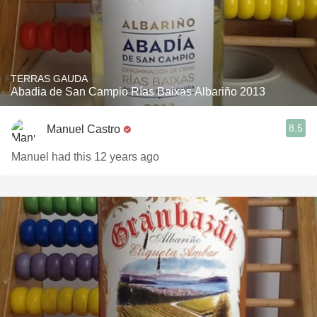
TERRAS GAUDA
Abadia de San Campio Rías Baixas Albariño 2013
8.5
Manuel Castro
Manuel had this 12 years ago