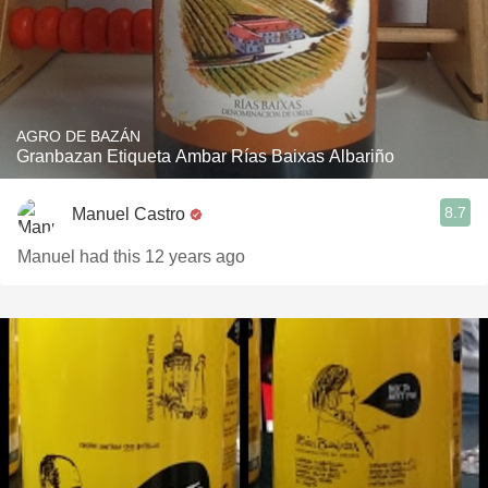
AGRO DE BAZÁN
Granbazan Etiqueta Ambar Rías Baixas Albariño
8.7
Manuel Castro
Manuel had this 12 years ago