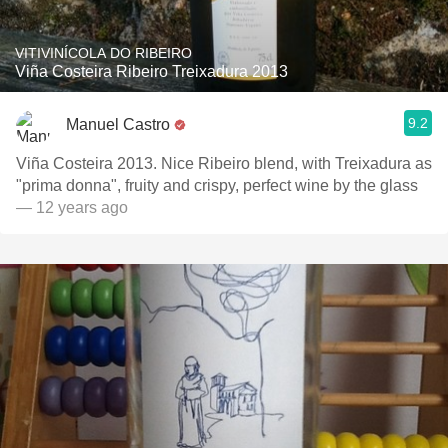
VITIVINÍCOLA DO RIBEIRO
Viña Costeira Ribeiro Treixadura 2013
9.2
Manuel Castro
Viña Costeira 2013. Nice Ribeiro blend, with Treixadura as
"prima donna", fruity and crispy, perfect wine by the glass
— 12 years ago