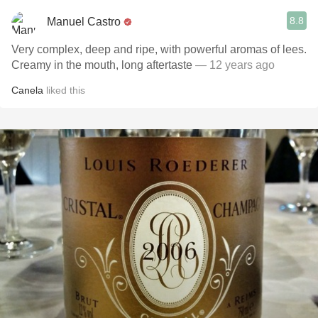
8.8
Manuel Castro
Very complex, deep and ripe, with powerful aromas of lees.
Creamy in the mouth, long aftertaste
— 12 years ago
Canela
liked this