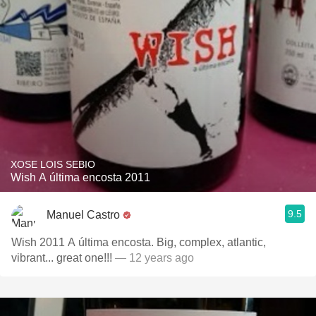
XOSE LOIS SEBIO
Wish A última encosta 2011
9.5
Manuel Castro
Wish 2011 A última encosta. Big, complex, atlantic,
vibrant... great one!!!
— 12 years ago