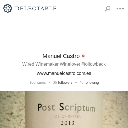
Manuel Castro
Wired Winemaker Winelover #followback
www.manuelcastro.com.es
•
•
100
wines
36
followers
48
following