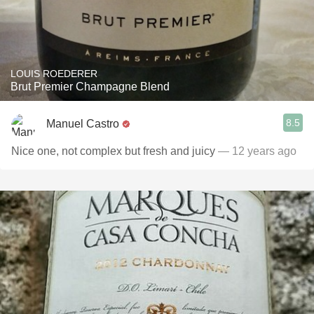
LOUIS ROEDERER
Brut Premier Champagne Blend
8.5
Manuel Castro
Nice one, not complex but fresh and juicy
— 12 years ago