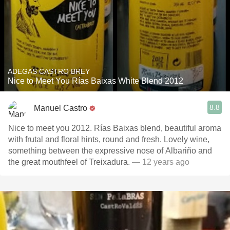
ADEGAS CASTRO BREY
Nice to Meet You Rías Baixas White Blend 2012
8.8
Manuel Castro
Nice to meet you 2012. Rías Baixas blend, beautiful aroma
with frutal and floral hints, round and fresh. Lovely wine,
something between the expressive nose of Albariño and
the great mouthfeel of Treixadura.
— 12 years ago