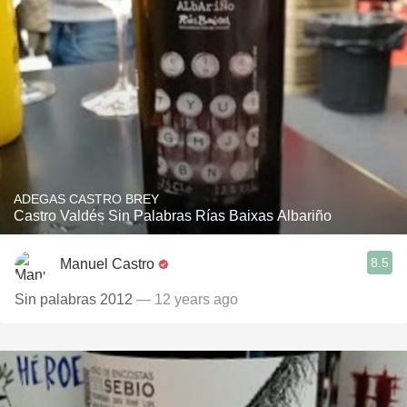
ADEGAS CASTRO BREY
Castro Valdés Sin Palabras Rías Baixas Albariño
8.5
Manuel Castro
Sin palabras 2012
— 12 years ago