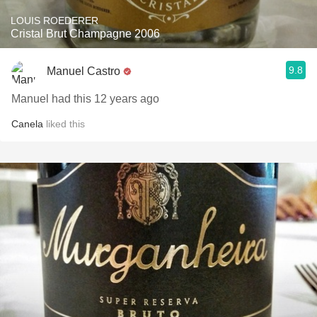
LOUIS ROEDERER
Cristal Brut Champagne 2006
9.8
Manuel Castro
Manuel had this 12 years ago
Canela
liked this