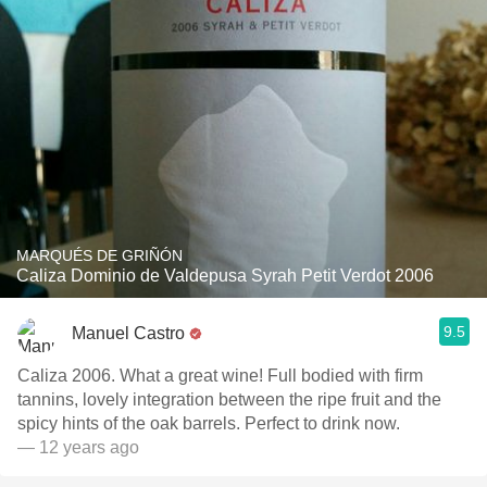
MARQUÉS DE GRIÑÓN
Caliza Dominio de Valdepusa Syrah Petit Verdot 2006
9.5
Manuel Castro
Caliza 2006. What a great wine! Full bodied with firm
tannins, lovely integration between the ripe fruit and the
spicy hints of the oak barrels. Perfect to drink now.
— 12 years ago