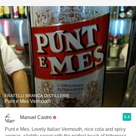
FRATELLI BRANCA DISTILLERIE
Punt e Mes Vermouth
9.4
Manuel Castro
Punt e Mes. Lovely Italian Vermouth, nice cola and spicy
aromas, slightly sweet with the perfect touch of bitterness.