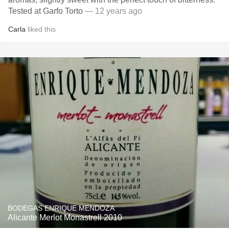
Tested at Garfo Torto
— 12 years ago
Carla
liked this
BODEGAS ENRIQUE MENDOZA
Alicante Merlot Monastrell 2010