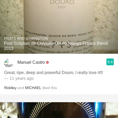
PRATS AND SYMINGTON
Post Scriptum de Chryseia Douro Touriga Franca Blend
2013
9.4
Manuel Castro
Great, ripe, deep and powerful Douro, I really love it!!!
— 11 years ago
Riddley
and
MICHAEL
liked this