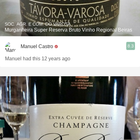
SOC. AGR. E COM. DO VAROSA
Murganheira Super Reserva Bruto Vinho Regional Beiras
8.3
Manuel Castro
Manuel had this 12 years ago