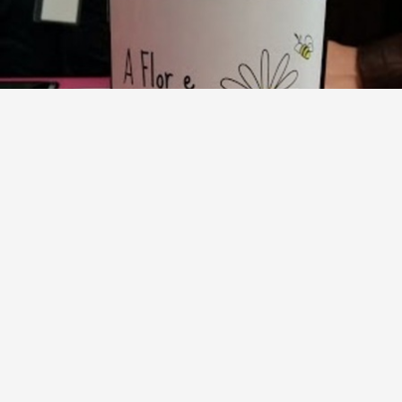
COTO DE GOMARIZ
The Flower and the Bee (La Flor y la Abeja) Treixadura
2012
8.7
Manuel Castro
The Flower and the Bee 2012, very ripe Treixadura, floral
and herbal, soft, silky, good one
— 12 years ago
Lala
and
Ferran
liked this