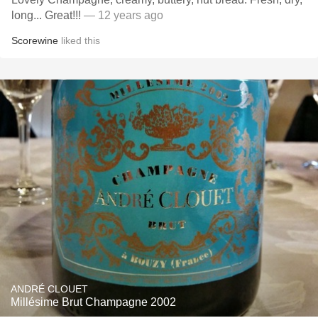
long... Great!!!
— 12 years ago
Scorewine
liked this
ANDRÉ CLOUET
Millésime Brut Champagne 2002