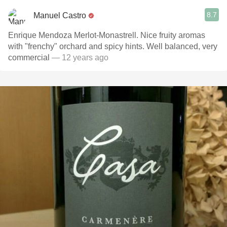
8.7
Manuel Castro
Enrique Mendoza Merlot-Monastrell. Nice fruity aromas
with "frenchy" orchard and spicy hints. Well balanced, very
commercial
— 12 years ago