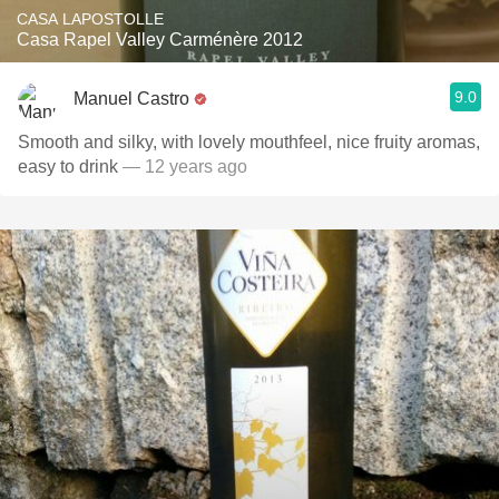
CASA LAPOSTOLLE
Casa Rapel Valley Carménère 2012
9.0
Manuel Castro
Smooth and silky, with lovely mouthfeel, nice fruity aromas,
easy to drink
— 12 years ago