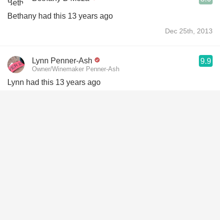
Bethany had this 13 years ago
Dec 25th, 2013
Lynn Penner-Ash
9.9
Owner/Winemaker Penner-Ash
Lynn had this 13 years ago
Jul 25th, 2013
Josh Orr
8.7
Josh had this 13 years ago
Jul 16th, 2013
Carrie Bowden
9.2
Carrie had this 7 years ago