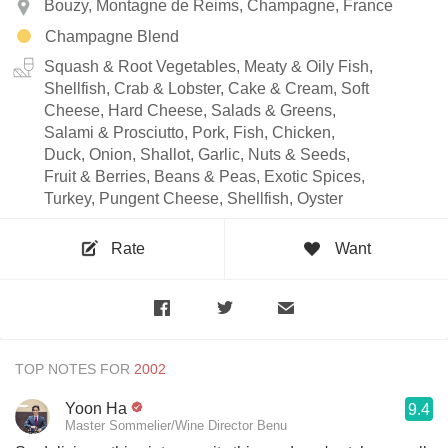
Bouzy, Montagne de Reims, Champagne, France
Champagne Blend
Squash & Root Vegetables, Meaty & Oily Fish,
Shellfish, Crab & Lobster, Cake & Cream, Soft
Cheese, Hard Cheese, Salads & Greens,
Salami & Prosciutto, Pork, Fish, Chicken,
Duck, Onion, Shallot, Garlic, Nuts & Seeds,
Fruit & Berries, Beans & Peas, Exotic Spices,
Turkey, Pungent Cheese, Shellfish, Oyster
Rate
Want
TOP NOTES FOR
Yoon Ha
9.4
Master Sommelier/Wine Director Benu