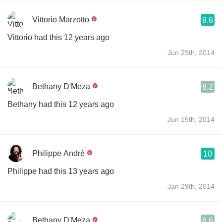
Vittorio Marzotto
9.6
Vittorio had this 12 years ago
Jun 29th, 2014
Bethany D'Meza
8.2
Bethany had this 12 years ago
Jun 15th, 2014
Philippe André
10
Philippe had this 13 years ago
Jan 29th, 2014
Bethany D'Meza
8.6