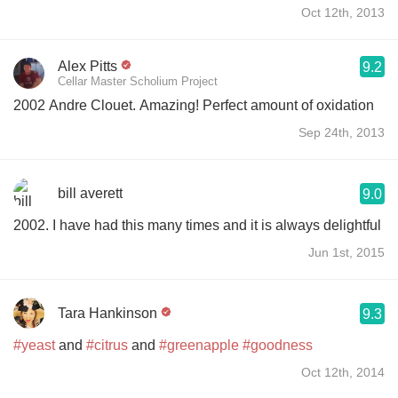
Oct 12th, 2013
Alex Pitts
9.2
Cellar Master Scholium Project
2002 Andre Clouet. Amazing! Perfect amount of oxidation
Sep 24th, 2013
bill averett
9.0
2002. I have had this many times and it is always delightful
Jun 1st, 2015
Tara Hankinson
9.3
#yeast
and
#citrus
and
#greenapple
#goodness
Oct 12th, 2014