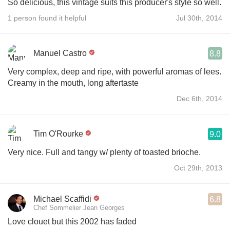
So delicious, this vintage suits this producer's style so well.
1 person found it helpful
Jul 30th, 2014
Manuel Castro
8.8
Very complex, deep and ripe, with powerful aromas of lees.
Creamy in the mouth, long aftertaste
Dec 6th, 2014
Tim O'Rourke
9.0
Very nice. Full and tangy w/ plenty of toasted brioche.
Oct 29th, 2013
Michael Scaffidi
6.8
Chef Sommelier Jean Georges
Love clouet but this 2002 has faded