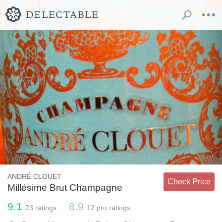
ANDRÉ CLOUET
Check Price
Millésime Brut Champagne
9.1
8.9
23
ratings
12
pro ratings