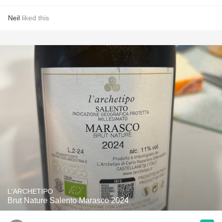
Neil
liked this
L'ARCHETIPO
Brut Nature Salento Marasco 2024