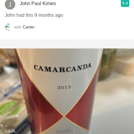
9.4
John Paul Kimes
John had this 9 months ago
with
Carter
GAJA