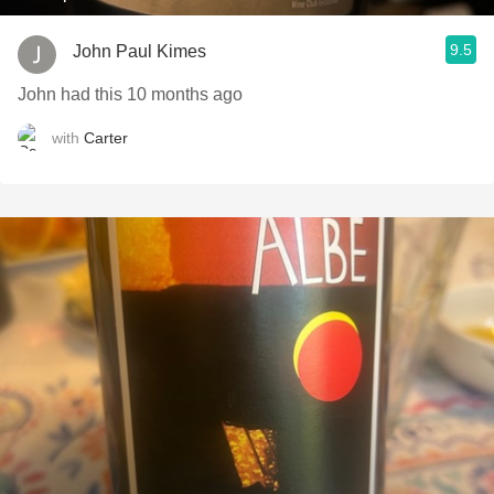
9.5
John Paul Kimes
John had this 10 months ago
with
Carter