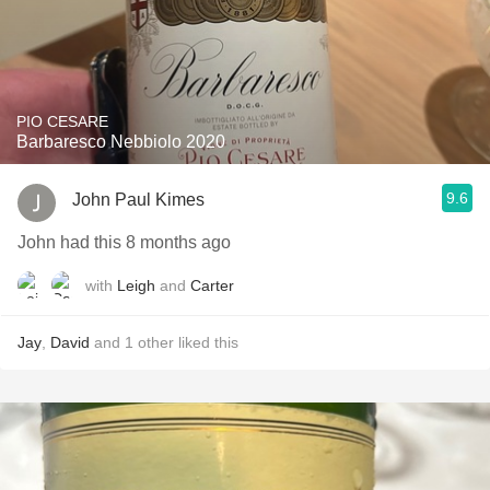
PIO CESARE
Barbaresco Nebbiolo 2020
9.6
John Paul Kimes
John had this 8 months ago
with
Leigh
and
Carter
Jay
,
David
and
1
other
liked this