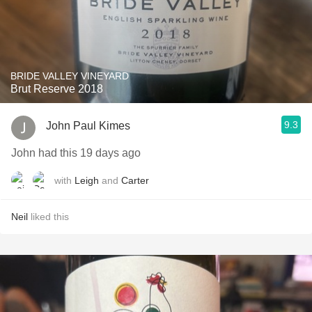
BRIDE VALLEY VINEYARD
Brut Reserve 2018
9.3
John Paul Kimes
John had this 19 days ago
with
Leigh
and
Carter
Neil
liked this