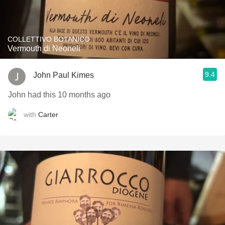
COLLETTIVO BOTANICO
Vermouth di Neoneli
9.4
John Paul Kimes
John had this 10 months ago
with
Carter