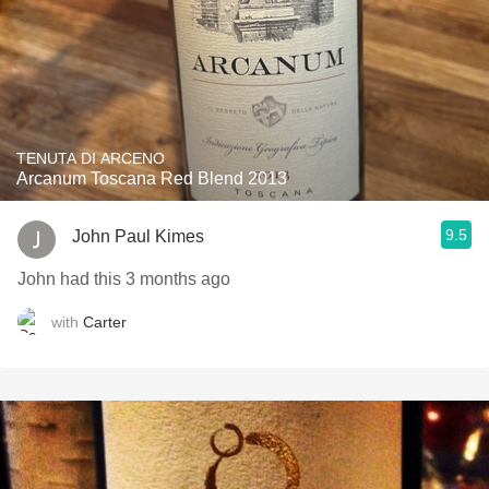
TENUTA DI ARCENO
Arcanum Toscana Red Blend 2013
9.5
John Paul Kimes
John had this 3 months ago
with
Carter