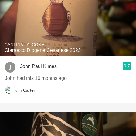
CANTINA FALCONE
Giarrocco Diogene Cesanese 2023
9.7
John Paul Kimes
John had this 10 months ago
with
Carter