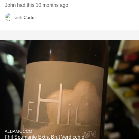
John had this 10 months ago
with
Carter
ALBAMOCCO
Fhil Spumante Extra Brut Verdicchio