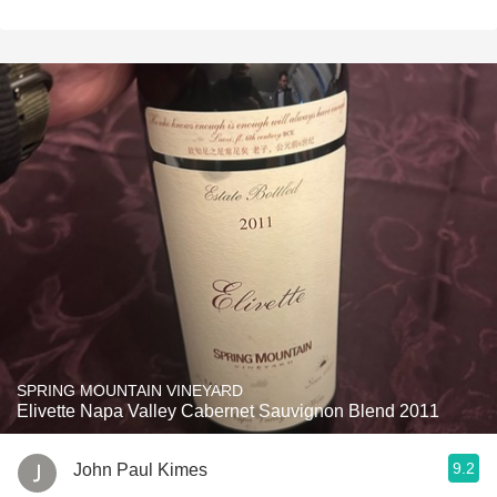
SPRING MOUNTAIN VINEYARD
Elivette Napa Valley Cabernet Sauvignon Blend 2011
9.2
John Paul Kimes