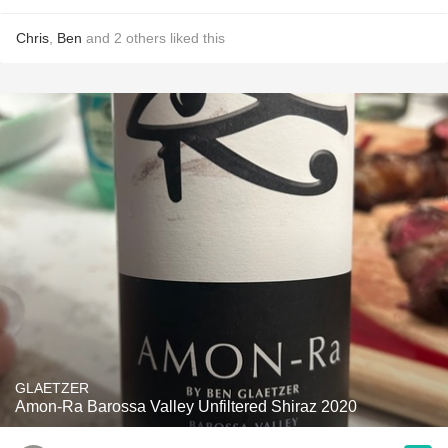
Chris
,
Ben
and
2
others
liked this
GLAETZER
Amon-Ra Barossa Valley Unfiltered Shiraz 2020