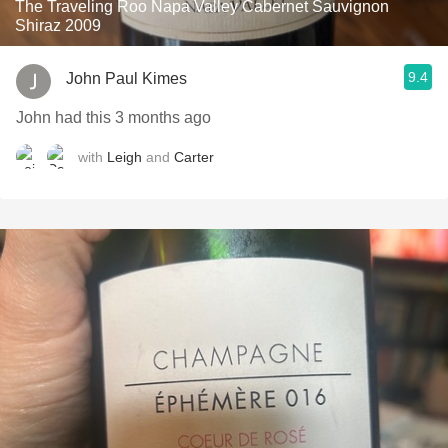
The Traveling Roo Napa Valley Cabernet Sauvignon
Shiraz 2009
9.4
John Paul Kimes
John had this 3 months ago
with
Leigh
and
Carter