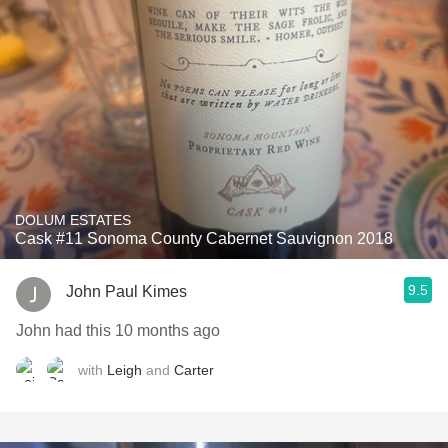
DOLUM ESTATES
Cask #11 Sonoma County Cabernet Sauvignon 2018
9.5
John Paul Kimes
John had this 10 months ago
with
Leigh
and
Carter