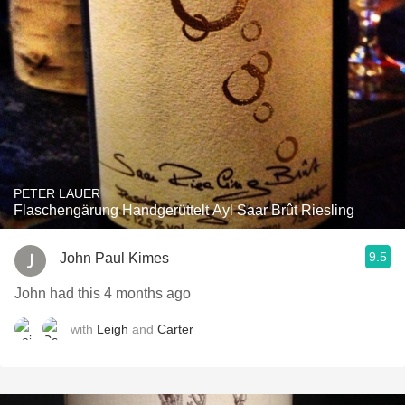
PETER LAUER
Flaschengärung Handgerüttelt Ayl Saar Brût Riesling
9.5
John Paul Kimes
John had this 4 months ago
with
Leigh
and
Carter