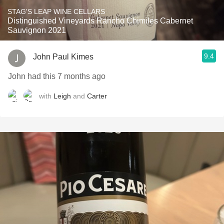
STAG'S LEAP WINE CELLARS
Distinguished Vineyards Rancho Chimiles Cabernet
Sauvignon 2021
9.4
John Paul Kimes
John had this 7 months ago
with
Leigh
and
Carter