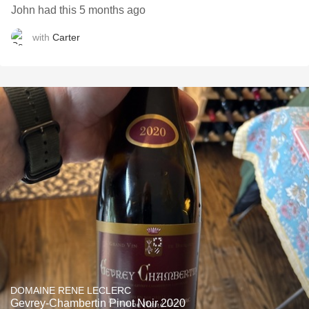
John had this 5 months ago
with
Carter
DOMAINE RENE LECLERC
Gevrey-Chambertin Pinot Noir 2020