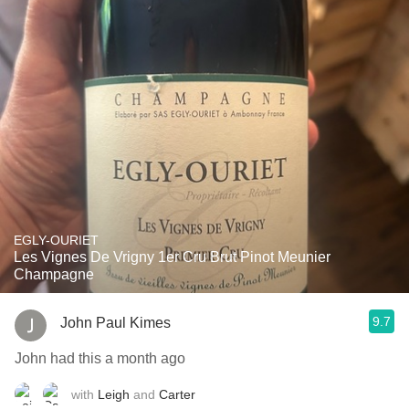
EGLY-OURIET
Les Vignes De Vrigny 1er Cru Brut Pinot Meunier
Champagne
9.7
John Paul Kimes
John had this a month ago
with
Leigh
and
Carter