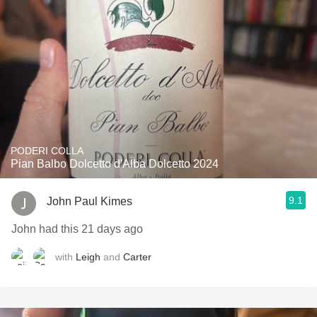
PODERI COLLA
Pian Balbo Dolcetto d'Alba Dolcetto 2024
9.1
John Paul Kimes
John had this 21 days ago
with
Leigh
and
Carter