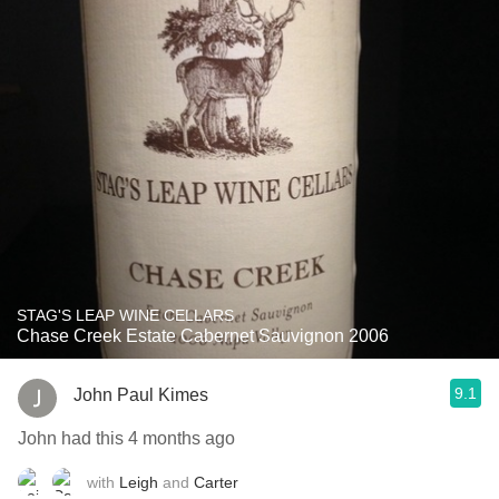
STAG'S LEAP WINE CELLARS
Chase Creek Estate Cabernet Sauvignon 2006
9.1
John Paul Kimes
John had this 4 months ago
with
Leigh
and
Carter