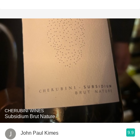
CHERUBINI WINES
Subsidium Brut Nature
9.9
John Paul Kimes