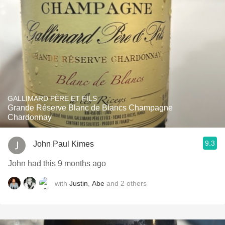
GALLIMARD PÈRE ET FILS
Grande Réserve Blanc de Blancs Champagne
Chardonnay
9.3
John Paul Kimes
John had this 9 months ago
with
Justin
,
Abe
and
2
others