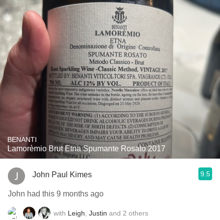
BENANTI
Lamorèmio Brut Etna Spumante Rosato 2017
9.5
John Paul Kimes
John had this 9 months ago
with
Leigh
,
Justin
and
2
others