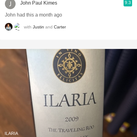
9.3
John Paul Kimes
John had this a month ago
with
Justin
and
Carter
ILARIA