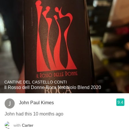
CANTINE DEL CASTELLO CONTI
Il Rosso dell Donne Boca Nebbiolo Blend 2020
9.4
John Paul Kimes
John had this 10 months ago
with
Carter