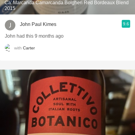
Ca' Marcanda Camarcanda Bolgheri Red Bordeaux Blend
2015
9.6
John Paul Kimes
John had this 9 months ago
with
Carter