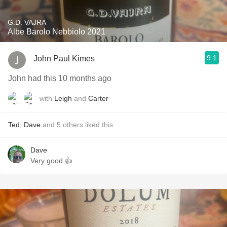
G.D. VAJRA
Albe Barolo Nebbiolo 2021
9.1
John Paul Kimes
John had this 10 months ago
with
Leigh
and
Carter
Ted
,
Dave
and
5
others
liked this
Dave
Very good 👍