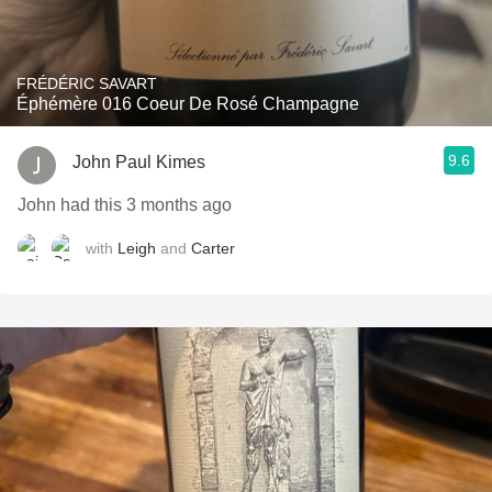
FRÉDÉRIC SAVART
Éphémère 016 Coeur De Rosé Champagne
9.6
John Paul Kimes
John had this 3 months ago
with
Leigh
and
Carter