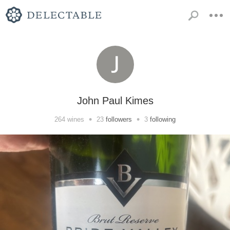
John Paul Kimes
•
•
264
wines
23
followers
3
following