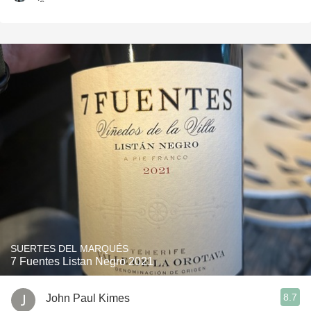
SUERTES DEL MARQUÉS
7 Fuentes Listan Negro 2021
8.7
John Paul Kimes