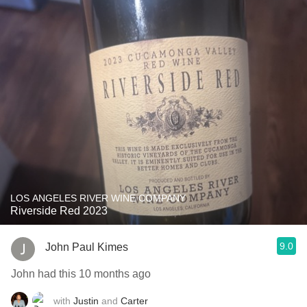
LOS ANGELES RIVER WINE COMPANY
Riverside Red 2023
9.0
John Paul Kimes
John had this 10 months ago
with
Justin
and
Carter