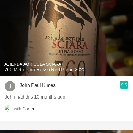
AZIENDA AGRICOLA SCIARA
760 Metri Etna Rosso Red Blend 2020
9.5
John Paul Kimes
John had this 10 months ago
with
Carter