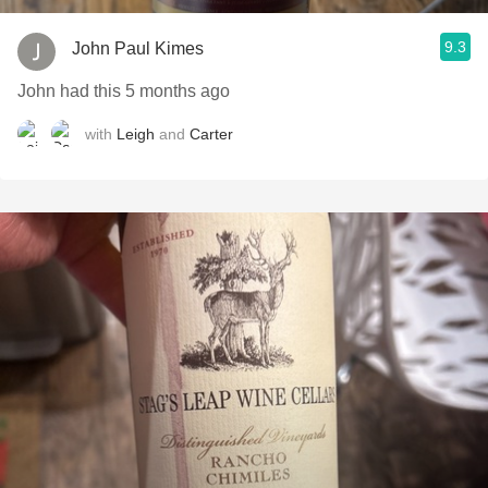
9.3
John Paul Kimes
John had this 5 months ago
with
Leigh
and
Carter