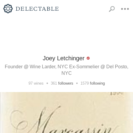
Joey Letchinger
Founder @ Wine Larder, NYC Ex-Sommelier @ Del Posto,
NYC
•
•
97
wines
361
followers
1579
following