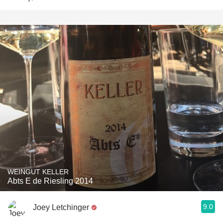
WEINGUT KELLER
Abts E de Riesling 2014
9.0
Joey Letchinger