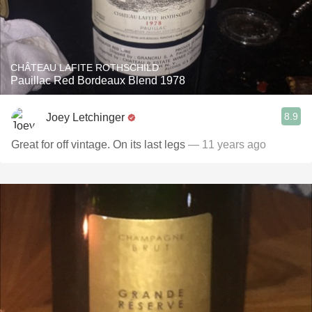
CHÂTEAU LAFITE ROTHSCHILD
Pauillac Red Bordeaux Blend 1978
8.9
Joey Letchinger
Great for off vintage. On its last legs
— 11 years ago