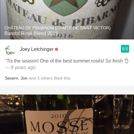
CHÂTEAU DE PIBARNON (COMTE DE SAINT VICTOR)
Bandol Rosé Blend 2016
9.5
Joey Letchinger
''Tis the season! One of the best summer rosés! So fresh 👌
— 9 years ago
Severn
,
Jon
and
3
others
liked this