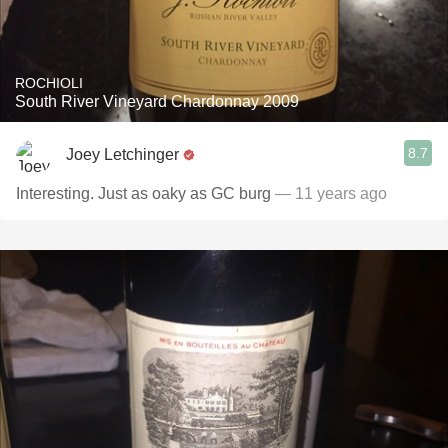
ROCHIOLI
South River Vineyard Chardonnay 2009
8.7
Joey Letchinger
Interesting. Just as oaky as GC burg
— 11 years ago