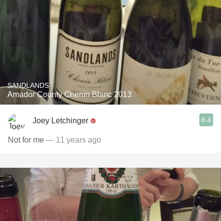
SANDLANDS
Amador County Chenin Blanc 2013
8.4
Joey Letchinger
Not for me
— 11 years ago