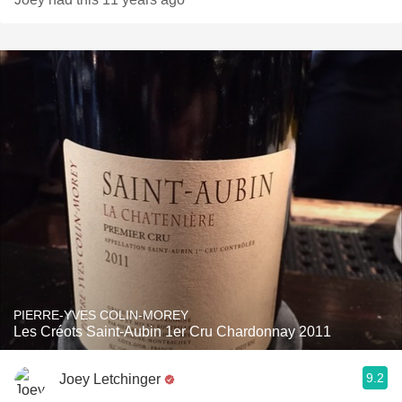
PIERRE-YVES COLIN-MOREY
Les Créots Saint-Aubin 1er Cru Chardonnay 2011
9.2
Joey Letchinger