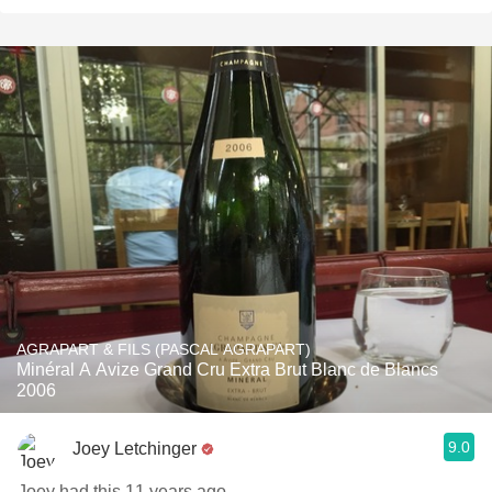
AGRAPART & FILS (PASCAL AGRAPART)
Minéral A Avize Grand Cru Extra Brut Blanc de Blancs
2006
9.0
Joey Letchinger
Joey had this 11 years ago