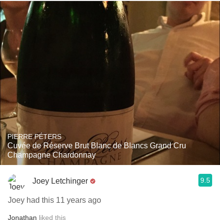
PIERRE PÉTERS
Cuvée de Réserve Brut Blanc de Blancs Grand Cru
Champagne Chardonnay
9.5
Joey Letchinger
Joey had this 11 years ago
Jonathan
liked this