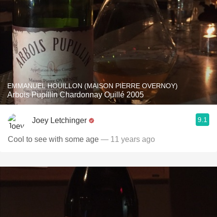
EMMANUEL HOUILLON (MAISON PIERRE OVERNOY)
Arbois Pupillin Chardonnay Ouillé 2005
9.1
Joey Letchinger
Cool to see with some age
— 11 years ago