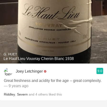
G. HUET
Le Haut Lieu Vouvray Chenin Blanc 1938
9.0
Joey Letchinger
Great freshness and acidity for the age -- great complexity.
— 9 years ago
Riddley
,
Severn
and
4
others
liked this