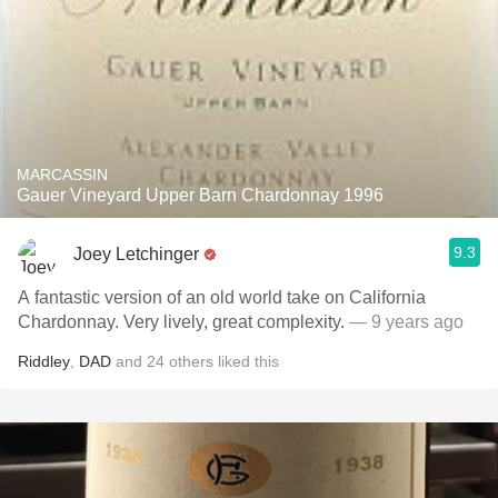
MARCASSIN
Gauer Vineyard Upper Barn Chardonnay 1996
9.3
Joey Letchinger
A fantastic version of an old world take on California
Chardonnay. Very lively, great complexity.
— 9 years ago
Riddley
,
DAD
and
24
others
liked this