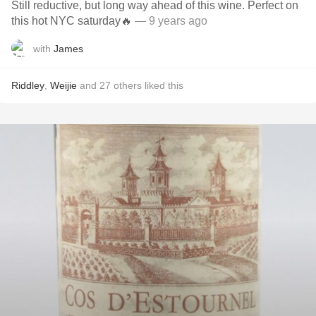
Still reductive, but long way ahead of this wine. Perfect on
this hot NYC saturday🔥
— 9 years ago
with
James
Riddley
,
Weijie
and
27
others
liked this