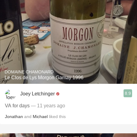
DOMAINE CHAMONARD
Le Clos de Lys Morgon Gamay 1996
8.9
Joey Letchinger
VA for days
— 11 years ago
Jonathan
and
Michael
liked this