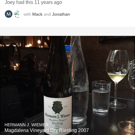
Joey had this 11 years ago
with
Mack
and
Jonathan
HERMANN J. WIEMER
Magdalena Vineyard Dry Riesling 2007