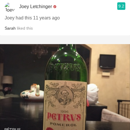
9.2
Joey Letchinger
Joey had this 11 years ago
Sarah
liked this
PÉTRUS