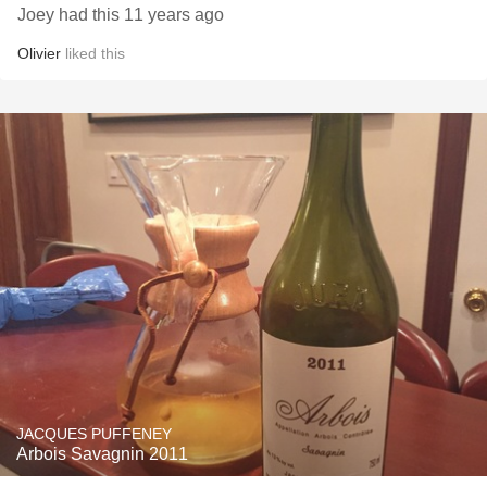
Joey had this 11 years ago
Olivier
liked this
JACQUES PUFFENEY
Arbois Savagnin 2011