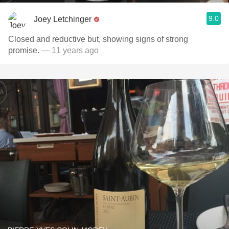
9.0
Joey Letchinger
Closed and reductive but, showing signs of strong
promise.
— 11 years ago