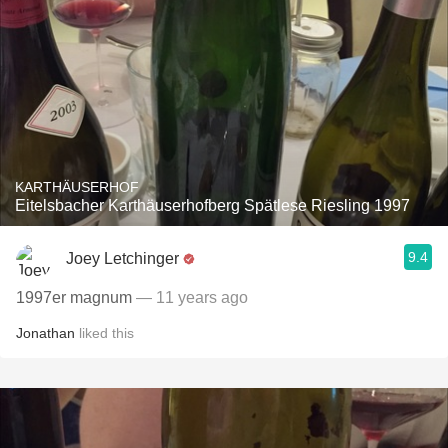
KARTHÄUSERHOF
Eitelsbacher Karthäuserhofberg Spätlese Riesling 1997
9.4
Joey Letchinger
1997er magnum
— 11 years ago
Jonathan
liked this