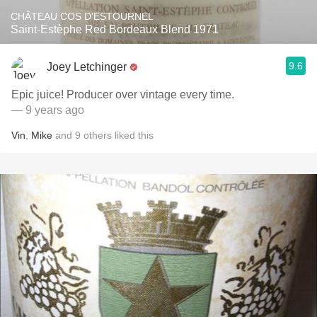
CHÂTEAU COS D'ESTOURNEL
Saint-Estèphe Red Bordeaux Blend 1971
9.6
Joey Letchinger
Epic juice! Producer over vintage every time.
— 9 years ago
Vin
,
Mike
and
9
others
liked this