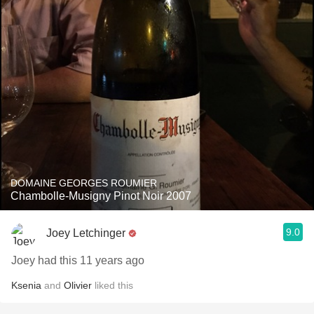
DOMAINE GEORGES ROUMIER
Chambolle-Musigny Pinot Noir 2007
9.0
Joey Letchinger
Joey had this 11 years ago
Ksenia
and
Olivier
liked this