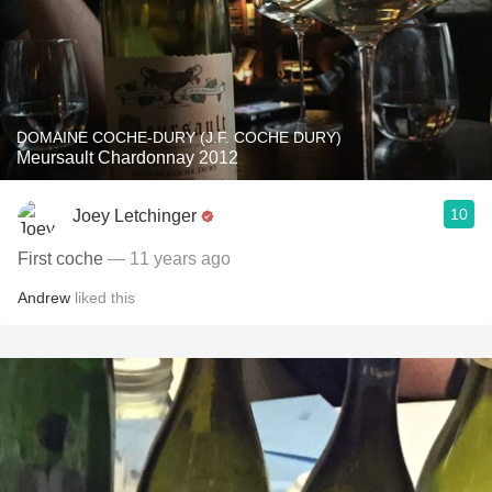
DOMAINE COCHE-DURY (J.F. COCHE DURY)
Meursault Chardonnay 2012
10
Joey Letchinger
First coche
— 11 years ago
Andrew
liked this