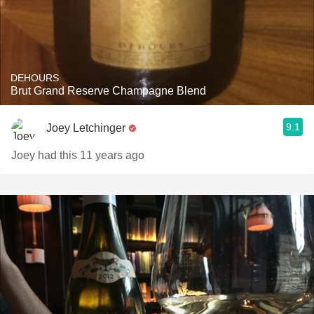
DEHOURS
Brut Grand Reserve Champagne Blend
9.1
Joey Letchinger
Joey had this 11 years ago