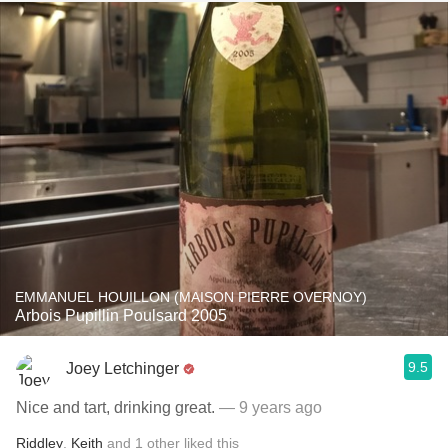
EMMANUEL HOUILLON (MAISON PIERRE OVERNOY)
Arbois Pupillin Poulsard 2005
9.5
Joey Letchinger
Nice and tart, drinking great.
— 9 years ago
Riddley
,
Keith
and
1
other
liked this