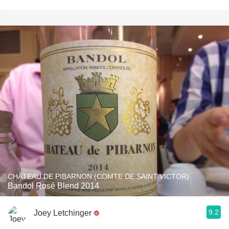
CHÂTEAU DE PIBARNON (COMTE DE SAINT VICTOR)
Bandol Rosé Blend 2014
9.2
Joey Letchinger