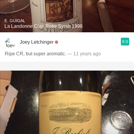
E. GUIGAL
La Landonne Côte-Rotie Syrah 1996
9.0
Joey Letchinger
Ripe CR, but super aromatic.
— 11 years ago