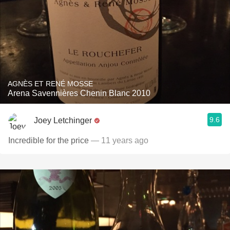
AGNÈS ET RENÉ MOSSE
Arena Savennières Chenin Blanc 2010
9.6
Joey Letchinger
Incredible for the price
— 11 years ago