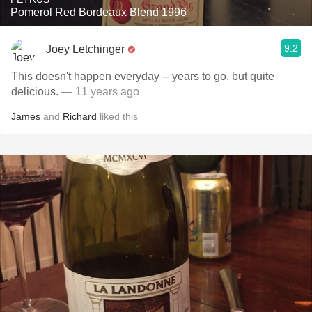
Pomerol Red Bordeaux Blend 1996
9.2
Joey Letchinger
This doesn't happen everyday -- years to go, but quite
delicious.
— 11 years ago
James
and
Richard
liked this