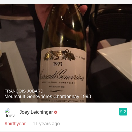
FRANÇOIS JOBARD
Meursault-Genevrières Chardonnay 1993
9.2
Joey Letchinger
#birthyear
— 11 years ago