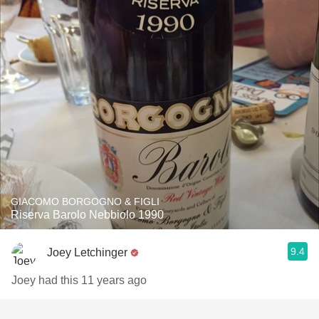
GIACOMO BORGOGNO & FIGLI
Riserva Barolo Nebbiolo 1990
9.4
Joey Letchinger
Joey had this 11 years ago