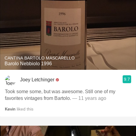
CANTINA BARTOLO MASCARELLO
Barolo Nebbiolo 1996
9.7
Joey Letchinger
Took some some, but was awesome. Still one of my
favorites vintages from Bartolo.
— 11 years ago
Kevin
liked this