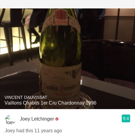
VINCENT DAUVISSAT
Vaillons Chablis 1er Cru Chardonnay 1996
9.4
Joey Letchinger
Joey had this 11 years ago