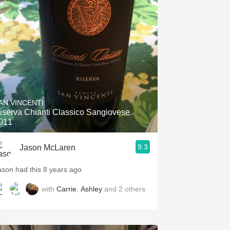
AN VINCENTI
iserva Chianti Classico Sangiovese
011
9.3
Jason McLaren
ason had this 8 years ago
with
Carrie
,
Ashley
and
2
others