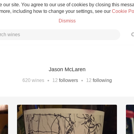
 our site. You agree to our use of cookies by closing this messag
 more, including how to change your settings, see our
Cookie Po
Dismiss
C
Jason McLaren
Grower Champagne
•
•
620
wines
12
followers
12
following
Etna Rosso
Skin Contact