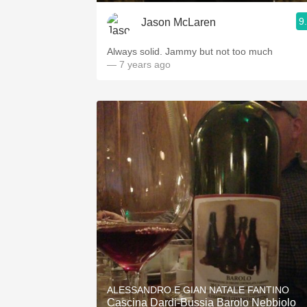
9
Jason McLaren
Always solid. Jammy but not too much
— 7 years ago
ALESSANDRO E GIAN NATALE FANTINO
Cascina Dardi-Bussia Barolo Nebbiolo