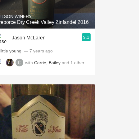
ILSON WINERY
reborce Dry Creek Valley Zinfandel 2016
9.1
Jason McLaren
little young.
— 7 years ago
with
Carrie
,
Bailey
and
1
other