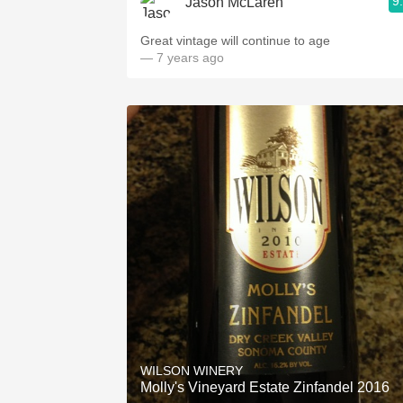
9
Jason McLaren
Great vintage will continue to age
— 7 years ago
WILSON WINERY
Molly's Vineyard Estate Zinfandel 2016