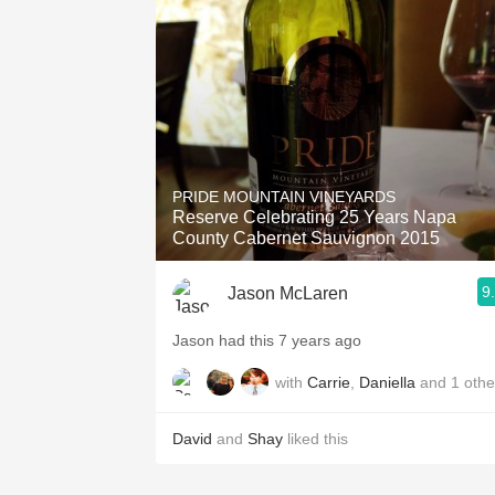
1982 Bordeaux
Oaky
QPR
Buttery
PRIDE MOUNTAIN VINEYARDS
Reserve Celebrating 25 Years Napa
County Cabernet Sauvignon 2015
9
Jason McLaren
Jason had this 7 years ago
with
Carrie
,
Daniella
and
1
othe
David
and
Shay
liked this