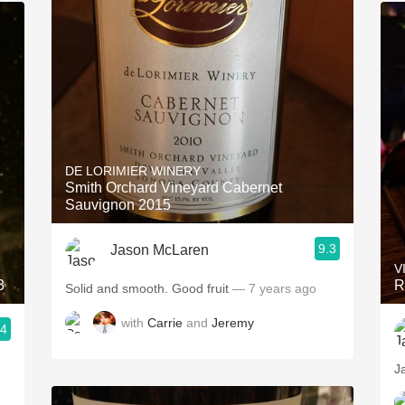
DE LORIMIER WINERY
Smith Orchard Vineyard Cabernet
Sauvignon 2015
9.3
Jason McLaren
V
3
R
Solid and smooth. Good fruit
— 7 years ago
with
Carrie
and
Jeremy
.4
J