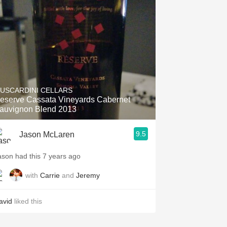
Hops
Sour Beer
Islay
Mezcal
USCARDINI CELLARS
eserve Cassata Vineyards Cabernet
auvignon Blend 2013
9.5
Jason McLaren
ason had this 7 years ago
with
Carrie
and
Jeremy
avid
liked this