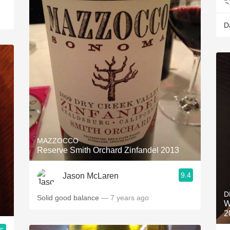
D
MAZZOCCO
Reserve Smith Orchard Zinfandel 2013
9.4
Jason McLaren
D
Solid good balance
— 7 years ago
W
2