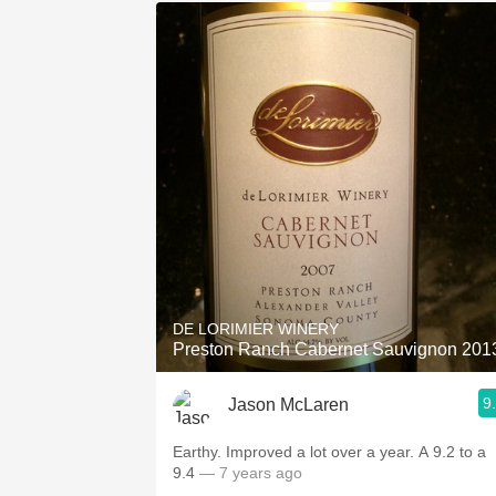
DE LORIMIER WINERY
Preston Ranch Cabernet Sauvignon 201
9
Jason McLaren
Earthy. Improved a lot over a year. A 9.2 to a
9.4
— 7 years ago