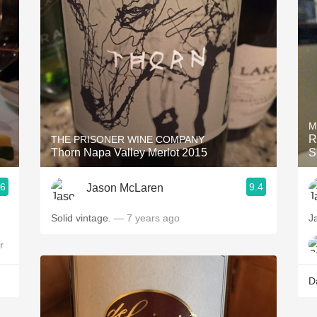
Acidity
2010 Chablis
Oregon Pinot
Coravin
M
R
THE PRISONER WINE COMPANY
Thorn Napa Valley Merlot 2015
S
.6
9.4
Jason McLaren
Solid vintage.
— 7 years ago
J
r
D