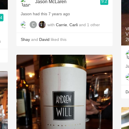
9.2
Jason McLaren
Jason had this 7 years ago
.4
with
Carrie
,
Carli
and
1
other
V
V
Shay
and
David
liked this
2
s
J
D