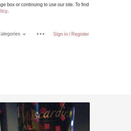
e box or continuing to use our site. To find
licy
.
ategories
Sign in / Register
Pizza
With Goat Cheese
Unicorn