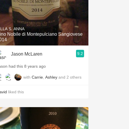
ILLA S. ANNA
ino Nobile di Montepulciano Sangiovese
014
9.2
Jason McLaren
ason had this 8 years ago
with
Carrie
,
Ashley
and
2
others
avid
liked this