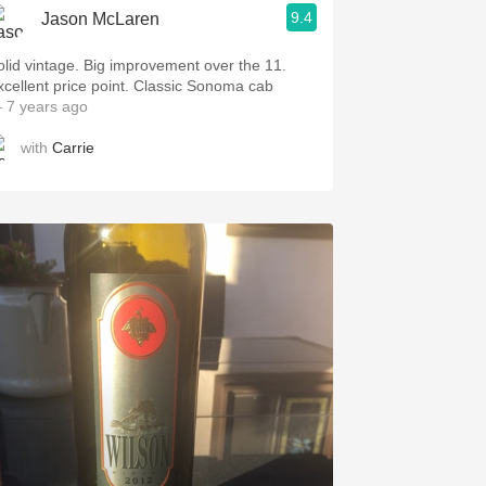
9.4
Jason McLaren
 vintage. Big improvement over the 11.
Excellent price point. Classic Sonoma cab
 7 years ago
with
Carrie