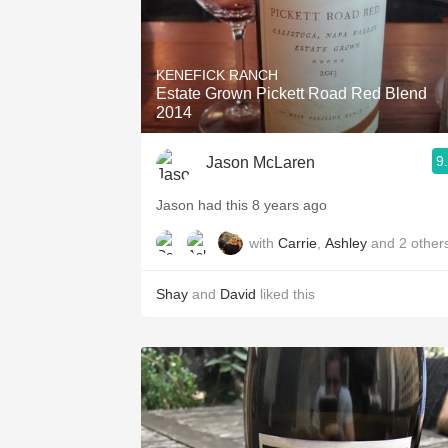
KENEFICK RANCH
Estate Grown Pickett Road Red Blend
2014
9
Jason McLaren
Jason had this 8 years ago
with
Carrie
,
Ashley
and
2
other
Shay
and
David
liked this