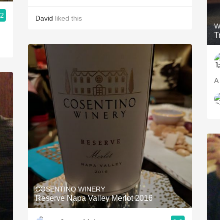
.2
David
liked this
W
T
A 
COSENTINO WINERY
Reserve Napa Valley Merlot 2016