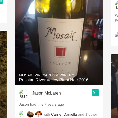
.5
Solid
—
MOSAIC VINEYARDS & WINERY
Russian River Valley Pinot Noir 2016
9.1
Jason McLaren
Jason had this 7 years ago
with
Carrie
,
Daniella
and
1
other