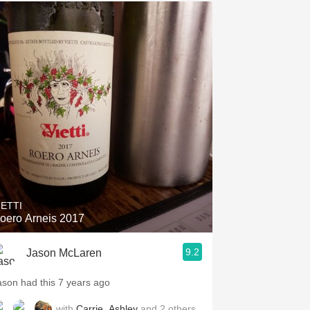
IETTI
oero Arneis 2017
9.2
Jason McLaren
ason had this 7 years ago
with
Carrie
,
Ashley
and
2
others