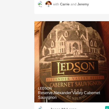
with
Carrie
and
Jeremy
LEDSON
Reserve Alexander Valley Cabernet
Sauvignon