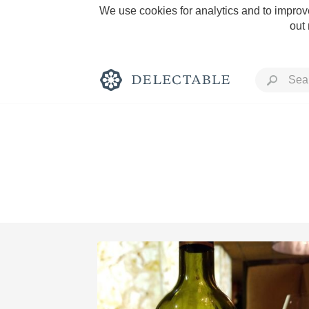
We use cookies for analytics and to improve
out
Rich and Bold
Classic Napa
Tawny Port