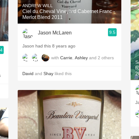
ANDREW WILL
Ciel du Cheval Vineyard Cabernet Franc -
Merlot Blend 2011
9.5
Jason McLaren
Jason had this 8 years ago
.4
with
Carrie
,
Ashley
and
2
others
S
R
David
and
Shay
liked this
2
s
J