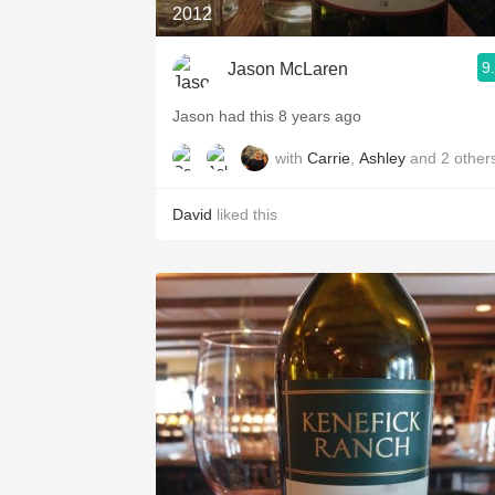
2012
9
Jason McLaren
Jason had this 8 years ago
with
Carrie
,
Ashley
and
2
other
David
liked this