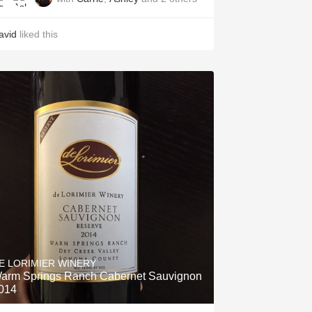
avid
liked this
E LORIMIER WINERY
arm Springs Ranch Cabernet Sauvignon
014