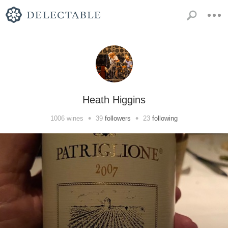
Heath Higgins
•
•
1006
wines
39
followers
23
following