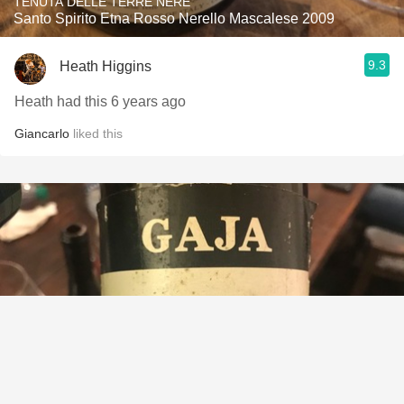
TENUTA DELLE TERRE NERE
Santo Spirito Etna Rosso Nerello Mascalese 2009
9.3
Heath Higgins
Heath had this 6 years ago
Giancarlo
liked this