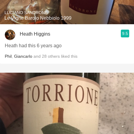
LUCIANO SANDRONE
Le Vigne Barolo Nebbiolo 1999
9.5
Heath Higgins
Heath had this 6 years ago
Phil
,
Giancarlo
and
28
others
liked this