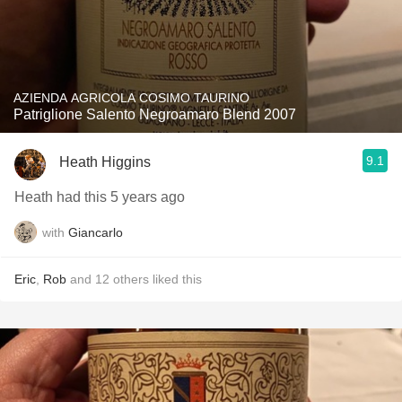
AZIENDA AGRICOLA COSIMO TAURINO
Patriglione Salento Negroamaro Blend 2007
9.1
Heath Higgins
Heath had this 5 years ago
with
Giancarlo
Eric
,
Rob
and
12
others
liked this