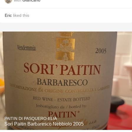
Eric
liked this
PAITIN DI PASQUERO-ELIA
Sorì Paitin Barbaresco Nebbiolo 2005