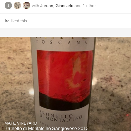
with
Jordan
,
Giancarlo
and
1
other
Ira
liked this
MÁTÉ VINEYARD
Brunello di Montalcino Sangiovese 2013