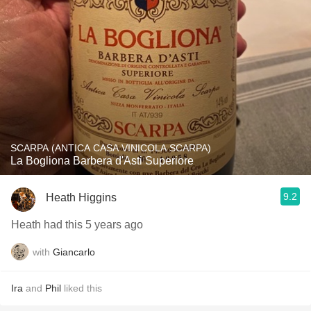
SCARPA (ANTICA CASA VINICOLA SCARPA)
La Bogliona Barbera d'Asti Superiore
9.2
Heath Higgins
Heath had this 5 years ago
with
Giancarlo
Ira
and
Phil
liked this