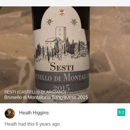
SESTI (CASTELLO DI ARGIANO)
Brunello di Montalcino Sangiovese 2015
9.2
Heath Higgins
Heath had this 6 years ago