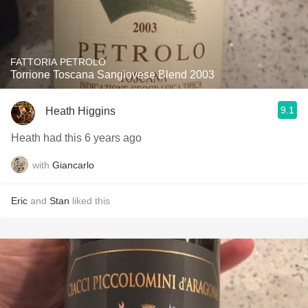
FATTORIA PETROLO
Torrione Toscana Sangiovese Blend 2003
9.1
Heath Higgins
Heath had this 6 years ago
with
Giancarlo
Eric
and
Stan
liked this