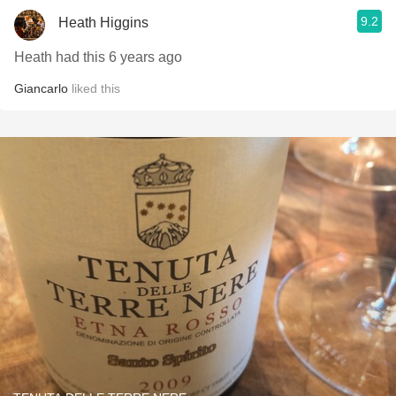
9.2
Heath Higgins
Heath had this 6 years ago
Giancarlo
liked this