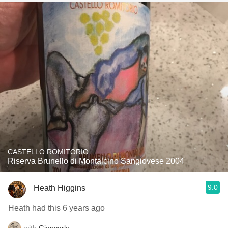
CASTELLO ROMITORIO
Riserva Brunello di Montalcino Sangiovese 2004
9.0
Heath Higgins
Heath had this 6 years ago
with
Giancarlo