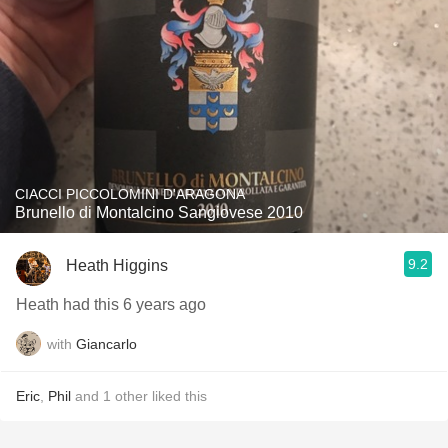
CIACCI PICCOLOMINI D'ARAGONA
Brunello di Montalcino Sangiovese 2010
9.2
Heath Higgins
Heath had this 6 years ago
with
Giancarlo
Eric
,
Phil
and
1
other
liked this