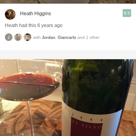
8.9
Heath Higgins
Heath had this 6 years ago
with
Jordan
,
Giancarlo
and
1
other