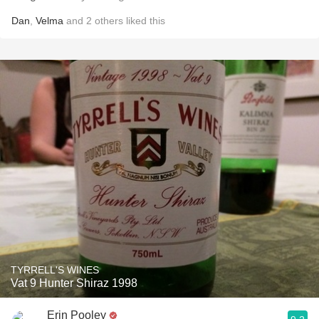
Dan
,
Velma
and
2
others
liked this
TYRRELL'S WINES
Vat 9 Hunter Shiraz 1998
Erin Pooley