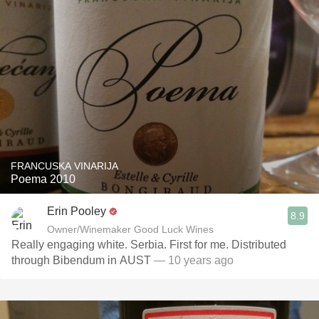
FRANCUSKA VINARIJA
Poema 2010
Erin Pooley
8.9
Owner/Winemaker Good Luck Wines
Really engaging white. Serbia. First for me. Distributed
through Bibendum in AUST
— 10 years ago