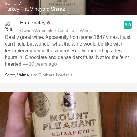
SCHULZ
Turkey Flat Vineyard Shiraz
Erin Pooley
9.0
Owner/Winemaker Good Luck Wines
Really great wine. Apparently from some 1847 vines. I just
can't help but wonder what the wine would be like with
less intervention in the winery. Really opened up a few
hours in. Chocolate and dense dark fruits. Not for the feint
hearted
— 10 years ago
Scott
,
Velma
and
5
others
liked this