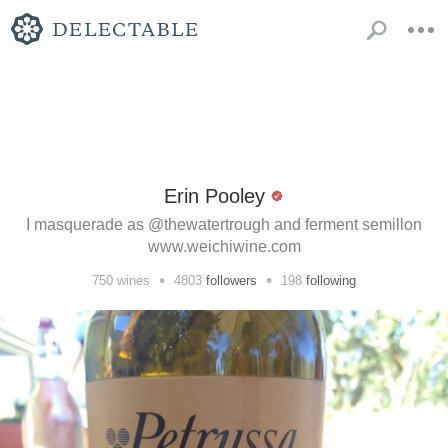
Erin Pooley
I masquerade as @thewatertrough and ferment semillon
www.weichiwine.com
•
•
750
wines
4803
followers
198
following