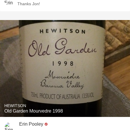
Thanks Jon!
HEWITSON
Old Garden Mourvedre 1998
Erin Pooley