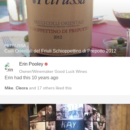
PETRUSSA
Colli Orientali del Friuli Schioppettino di Prepotto 2012
Erin Pooley
Owner/Winemaker Good Luck Wines
Erin had this 10 years ago
Mike
,
Cleora
and
17
others
liked this