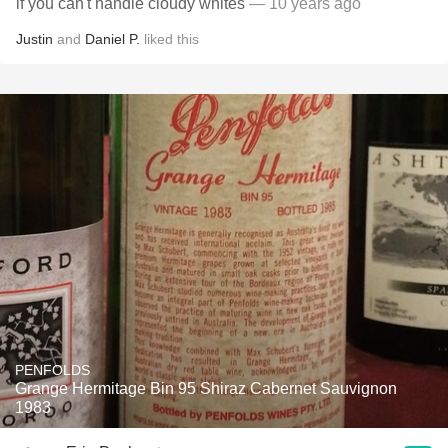
if you can't handle cloudy whites
— 10 years ago
Justin
and
Daniel P.
liked this
PENFOLDS
Grange Hermitage Bin 95 Shiraz Cabernet Sauvignon
1983