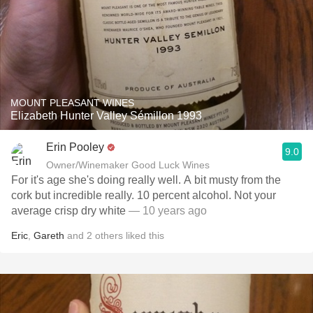
MOUNT PLEASANT WINES
Elizabeth Hunter Valley Sémillon 1993
Erin Pooley
9.0
Owner/Winemaker Good Luck Wines
For it's age she's doing really well. A bit musty from the
cork but incredible really. 10 percent alcohol. Not your
average crisp dry white
— 10 years ago
Eric
,
Gareth
and
2
others
liked this