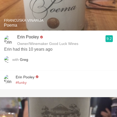
FRANCUSKA VINARIJA
Poema
Erin Pooley
9.2
Owner/Winemaker Good Luck Wines
Erin had this 10 years ago
with
Greg
Erin Pooley
#funky