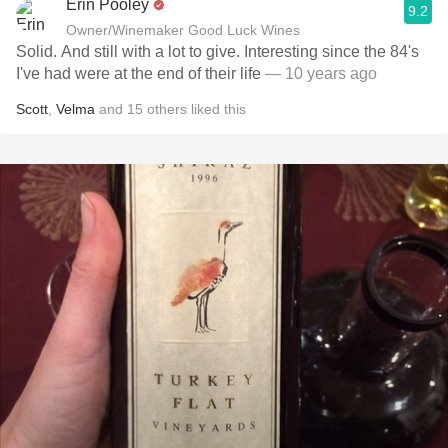
Erin Pooley
9.2
Owner/Winemaker Good Luck Wines
Solid. And still with a lot to give. Interesting since the 84's
I've had were at the end of their life
— 10 years ago
Scott
,
Velma
and
15
others
liked this