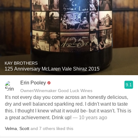
KAY BROTHERS
125 Anniversary McLaren Vale Shiraz 2015
Erin Pooley
9.1
Owner/Winemaker Good Luck Wines
It's not every day you come across an honestly delicious,
dry and well balanced sparkling red. I didn't want to taste
this. I thought I knew what it would be- but it wasn't. This is
a great achievement. Drink up!
— 10 years ago
Velma
,
Scott
and
7
others
liked this