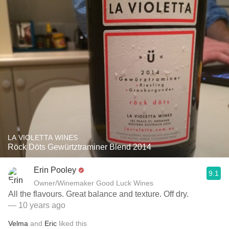
LA VIOLETTA WINES
Röck Döts Gewürtztraminer Blend 2014
Erin Pooley
9.1
Owner/Winemaker Good Luck Wines
All the flavours. Great balance and texture. Off dry.
— 10 years ago
Velma
and
Eric
liked this