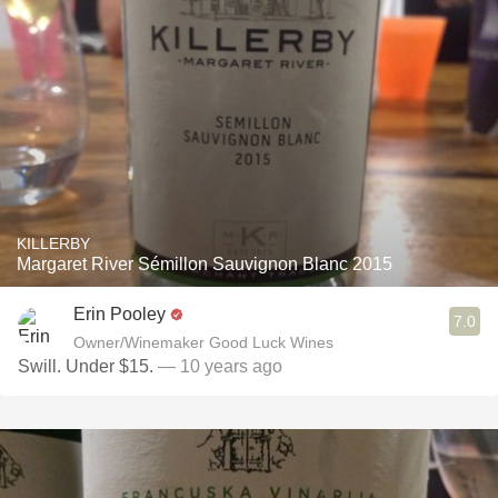
KILLERBY
Margaret River Sémillon Sauvignon Blanc 2015
Erin Pooley
7.0
Owner/Winemaker Good Luck Wines
Swill. Under $15.
— 10 years ago