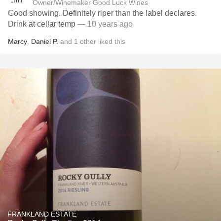
Owner/Winemaker Good Luck Wines
Good showing. Definitely riper than the label declares.
Drink at cellar temp
— 10 years ago
Marcy
,
Daniel P.
and
1
other
liked this
FRANKLAND ESTATE