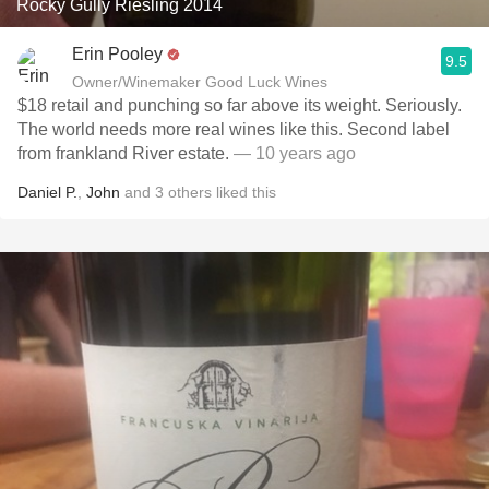
Rocky Gully Riesling 2014
Erin Pooley
9.5
Owner/Winemaker Good Luck Wines
$18 retail and punching so far above its weight. Seriously.
The world needs more real wines like this. Second label
from frankland River estate.
— 10 years ago
Daniel P.
,
John
and
3
others
liked this