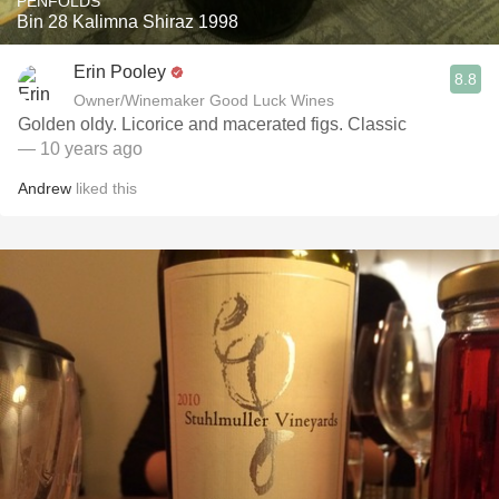
PENFOLDS
Bin 28 Kalimna Shiraz 1998
Erin Pooley
8.8
Owner/Winemaker Good Luck Wines
Golden oldy. Licorice and macerated figs. Classic
— 10 years ago
Andrew
liked this