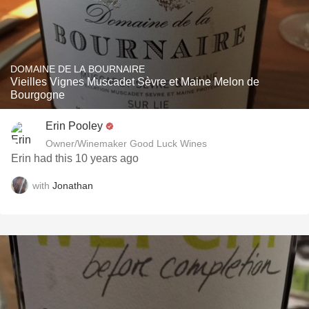
DOMAINE DE LA BOURNAIRE
Vieilles Vignes Muscadet Sèvre et Maine Melon de
Bourgogne
Erin Pooley
Owner/Winemaker Good Luck Wines
Erin had this 10 years ago
with
Jonathan