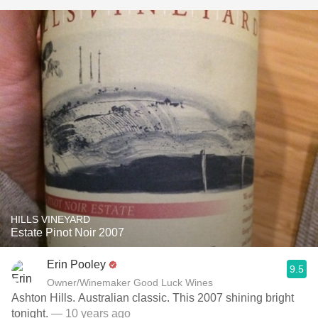
HILLS VINEYARD
Estate Pinot Noir 2007
Erin Pooley
9.5
Owner/Winemaker Good Luck Wines
Ashton Hills. Australian classic. This 2007 shining bright
tonight.
— 10 years ago