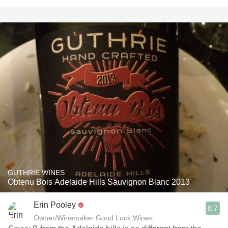
GUTHRIE WINES
Obtenu Bois Adelaide Hills Sauvignon Blanc 2013
Erin Pooley
8.7
Owner/Winemaker Good Luck Wines