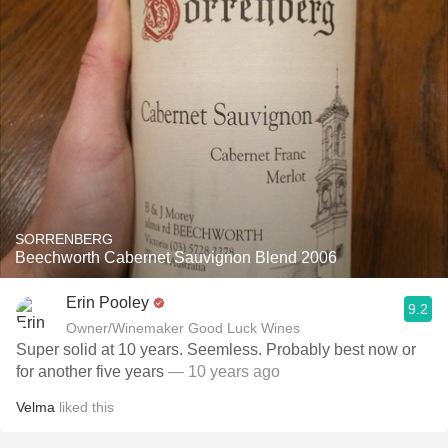
SORRENBERG
Beechworth Cabernet Sauvignon Blend 2006
Erin Pooley
9.2
Owner/Winemaker Good Luck Wines
Super solid at 10 years. Seemless. Probably best now or
for another five years
— 10 years ago
Velma
liked this