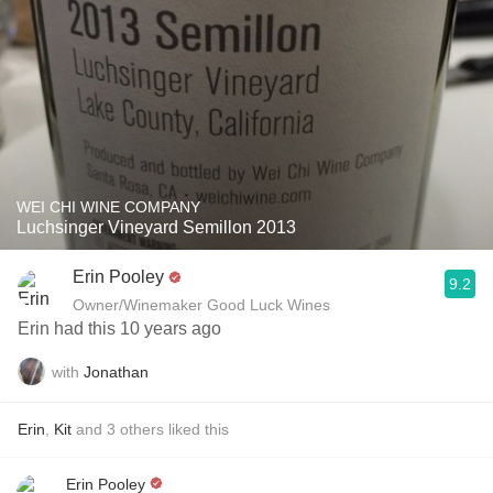
WEI CHI WINE COMPANY
Luchsinger Vineyard Semillon 2013
Erin Pooley
9.2
Owner/Winemaker Good Luck Wines
Erin had this 10 years ago
with
Jonathan
Erin
,
Kit
and
3
others
liked this
Erin Pooley