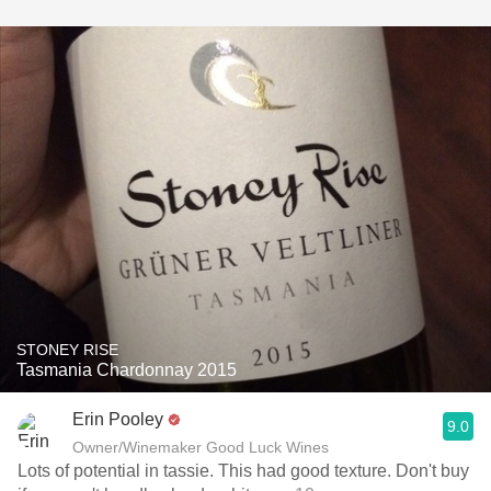
STONEY RISE
Tasmania Chardonnay 2015
Erin Pooley
9.0
Owner/Winemaker Good Luck Wines
Lots of potential in tassie. This had good texture. Don't buy