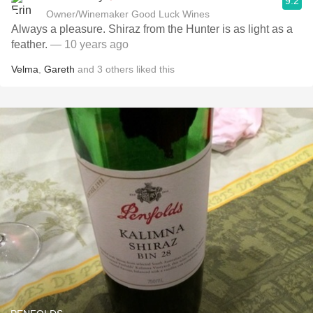
9.2
Owner/Winemaker Good Luck Wines
Always a pleasure. Shiraz from the Hunter is as light as a
feather.
— 10 years ago
Velma
,
Gareth
and
3
others
liked this