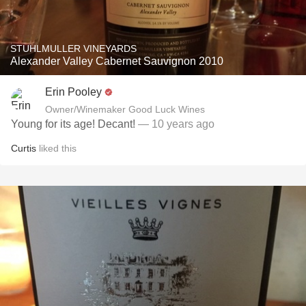
STUHLMULLER VINEYARDS
Alexander Valley Cabernet Sauvignon 2010
Erin Pooley
Owner/Winemaker Good Luck Wines
Young for its age! Decant!
— 10 years ago
Curtis
liked this