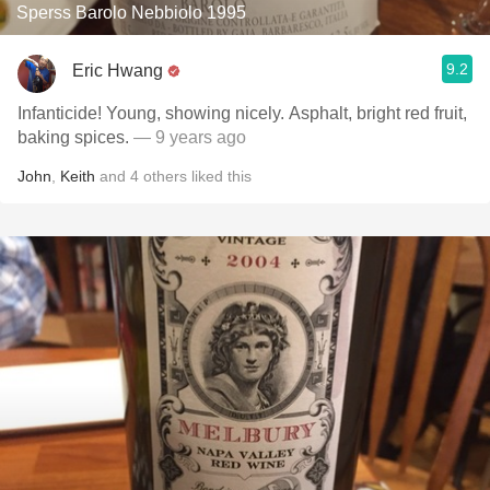
Sperss Barolo Nebbiolo 1995
9.2
Eric Hwang
Infanticide! Young, showing nicely. Asphalt, bright red fruit,
baking spices.
— 9 years ago
John
,
Keith
and
4
others
liked this