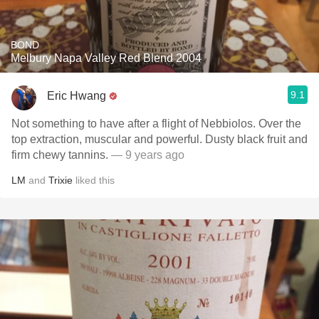
BOND
Melbury Napa Valley Red Blend 2004
9.1
Eric Hwang
Not something to have after a flight of Nebbiolos. Over the
top extraction, muscular and powerful. Dusty black fruit and
firm chewy tannins.
— 9 years ago
LM
and
Trixie
liked this