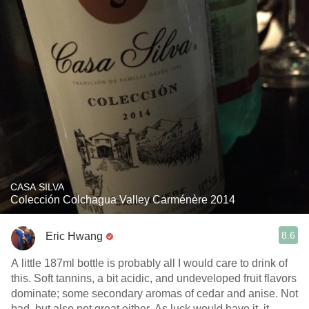
CASA SILVA
Colección Colchagua Valley Carménère 2014
8.6
Eric Hwang
A little 187ml bottle is probably all I would care to drink of
this. Soft tannins, a bit acidic, and undeveloped fruit flavors
dominate; some secondary aromas of cedar and anise. Not
bad, but also not great either. As luck would have it, it