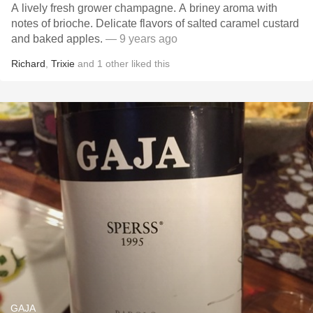
A lively fresh grower champagne. A briney aroma with
notes of brioche. Delicate flavors of salted caramel custard
and baked apples.
— 9 years ago
Richard
,
Trixie
and
1
other
liked this
GAJA