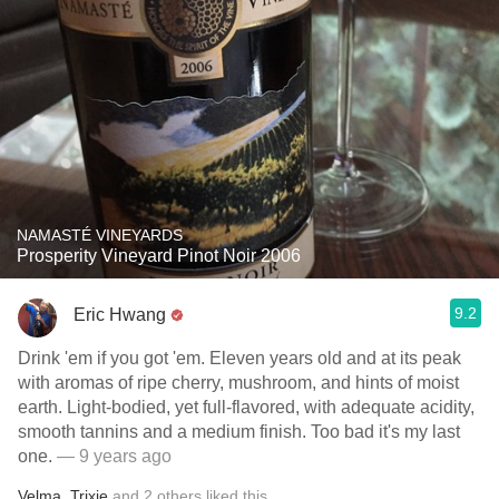
NAMASTÉ VINEYARDS
Prosperity Vineyard Pinot Noir 2006
9.2
Eric Hwang
Drink 'em if you got 'em. Eleven years old and at its peak
with aromas of ripe cherry, mushroom, and hints of moist
earth. Light-bodied, yet full-flavored, with adequate acidity,
smooth tannins and a medium finish. Too bad it's my last
one.
— 9 years ago
Velma
,
Trixie
and
2
others
liked this