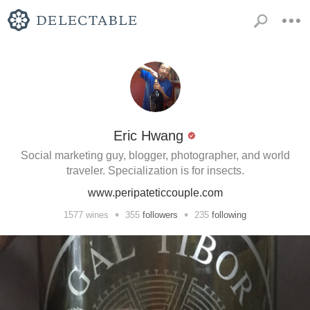
Eric Hwang
Social marketing guy, blogger, photographer, and world
traveler. Specialization is for insects.
www.peripateticcouple.com
•
•
1577
wines
355
followers
235
following