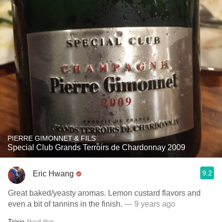
PIERRE GIMONNET & FILS
Special Club Grands Terroirs de Chardonnay 2009
9.2
Eric Hwang
Great baked/yeasty aromas. Lemon custard flavors and
even a bit of tannins in the finish.
— 9 years ago
Trixie
liked this