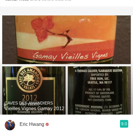
CAVES DES AMANDIERS
Vieilles Vignes Gamay 2012
9.0
Eric Hwang