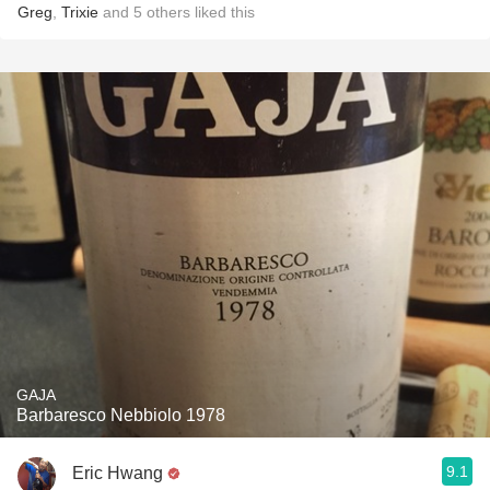
Greg
,
Trixie
and
5
others
liked this
GAJA
Barbaresco Nebbiolo 1978
9.1
Eric Hwang