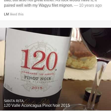
paired well with my Wagyu filet mignon.
— 10 years ago
LM
liked this
SANTA RITA
120 Valle Aconcagua Pinot Noir 2015