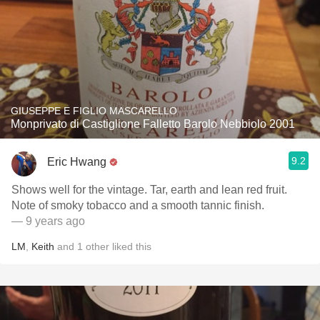
GIUSEPPE E FIGLIO MASCARELLO
Monprivato di Castiglione Falletto Barolo Nebbiolo 2001
9.2
Eric Hwang
Shows well for the vintage. Tar, earth and lean red fruit.
Note of smoky tobacco and a smooth tannic finish.
— 9 years ago
LM
,
Keith
and
1
other
liked this