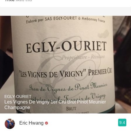
EGLY-OURIET
Les Vignes De Vrigny 1er Cru Brut Pinot Meunier
Champagne
9.4
Eric Hwang