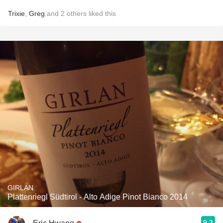
Trixie
,
Greg
and
2
others
liked this
GIRLAN
Plattenriegl Südtirol - Alto Adige Pinot Bianco 2014
9.3