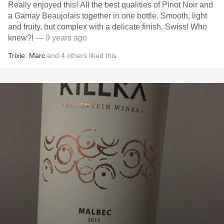
Really enjoyed this! All the best qualities of Pinot Noir and
a Gamay Beaujolais together in one bottle. Smooth, light
and fruity, but complex with a delicate finish. Swiss! Who
knew?!
— 9 years ago
Trixie
,
Marc
and
4
others
liked this