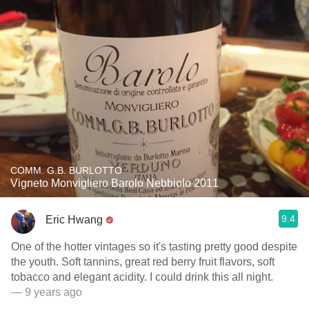
COMM. G.B. BURLOTTO
Vigneto Monvigliero Barolo Nebbiolo 2011
9.4
Eric Hwang
One of the hotter vintages so it's tasting pretty good despite
the youth. Soft tannins, great red berry fruit flavors, soft
tobacco and elegant acidity. I could drink this all night.
— 9 years ago