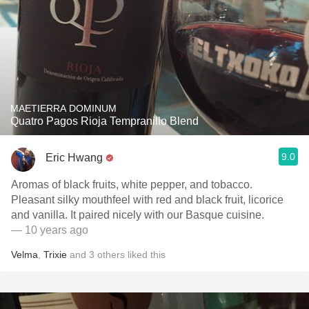
MAETIERRA DOMINUM
Quatro Pagos Rioja Tempranillo Blend
9.0
Eric Hwang
Aromas of black fruits, white pepper, and tobacco.
Pleasant silky mouthfeel with red and black fruit, licorice
and vanilla. It paired nicely with our Basque cuisine.
— 10 years ago
Velma
,
Trixie
and
3
others
liked this