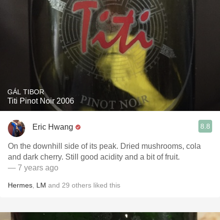
GÁL TIBOR
Titi Pinot Noir 2006
8.8
Eric Hwang
On the downhill side of its peak. Dried mushrooms, cola
and dark cherry. Still good acidity and a bit of fruit.
— 7 years ago
Hermes
,
LM
and
29
others
liked this