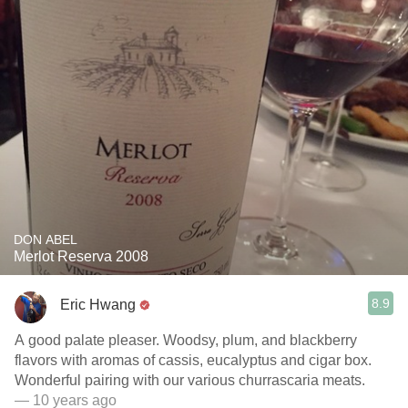
DON ABEL
Merlot Reserva 2008
8.9
Eric Hwang
A good palate pleaser. Woodsy, plum, and blackberry
flavors with aromas of cassis, eucalyptus and cigar box.
Wonderful pairing with our various churrascaria meats.
— 10 years ago