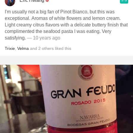
Eric Hwang
I'm usually not a big fan of Pinot Bianco, but this was
exceptional. Aromas of white flowers and lemon cream.
Light creamy citrus flavors with a delicate buttery finish that
complimented the seafood pasta I was eating. Very
satisfying.
— 10 years ago
Trixie
,
Velma
and
2
others
liked this