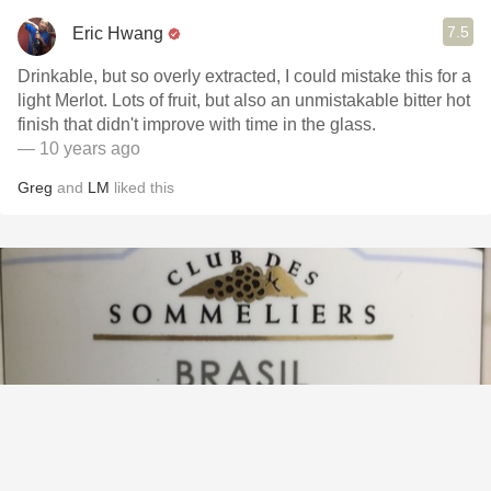
7.5
Eric Hwang
Drinkable, but so overly extracted, I could mistake this for a
light Merlot. Lots of fruit, but also an unmistakable bitter hot
finish that didn't improve with time in the glass.
— 10 years ago
Greg
and
LM
liked this