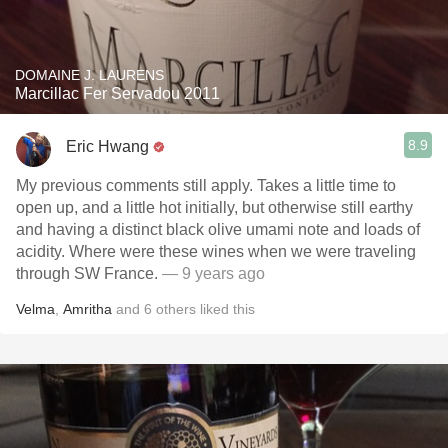
DOMAINE J. LAURENS
Marcillac Fer Servadou 2011
8.9
Eric Hwang
My previous comments still apply. Takes a little time to
open up, and a little hot initially, but otherwise still earthy
and having a distinct black olive umami note and loads of
acidity. Where were these wines when we were traveling
through SW France.
— 9 years ago
Velma
,
Amritha
and
6
others
liked this