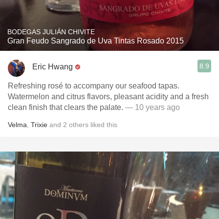
BODEGAS JULIÁN CHIVITE
Gran Feudo Sangrado de Uva Tintas Rosado 2015
8.9
Eric Hwang
Refreshing rosé to accompany our seafood tapas.
Watermelon and citrus flavors, pleasant acidity and a fresh
clean finish that clears the palate.
— 10 years ago
Velma
,
Trixie
and
2
others
liked this