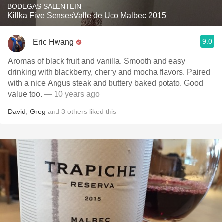
BODEGAS SALENTEIN
Killka Five SensesValle de Uco Malbec 2015
9.0
Eric Hwang
Aromas of black fruit and vanilla. Smooth and easy
drinking with blackberry, cherry and mocha flavors. Paired
with a nice Angus steak and buttery baked potato. Good
value too.
— 10 years ago
David
,
Greg
and
3
others
liked this