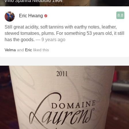
Vino Spanna Nebbiolo 1964
8.8
Eric Hwang
Still great acidity, soft tannins with earthy notes, leather,
stewed tomatoes, plums. For something 53 years old, it still
has the goods.
— 9 years ago
Velma
and
Eric
liked this