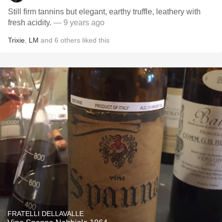
Still firm tannins but elegant, earthy truffle, leathery with
fresh acidity.
— 9 years ago
Trixie
,
LM
and
6
others
liked this
FRATELLI DELLAVALLE