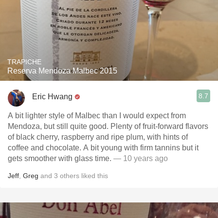
TRAPICHE
Reserva Mendoza Malbec 2015
8.7
Eric Hwang
A bit lighter style of Malbec than I would expect from
Mendoza, but still quite good. Plenty of fruit-forward flavors
of black cherry, raspberry and ripe plum, with hints of
coffee and chocolate. A bit young with firm tannins but it
gets smoother with glass time.
— 10 years ago
Jeff
,
Greg
and
3
others
liked this