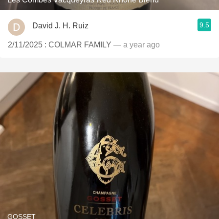
9.5
David J. H. Ruiz
2/11/2025 : COLMAR FAMILY
— a year ago
GOSSET