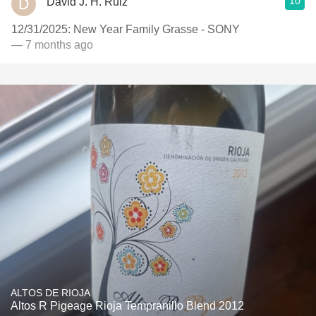
10
David J. H. Ruiz
12/31/2025: New Year Family Grasse - SONY
— 7 months ago
ALTOS DE RIOJA
Altos R Pigeage Rioja Tempranillo Blend 2012