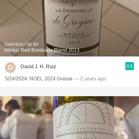
CHATEAU DE BY
Médoc Red Bordeaux Blend 2013
9.5
David J. H. Ruiz
5/24/2024: NOEL 2024 Grasse
— 2 years ago