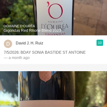
DOMAINE D'OURÉA
Gigondas Red Rhone Blend 2023
10
David J. H. Ruiz
7/5/2026: BDAY SONIA BASTIDE ST ANTOINE
— a month ago