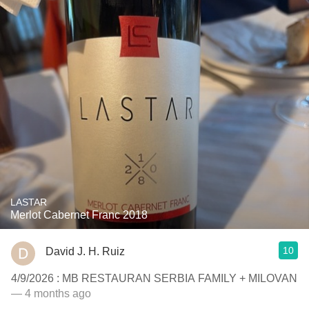
LASTAR
Merlot Cabernet Franc 2018
10
David J. H. Ruiz
4/9/2026 : MB RESTAURAN SERBIA FAMILY + MILOVAN
— 4 months ago