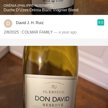
ORÉNIA (PHILIPPE NUSSWITZ)
Duche D'Uzes Orénia Blanc Viognier Blend
9.0
David J. H. Ruiz
2/8/2025 : COLMAR FAMILY
— a year ago