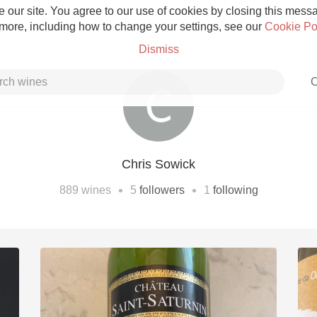
 our site. You agree to our use of cookies by closing this messag
 more, including how to change your settings, see our
Cookie Po
Dismiss
C
Chris Sowick
Grower Champagne
•
•
889
wines
5
followers
1
following
Etna Rosso
Skin Contact