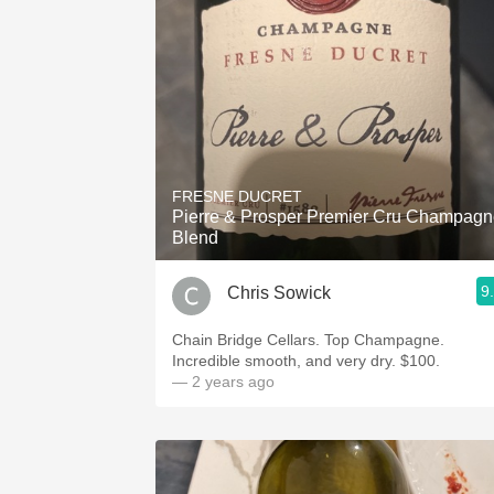
1982 Bordeaux
Oaky
QPR
Buttery
FRESNE DUCRET
Pierre & Prosper Premier Cru Champag
Blend
9
Chris Sowick
Chain Bridge Cellars. Top Champagne.
Incredible smooth, and very dry. $100.
— 2 years ago