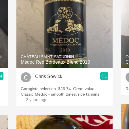
Acidity
2010 Chablis
Oregon Pinot
Coravin
ne
CHÂTEAU SAINT-SATURNIN
O
Médoc Red Bordeaux Blend 2010
C
.4
9.1
Chris Sowick
Garagiste selection. $26.74. Great value.
R
Classic Medoc - smooth tones, ripe tannins.
— 2 years ago