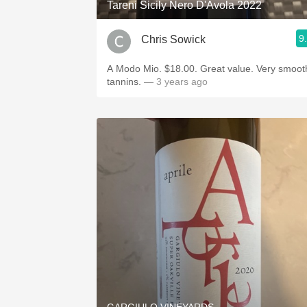
Tareni Sicily Nero D'Avola 2022
9
Chris Sowick
A Modo Mio. $18.00. Great value. Very smoot
tannins.
— 3 years ago