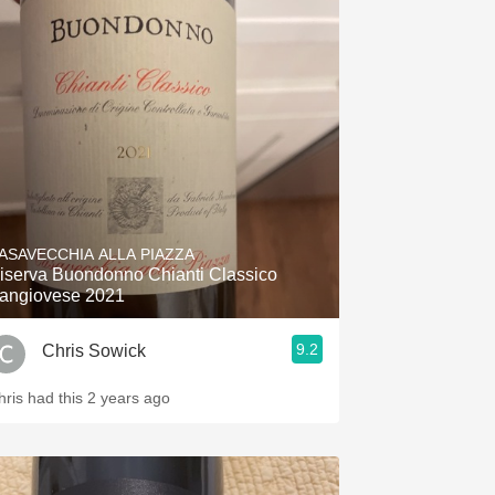
ASAVECCHIA ALLA PIAZZA
iserva Buondonno Chianti Classico
angiovese 2021
9.2
Chris Sowick
hris had this 2 years ago