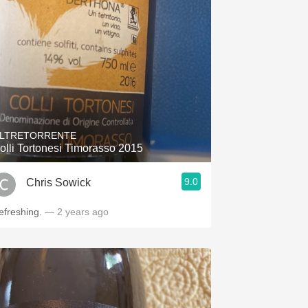
Hops
Sour Beer
Islay
Mezcal
LTRETORRENTE
olli Tortonesi Timorasso 2015
9.0
Chris Sowick
efreshing.
— 2 years ago