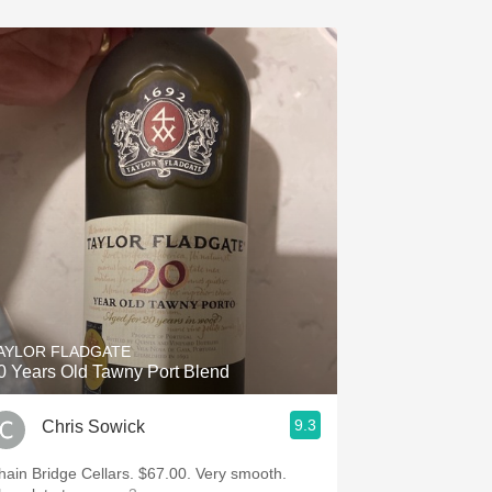
AYLOR FLADGATE
0 Years Old Tawny Port Blend
9.3
Chris Sowick
hain Bridge Cellars. $67.00. Very smooth.