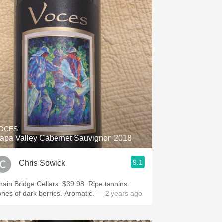
OCES
apa Valley Cabernet Sauvignon 2018
9.1
Chris Sowick
hain Bridge Cellars. $39.98. Ripe tannins.
ones of dark berries. Aromatic.
— 2 years ago