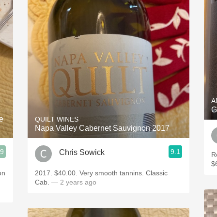
A
G
e
QUILT WINES
Napa Valley Cabernet Sauvignon 2017
.9
9.1
Chris Sowick
R
$
on
2017. $40.00. Very smooth tannins. Classic
Cab.
— 2 years ago