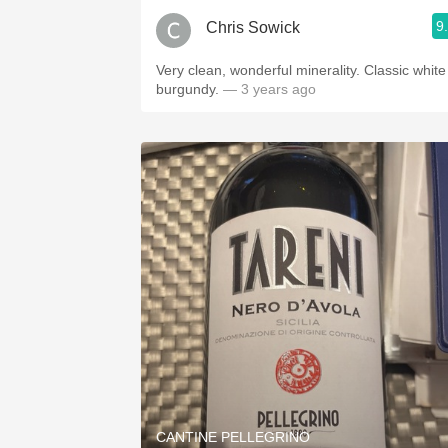
9
Chris Sowick
Very clean, wonderful minerality. Classic white
burgundy.
— 3 years ago
CANTINE PELLEGRINO