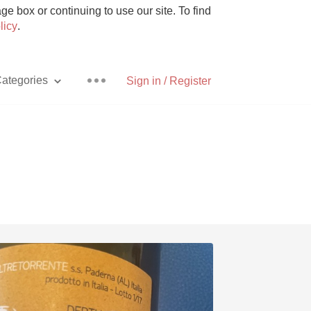
e box or continuing to use our site. To find
licy
.
ategories
Sign in / Register
Pizza
With Goat Cheese
Unicorn