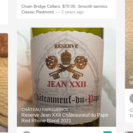
Chain Bridge Cellars. $70.00. Smooth tannins.
Classic Piedmont.
— 2 years ago
V
N
CHÂTEAU FARGUEIROL
C
Reserve Jean XXII Châteauneuf du Pape
T
r
Red Rhone Blend 2021