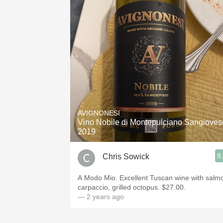
AVIGNONESI
Vino Nobile di Montepulciano Sangioves
2019
8
Chris Sowick
A Modo Mio. Excellent Tuscan wine with salm
carpaccio, grilled octopus. $27.00.
— 2 years ago