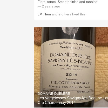
Floral tones. Smooth finish and tannins.
— 2 years ago
LM
,
Tom
and
2
others
liked this
DOMAINE DUBLÈRE
Les Vergelesses Savigny-lès-Beaune 1e
Cru Chardonnay 2014