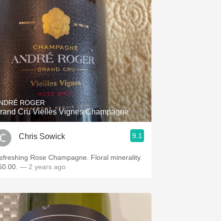
NDRÉ ROGER
rand Cru Vielles Vignes Champagne
9.1
Chris Sowick
efreshing Rose Champagne. Floral minerality.
60.00.
— 2 years ago