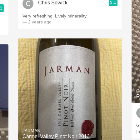
9.1
Chris Sowick
.3
Very refreshing. Lively minerality.
— 2 years ago
C
R
G
JARMAN
I
Carmel Valley Pinot Noir 2013