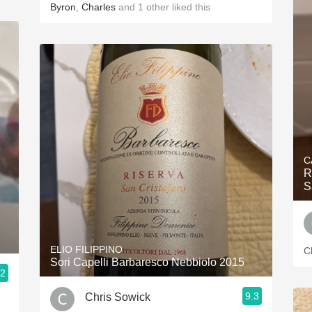
Byron
,
Charles
and
1
other
liked this
C
R
S
ELIO FILIPPINO
C
Sori Capelli Barbaresco Nebbiolo 2015
.2
9.3
Chris Sowick