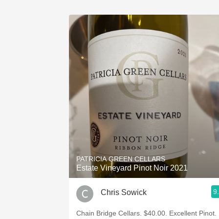
PATRICIA GREEN CELLARS
Estate Vineyard Pinot Noir 2021
9
Chris Sowick
Chain Bridge Cellars. $40.00. Excellent Pinot.