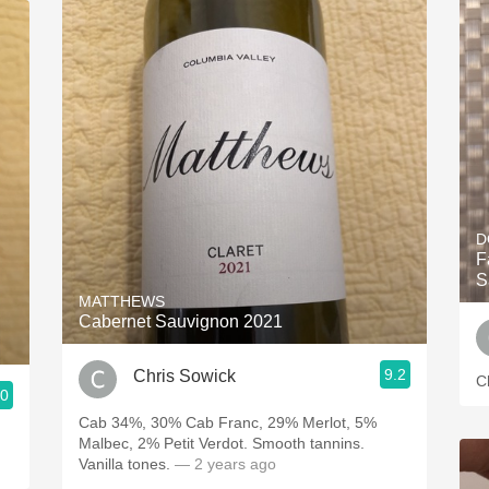
D
F
S
MATTHEWS
Cabernet Sauvignon 2021
9.2
Chris Sowick
C
.0
Cab 34%, 30% Cab Franc, 29% Merlot, 5%
Malbec, 2% Petit Verdot. Smooth tannins.
Vanilla tones.
— 2 years ago