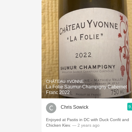
CHÂTEAU YVONNE
La Folie Saumur-Champigny Cabernet
Franc 2022
9
Chris Sowick
Enjoyed at Pastis in DC with Duck Confit and
Chicken Kiev.
— 2 years ago