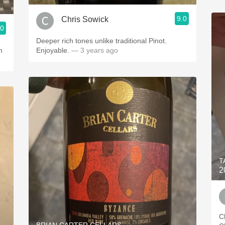
9.0
Chris Sowick
.0
Deeper rich tones unlike traditional Pinot.
h
Enjoyable.
— 3 years ago
T
2
C