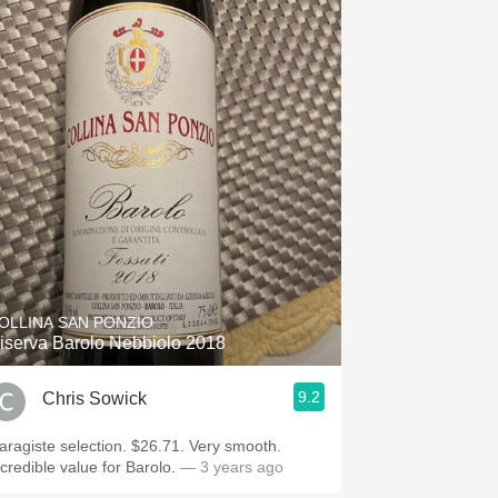
OLLINA SAN PONZIO
iserva Barolo Nebbiolo 2018
9.2
Chris Sowick
aragiste selection. $26.71. Very smooth.
ncredible value for Barolo.
— 3 years ago