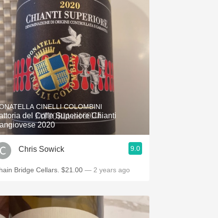
ONATELLA CINELLI COLOMBINI
attoria del Colle Superiore Chianti
angiovese 2020
9.0
Chris Sowick
hain Bridge Cellars. $21.00
— 2 years ago