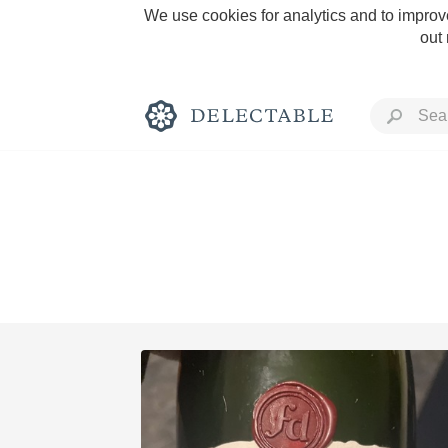
We use cookies for analytics and to improve
out
Rich and Bold
Classic Napa
Tawny Port