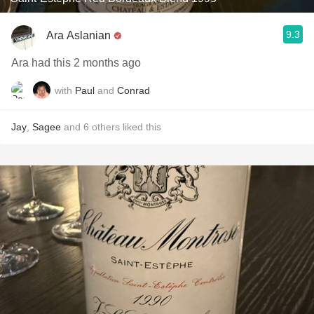
9.3
Ara Aslanian
Ara had this 2 months ago
with
Paul
and
Conrad
Jay
,
Sagee
and
6
others
liked this