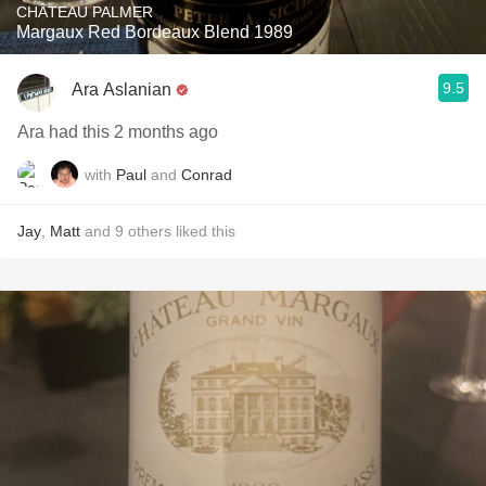
CHÂTEAU PALMER
Margaux Red Bordeaux Blend 1989
9.5
Ara Aslanian
Ara had this 2 months ago
with
Paul
and
Conrad
Jay
,
Matt
and
9
others
liked this