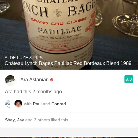
A. DE LUZE & FILS
Château Lynch Bages Pauillac Red Bordeaux Blend 1989
9.3
Ara Aslanian
Ara had this 2 months ago
with
Paul
and
Conrad
Shay
,
Jay
and
3
others
liked this