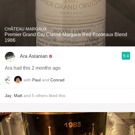
CHÂTEAU MARGAUX
Premier Grand Cru Classé Margaux Red Bordeaux Blend
1986
9.4
Ara Aslanian
Ara had this 2 months ago
with
Paul
and
Conrad
Jay
,
Matt
and
5
others
liked this