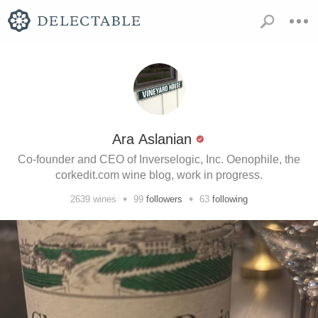
Ara Aslanian
Co-founder and CEO of Inverselogic, Inc. Oenophile, the
corkedit.com wine blog, work in progress.
•
•
2639
wines
99
followers
63
following