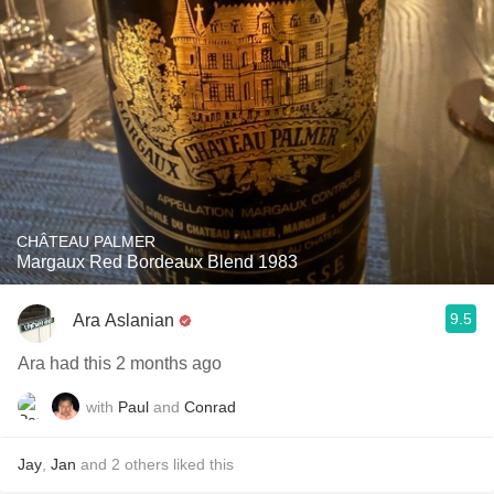
CHÂTEAU PALMER
Margaux Red Bordeaux Blend 1983
9.5
Ara Aslanian
Ara had this 2 months ago
with
Paul
and
Conrad
Jay
,
Jan
and
2
others
liked this