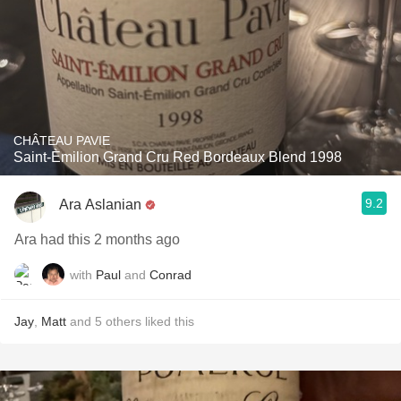
CHÂTEAU PAVIE
Saint-Èmilion Grand Cru Red Bordeaux Blend 1998
9.2
Ara Aslanian
Ara had this 2 months ago
with
Paul
and
Conrad
Jay
,
Matt
and
5
others
liked this