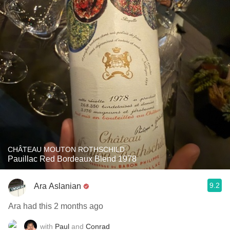
CHÂTEAU MOUTON ROTHSCHILD
Pauillac Red Bordeaux Blend 1978
9.2
Ara Aslanian
Ara had this 2 months ago
with
Paul
and
Conrad