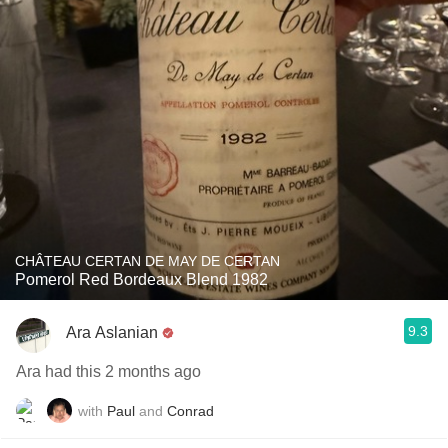
CHÂTEAU CERTAN DE MAY DE CERTAN
Pomerol Red Bordeaux Blend 1982
9.3
Ara Aslanian
Ara had this 2 months ago
with
Paul
and
Conrad