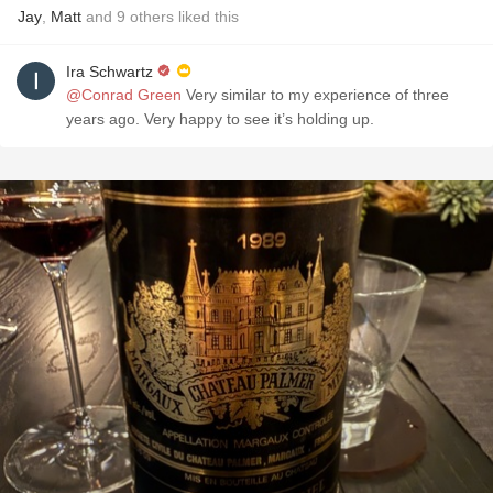
Jay
,
Matt
and
9
others
liked this
Ira Schwartz
@Conrad Green
Very similar to my experience of three
years ago. Very happy to see it’s holding up.