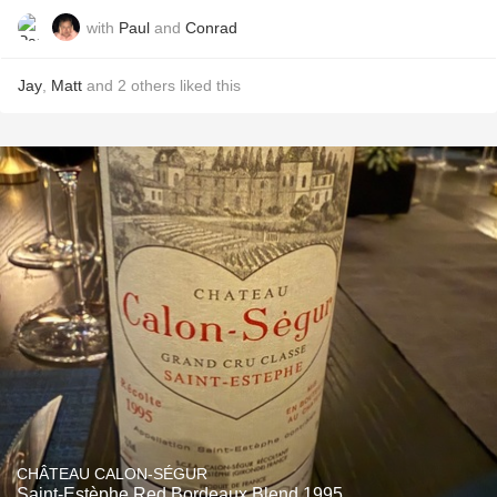
with
Paul
and
Conrad
Jay
,
Matt
and
2
others
liked this
CHÂTEAU CALON-SÉGUR
Saint-Estèphe Red Bordeaux Blend 1995