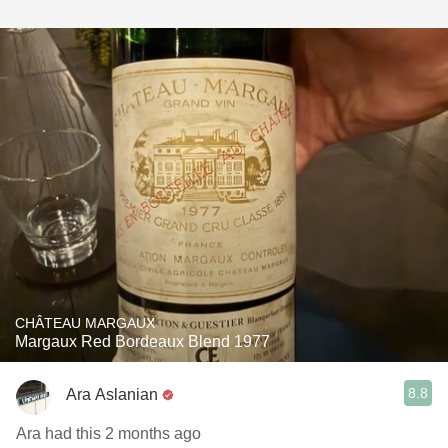
CHÂTEAU MARGAUX
Margaux Red Bordeaux Blend 1977
8.8
Ara Aslanian
Ara had this 2 months ago