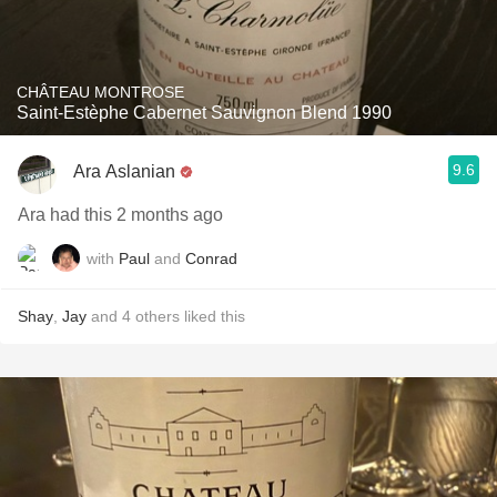
CHÂTEAU MONTROSE
Saint-Estèphe Cabernet Sauvignon Blend 1990
9.6
Ara Aslanian
Ara had this 2 months ago
with
Paul
and
Conrad
Shay
,
Jay
and
4
others
liked this