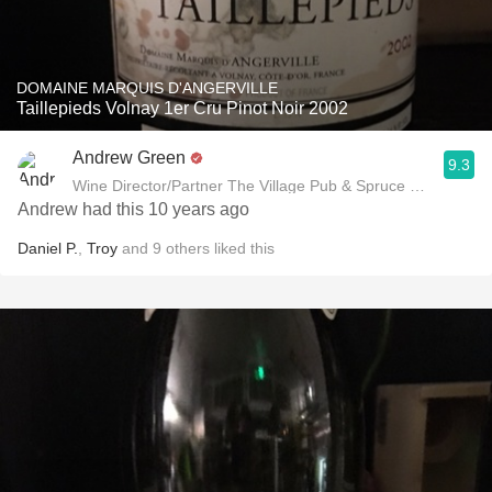
DOMAINE MARQUIS D'ANGERVILLE
Taillepieds Volnay 1er Cru Pinot Noir 2002
Andrew Green
9.3
Wine Director/Partner The Village Pub & Spruce Restaurant
Andrew had this 10 years ago
Daniel P.
,
Troy
and
9
others
liked this