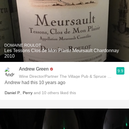
DOMAINE ROULOT
Les Tessons Clos de Mon Plaisir Meursault Chardonnay
2010
Andrew Green
9.9
Wine Director/Partner The Village Pub & Spruce Restaurant
Andrew had this 10 years ago
Daniel P.
,
Perry
and
10
others
liked this