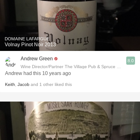
DOMAINE LAFARGUE
Volnay Pinot Noir 2013
Andrew Green
8.0
Wine Director/Partner The Village Pub & Spruce Restaurant
Andrew had this 10 years ago
Keith
,
Jacob
and
1
other
liked this