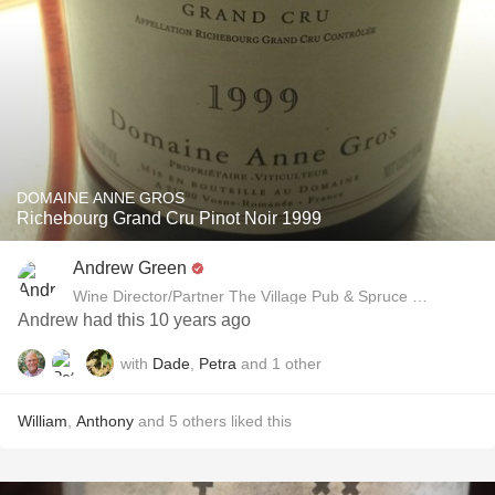
DOMAINE ANNE GROS
Richebourg Grand Cru Pinot Noir 1999
Andrew Green
Wine Director/Partner The Village Pub & Spruce Restaurant
Andrew had this 10 years ago
with
Dade
,
Petra
and
1
other
William
,
Anthony
and
5
others
liked this