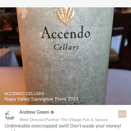
ACCENDO CELLARS
Napa Valley Sauvignon Blanc 2014
Andrew Green
6.1
Wine Director/Partner The Village Pub & Spruce Restaurant
Undrinkable overcropped swill! Don't waste your money!