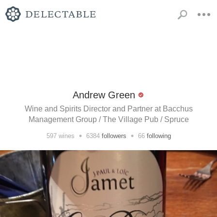
Andrew Green
Wine and Spirits Director and Partner at Bacchus
Management Group / The Village Pub / Spruce
•
•
597
wines
6384
followers
66
following