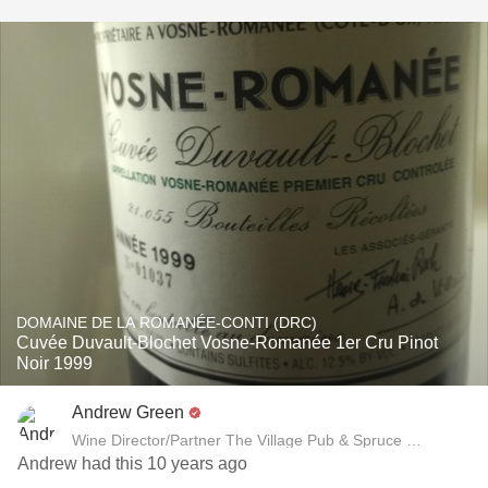
DOMAINE DE LA ROMANÉE-CONTI (DRC)
Cuvée Duvault-Blochet Vosne-Romanée 1er Cru Pinot
Noir 1999
Andrew Green
Wine Director/Partner The Village Pub & Spruce Restaurant
Andrew had this 10 years ago