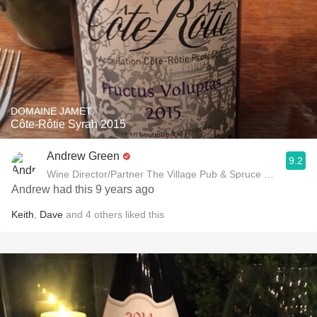
DOMAINE JAMET
Côte-Rôtie Syrah 2015
Andrew Green
9.2
Wine Director/Partner The Village Pub & Spruce Restaurant
Andrew had this 9 years ago
Keith
,
Dave
and
4
others
liked this