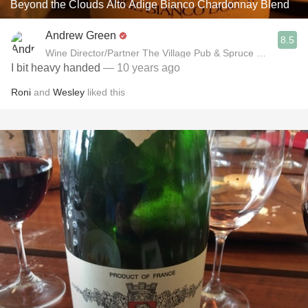
Beyond the Clouds Alto Adige Bianco Chardonnay Blend
Andrew Green
8.5
Wine Director/Partner The Village Pub & Spruce Restaurant
I bit heavy handed
— 10 years ago
Roni
and
Wesley
liked this