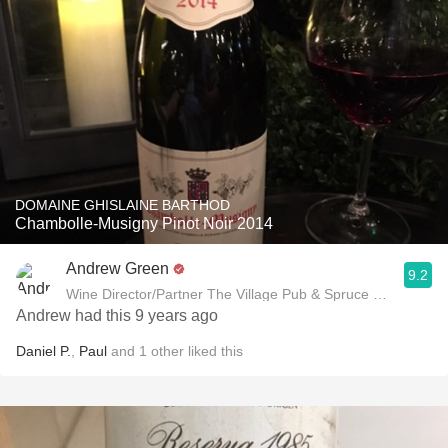
DOMAINE GHISLAINE BARTHOD
Chambolle-Musigny Pinot Noir 2014
Andrew Green
9.2
Wine Director/Partner The Village Pub & Spruce Restaurant
Andrew had this 9 years ago
Daniel P.
,
Paul
and
1
other
liked this