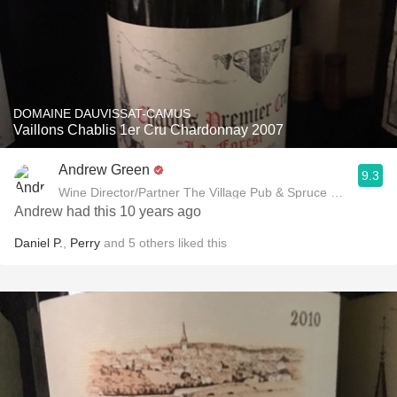
DOMAINE DAUVISSAT-CAMUS
Vaillons Chablis 1er Cru Chardonnay 2007
Andrew Green
9.3
Wine Director/Partner The Village Pub & Spruce Restaurant
Andrew had this 10 years ago
Daniel P.
,
Perry
and
5
others
liked this