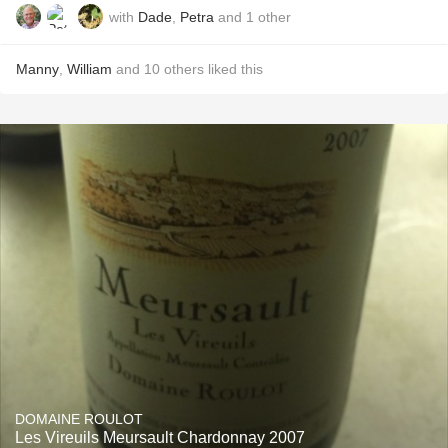
with
Dade
,
Petra
and
1
other
Manny
,
William
and
10
others
liked this
DOMAINE ROULOT
Les Vireuils Meursault Chardonnay 2007