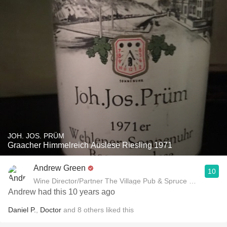
JOH. JOS. PRÜM
Graacher Himmelreich Auslese Riesling 1971
Andrew Green
10
Wine Director/Partner The Village Pub & Spruce Restaurant
Andrew had this 10 years ago
Daniel P.
,
Doctor
and
8
others
liked this