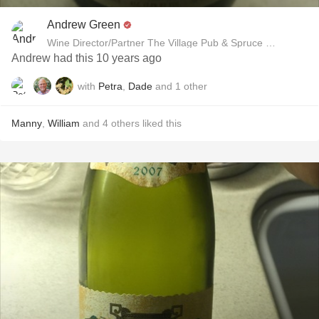
Andrew Green
Wine Director/Partner The Village Pub & Spruce Restaurant
Andrew had this 10 years ago
with
Petra
,
Dade
and
1
other
Manny
,
William
and
4
others
liked this