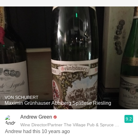
VON SCHUBERT
Maximin Grünhauser Abtsberg Spätlese Riesling
Andrew Green
9.2
Wine Director/Partner The Village Pub & Spruce Restaurant
Andrew had this 10 years ago