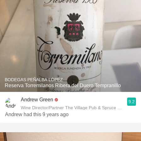
BODEGAS PEÑALBA LÓPEZ
Reserva Torremilanos Ribera del Duero Tempranillo
Andrew Green
9.2
Wine Director/Partner The Village Pub & Spruce Restaurant
Andrew had this 9 years ago