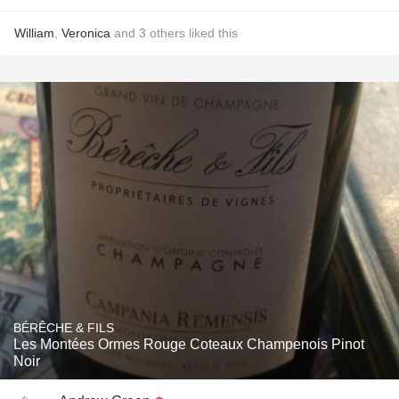
William
,
Veronica
and
3
others
liked this
BÉRÊCHE & FILS
Les Montées Ormes Rouge Coteaux Champenois Pinot
Noir