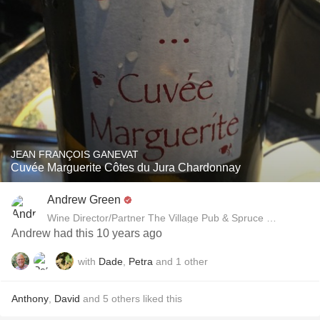
JEAN FRANÇOIS GANEVAT
Cuvée Marguerite Côtes du Jura Chardonnay
Andrew Green
Wine Director/Partner The Village Pub & Spruce Restaurant
Andrew had this 10 years ago
with
Dade
,
Petra
and
1
other
Anthony
,
David
and
5
others
liked this