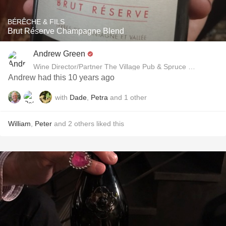
BÉRÊCHE & FILS
Brut Réserve Champagne Blend
Andrew Green
Wine Director/Partner The Village Pub & Spruce Restaurant
Andrew had this 10 years ago
with
Dade
,
Petra
and
1
other
William
,
Peter
and
2
others
liked this