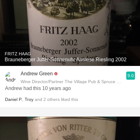
FRITZ HAAG
Brauneberger Juffer-Sonnenuhr Auslese Riesling 2002
Andrew Green
9.0
Wine Director/Partner The Village Pub & Spruce Restaurant
Andrew had this 10 years ago
Daniel P.
,
Troy
and
2
others
liked this