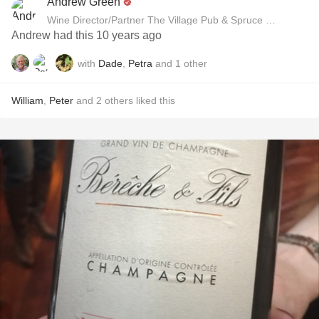
Andrew Green
Wine Director/Partner The Village Pub & Spruce Restaurant
Andrew had this 10 years ago
with
Dade
,
Petra
and
1
other
William
,
Peter
and
2
others
liked this