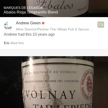
MARQUES DE LEGARDA
Abalos Rioja Tempranillo Blend
Andrew Green
7.9
Wine Director/Partner The Village Pub & Spruce Restaurant
Andrew had this 10 years ago
Eric
liked this