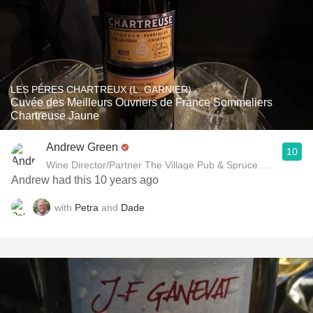
LES PÈRES CHARTREUX (L. GARNIER)
Cuvée des Meilleurs Ouvriers de France Sommeliers
Chartreuse Jaune
Andrew Green
10
Wine Director/Partner The Village Pub & Spruce Restaurant
Andrew had this 10 years ago
with
Petra
and
Dade