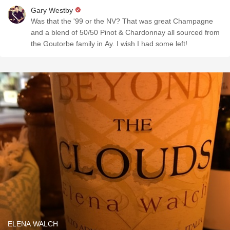
Gary Westby
Was that the '99 or the NV? That was great Champagne
and a blend of 50/50 Pinot & Chardonnay all sourced from
the Goutorbe family in Ay. I wish I had some left!
ELENA WALCH