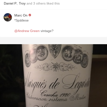
Daniel P.
,
Troy
and
3
others
liked this
Marc On
*Spätlese
@Andrew Green
vintage?