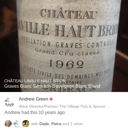
CHÂTEAU LAVILLE HAUT-BRION
Graves Blanc Sémillon-Sauvignon Blanc Blend
Andrew Green
Wine Director/Partner The Village Pub & Spruce Restaurant
Andrew had this 10 years ago
with
Dade
,
Petra
and
1
other