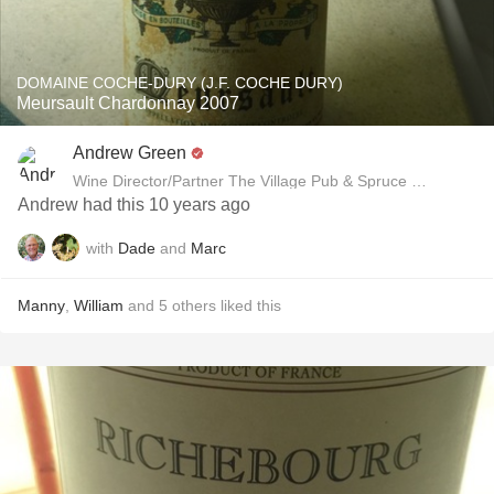
DOMAINE COCHE-DURY (J.F. COCHE DURY)
Meursault Chardonnay 2007
Andrew Green
Wine Director/Partner The Village Pub & Spruce Restaurant
Andrew had this 10 years ago
with
Dade
and
Marc
Manny
,
William
and
5
others
liked this