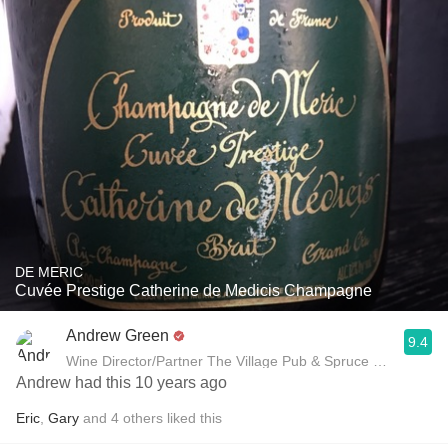
DE MERIC
Cuvée Prestige Catherine de Medicis Champagne
Andrew Green
9.4
Wine Director/Partner The Village Pub & Spruce Restaurant
Andrew had this 10 years ago
Eric
,
Gary
and
4
others
liked this