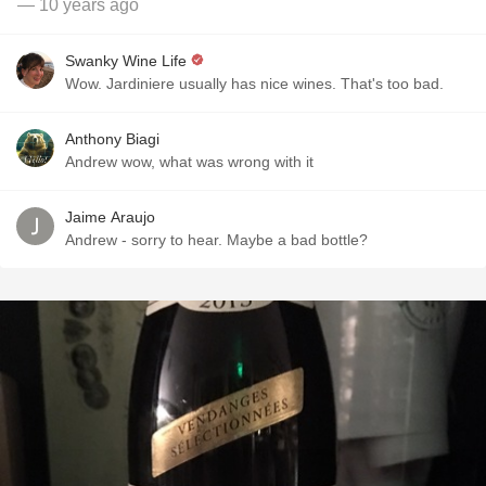
— 10 years ago
Swanky Wine Life
Wow. Jardiniere usually has nice wines. That's too bad.
Anthony Biagi
Andrew wow, what was wrong with it
Jaime Araujo
Andrew - sorry to hear. Maybe a bad bottle?