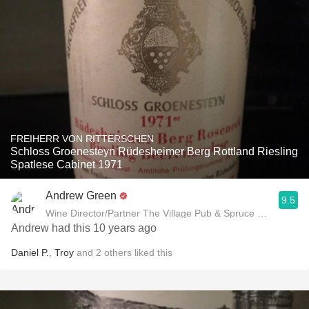
FREIHERR VON RITTERSCHEN
Schloss Groenesteyn Rüdesheimer Berg Rottland Riesling
Spatlese Cabinet 1971
Andrew Green
9.5
Wine Director/Partner The Village Pub & Spruce Restaurant
Andrew had this 10 years ago
Daniel P.
,
Troy
and
2
others
liked this