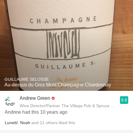
GUILLAUME SELOSSE
Au-dessus du Gros Mont Champagne Chardonnay
Andrew Green
9.8
Wine Director/Partner The Village Pub & Spruce Restaurant
Andrew had this 10 years ago
Lunett/
,
Noah
and
11
others
liked this