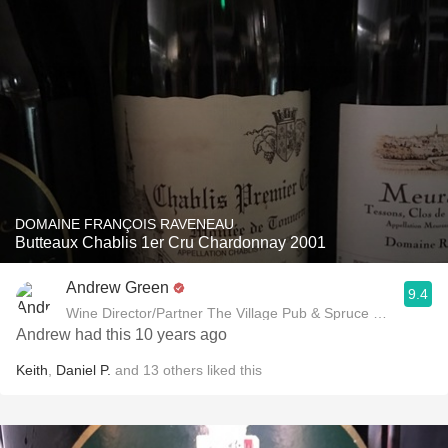
DOMAINE FRANÇOIS RAVENEAU
Butteaux Chablis 1er Cru Chardonnay 2001
Andrew Green
9.4
Wine Director/Partner The Village Pub & Spruce Restaurant
Andrew had this 10 years ago
Keith
,
Daniel P.
and
13
others
liked this