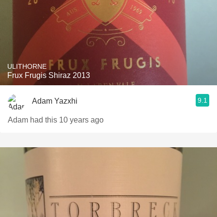
ULITHORNE
Frux Frugis Shiraz 2013
9.1
Adam Yazxhi
Adam had this 10 years ago