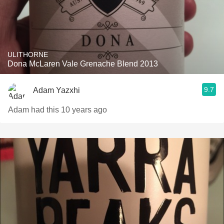
ULITHORNE
Dona McLaren Vale Grenache Blend 2013
9.7
Adam Yazxhi
Adam had this 10 years ago