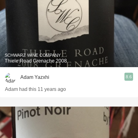
SCHWARZ WINE COMPANY
Thiele Road Grenache 2008
8.6
Adam Yazxhi
Adam had this 11 years ago