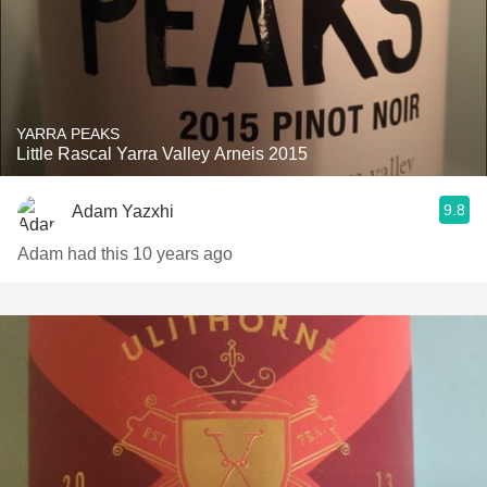
YARRA PEAKS
Little Rascal Yarra Valley Arneis 2015
9.8
Adam Yazxhi
Adam had this 10 years ago