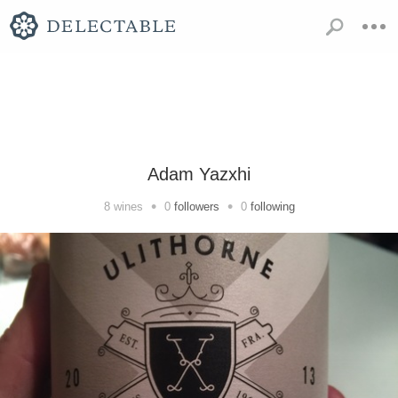
Adam Yazxhi
•
•
8
wines
0
followers
0
following