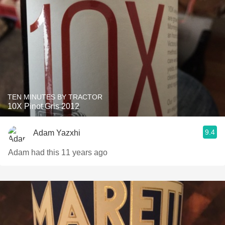
TEN MINUTES BY TRACTOR
10X Pinot Gris 2012
9.4
Adam Yazxhi
Adam had this 11 years ago