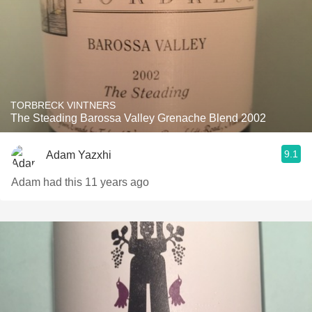
TORBRECK VINTNERS
The Steading Barossa Valley Grenache Blend 2002
9.1
Adam Yazxhi
Adam had this 11 years ago