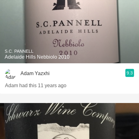
S.C. PANNELL
Adelaide Hills Nebbiolo 2010
9.3
Adam Yazxhi
Adam had this 11 years ago