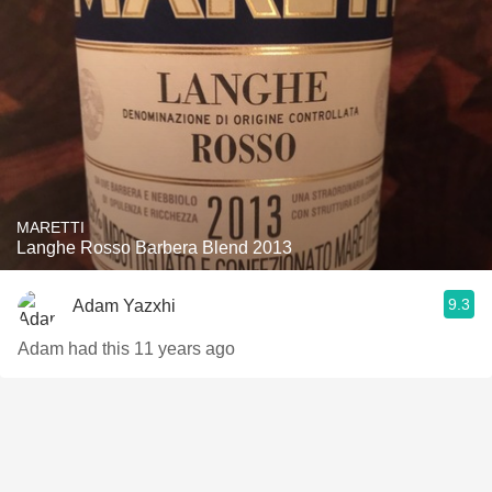
MARETTI
Langhe Rosso Barbera Blend 2013
9.3
Adam Yazxhi
Adam had this 11 years ago